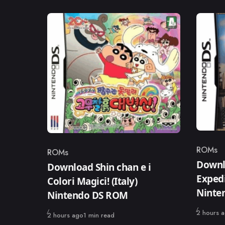
ROMs
ROMs
Catego
Category
Downl
Download Shin chan e i
Expedi
Colori Magici! (Italy)
Ninte
Nintendo DS ROM
Published
2 hours 
Published
2 hours ago
1 min read