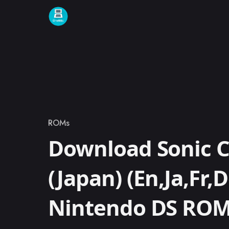
Skip to content
ROMs
Category
Download Sonic C
(Japan) (En,Ja,Fr,D
Nintendo DS RO