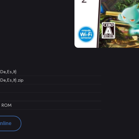
De,Es,It)
De,Es,It).zip
d ROM
nline