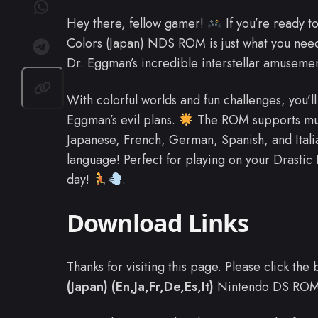
Hey there, fellow gamer!
If you’re ready t
Colors (Japan) NDS ROM is just what you nee
Dr. Eggman’s incredible interstellar amuseme
With colorful worlds and fun challenges, you’l
Eggman’s evil plans.
The ROM supports mult
Japanese, French, German, Spanish, and Italia
language! Perfect for playing on your Drastic
day!
.
Download Links
Thanks for visiting this page. Please click th
(Japan) (En,Ja,Fr,De,Es,It)
Nintendo DS ROM