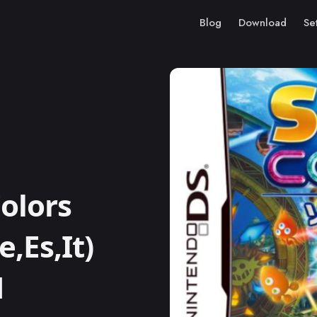
Blog
Download
Se
olors
e,Es,It)
M