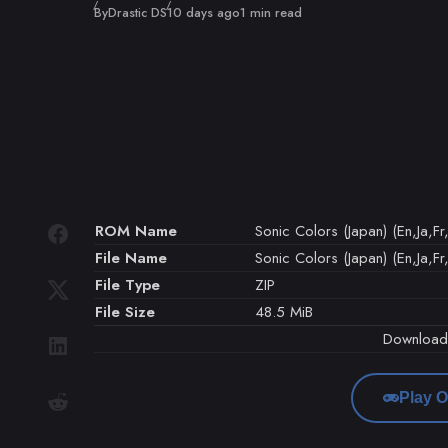
Published
By
Drastic DS
10 days ago
1 min read
ROM Name
Sonic Colors (Japan) (En,Ja,Fr,
File Name
Sonic Colors (Japan) (En,Ja,Fr,
File Type
ZIP
File Size
48.5 MiB
Downloa
Play O