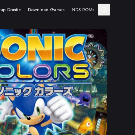
tup Drastic
Download Games
NDS ROMs