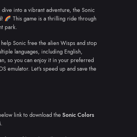
o dive into a vibrant adventure, the Sonic
d!
This game is a thrilling ride through
nt park.
l help Sonic free the alien Wisps and stop
iple languages, including English,
n, so you can enjoy it in your preferred
 DS emulator. Let’s speed up and save the
e below link to download the
Sonic Colors
.