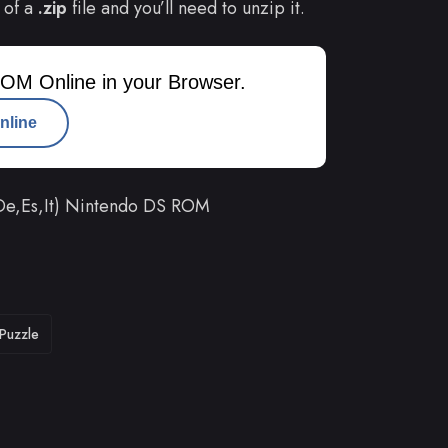
 of a
.zip
file and you’ll need to unzip it.
OM Online in your Browser.
nline
,De,Es,It) Nintendo DS ROM
Puzzle