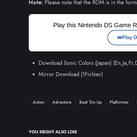
Note:
Please note that the ROM is in the form
Play this Nintendo DS Game R
Play O
Download Sonic Colors (Japan) (En,Ja,Fr
Mirror Download (1Fichier)
TAGS
Action
Adventure
Beat 'Em Up
Platformer
YOU MIGHT ALSO LIKE