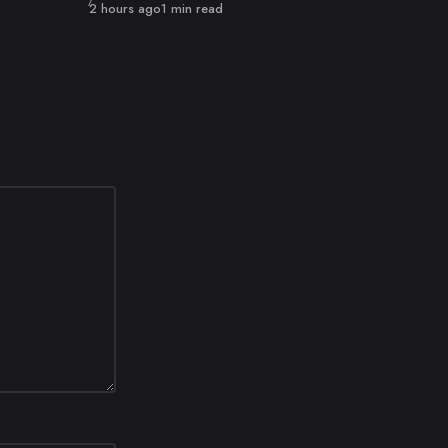
Published
2 hours ago
1 min read