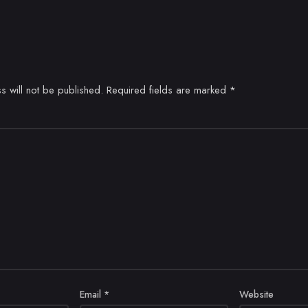
s will not be published.
Required fields are marked
*
Email
*
Website