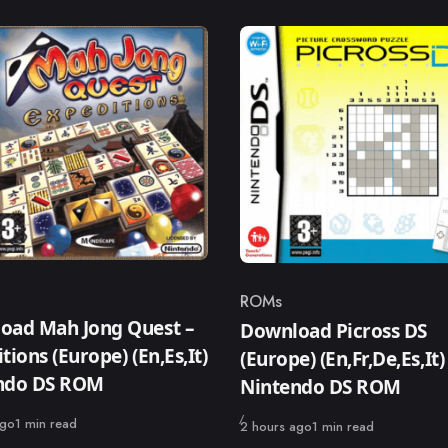
ROMs
ry
Category
oad Mah Jong Quest –
Download Picross DS
tions (Europe) (En,Es,It)
(Europe) (En,Fr,De,Es,It)
ndo DS ROM
Nintendo DS ROM
ago
1 min read
Published
2 hours ago
1 min read