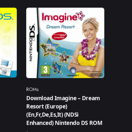
ROMs
Category
Download Imagine – Dream
Resort (Europe)
(En,Fr,De,Es,It) (NDSi
Enhanced) Nintendo DS ROM