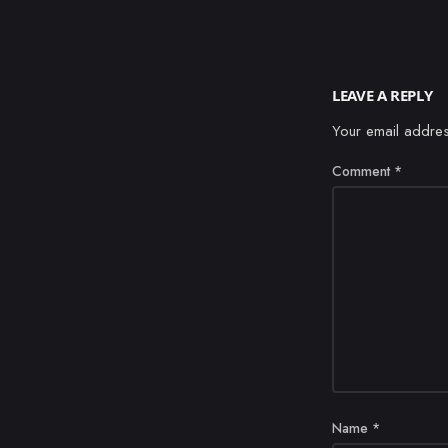
LEAVE A REPLY
Your email addres
Comment
*
Name
*