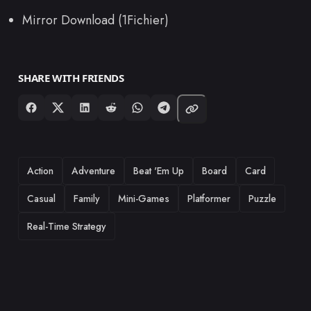
Mirror Download (1Fichier)
SHARE WITH FRIENDS
TAGS
Action
Adventure
Beat 'Em Up
Board
Card
Casual
Family
Mini-Games
Platformer
Puzzle
Real-Time Strategy