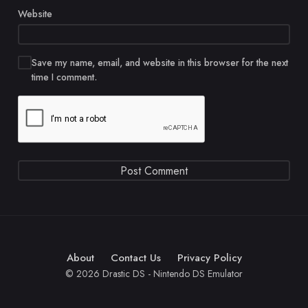
Website
Save my name, email, and website in this browser for the next
time I comment.
About
Contact Us
Privacy Policy
© 2026 Drastic DS - Nintendo DS Emulator