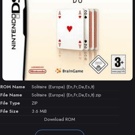
ROM Name
Solitaire (Europe) (En,Fr,De,Es,It)
File Name
Solitaire (Europe) (En,Fr,De,Es,It).zip
File Type
ZIP
File Size
3.6 MiB
Download ROM