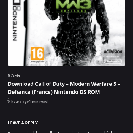
ROMs
Category
Download Call of Duty – Modern Warfare 3 –
Defiance (France) Nintendo DS ROM
Published
5 hours ago
1 min read
LEAVE A REPLY