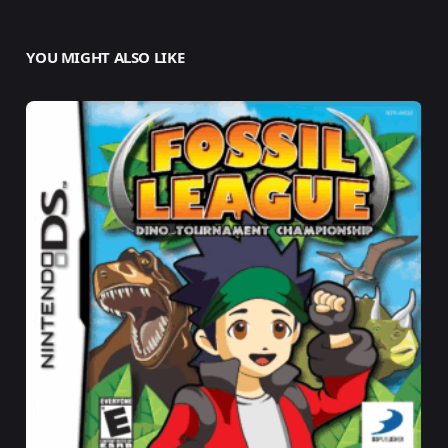
YOU MIGHT ALSO LIKE