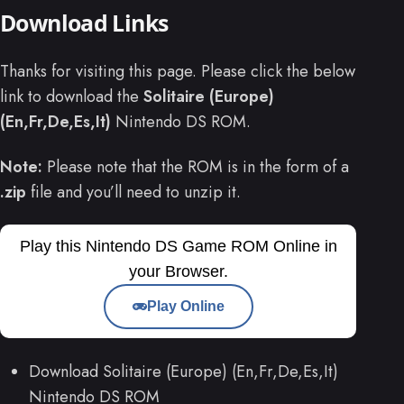
Download Links
Thanks for visiting this page. Please click the below
link to download the
Solitaire (Europe)
(En,Fr,De,Es,It)
Nintendo DS ROM.
Note:
Please note that the ROM is in the form of a
.zip
file and you’ll need to unzip it.
Play this Nintendo DS Game ROM Online in
your Browser.
Play Online
Download Solitaire (Europe) (En,Fr,De,Es,It)
Nintendo DS ROM