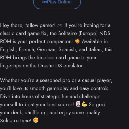
Play Online
Hey there, fellow gamer!
If you’re itching for a
classic card game fix, the Solitaire (Europe) NDS
ROM is your perfect companion!
Available in
English, French, German, Spanish, and Italian, this
ROM brings the timeless card game to your
fingertips on the Drastic DS emulator.
Whether you’re a seasoned pro or a casual player,
you’ll love its smooth gameplay and easy controls.
Dive into hours of strategic fun and challenge
yourself to beat your best scores!
So grab
your deck, shuffle up, and enjoy some quality
Solitaire time!
.