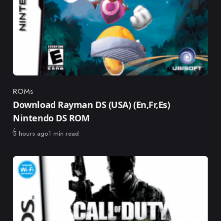
ROMs
Category
Download Rayman DS (USA) (En,Fr,Es)
Nintendo DS ROM
Published
5 hours ago
1 min read