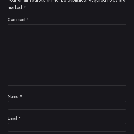
Your email address will not be published.
Required fields are
marked
*
Comment
*
Name
*
Email
*