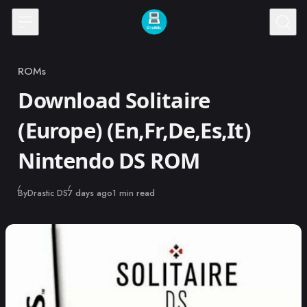
Skip to content
ROMs
Category
Download Solitaire
(Europe) (En,Fr,De,Es,It)
Nintendo DS ROM
Published
By
Drastic DS
7 days ago
1 min read