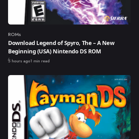
ROMs
Category
Download Legend of Spyro, The – A New
Beginning (USA) Nintendo DS ROM
Published
5 hours ago
1 min read