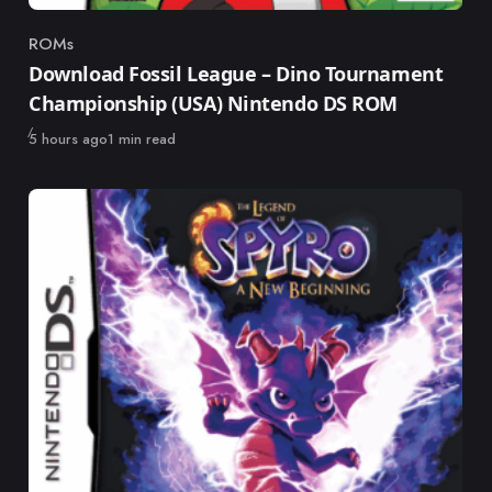
ROMs
Category
Download Fossil League – Dino Tournament
Championship (USA) Nintendo DS ROM
Published
5 hours ago
1 min read