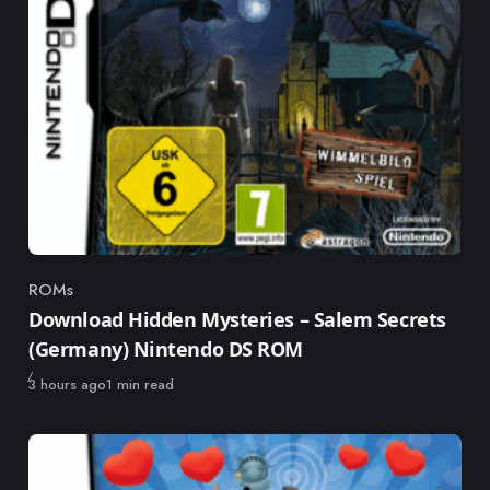
ROMs
Category
Download Hidden Mysteries – Salem Secrets
(Germany) Nintendo DS ROM
Published
3 hours ago
1 min read