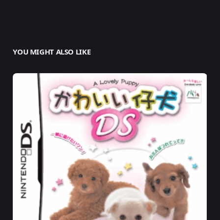
YOU MIGHT ALSO LIKE