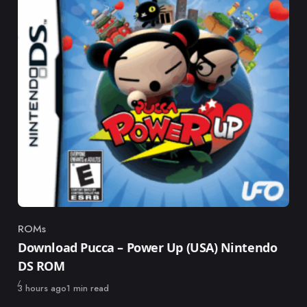
ROMs
Category
Download Pucca – Power Up (USA) Nintendo
DS ROM
Published
3 hours ago
1 min read