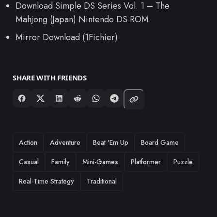
Download Simple DS Series Vol. 1 – The
Mahjong (Japan) Nintendo DS ROM
Mirror Download (1Fichier)
SHARE WITH FRIENDS
TAGS
Action
Adventure
Beat 'Em Up
Board Game
Casual
Family
Mini-Games
Platformer
Puzzle
Real-Time Strategy
Traditional