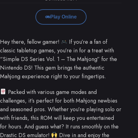
Play Online
Hey there, fellow gamer!
If you’re a fan of
classic tabletop games, you’re in for a treat with
“Simple DS Series Vol. 1 – The Mahjong” for the
Nintendo DS! This gem brings the authentic
Mahjong experience right to your fingertips.
Packed with various game modes and
challenges, it’s perfect for both Mahjong newbies
and seasoned pros. Whether you’re playing solo or
with friends, this ROM will keep you entertained
for hours. And guess what? It runs smoothly on the
Drastic DS emulator!
Dive in and enjoy the