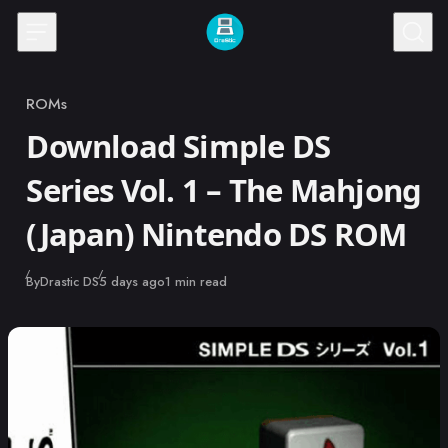
Skip to content
ROMs
Category
Download Simple DS
Series Vol. 1 – The Mahjong
(Japan) Nintendo DS ROM
Published
By
Drastic DS
5 days ago
1 min read