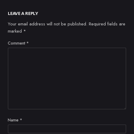
LEAVE A REPLY
Your email address will not be published.
Required fields are
marked
*
Comment
*
Name
*