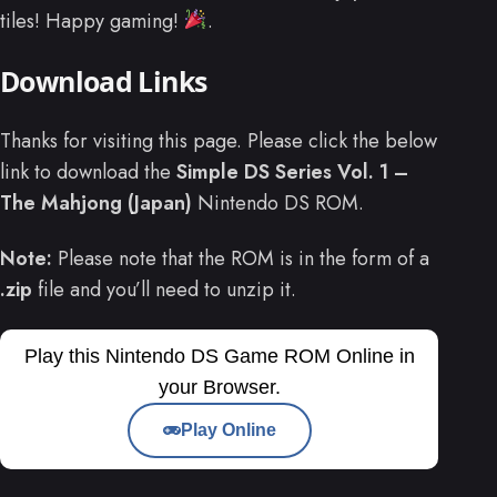
tiles! Happy gaming!
.
Download Links
Thanks for visiting this page. Please click the below
link to download the
Simple DS Series Vol. 1 –
The Mahjong (Japan)
Nintendo DS ROM.
Note:
Please note that the ROM is in the form of a
.zip
file and you’ll need to unzip it.
Play this Nintendo DS Game ROM Online in
your Browser.
Play Online