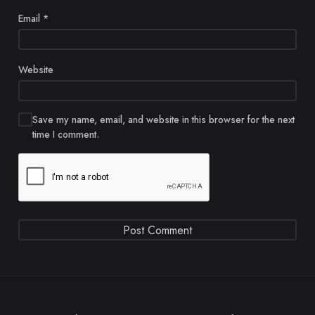
Email
*
Website
Save my name, email, and website in this browser for the next
time I comment.