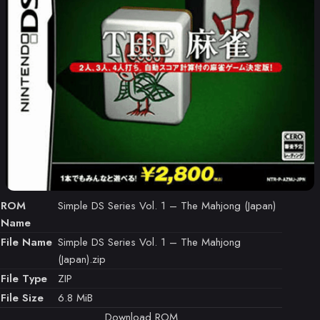
ROM
Simple DS Series Vol. 1 – The Mahjong (Japan)
Name
File Name
Simple DS Series Vol. 1 – The Mahjong
(Japan).zip
File Type
ZIP
File Size
6.8 MiB
Download ROM