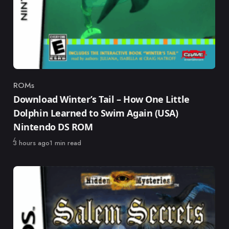
ROMs
Category
Download Winter’s Tail – How One Little
Dolphin Learned to Swim Again (USA)
Nintendo DS ROM
Published
3 hours ago
1 min read