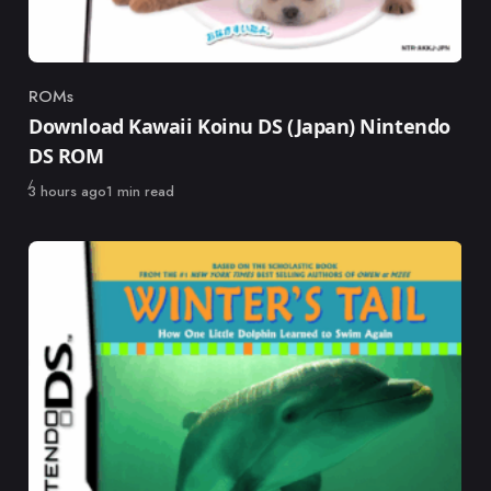
ROMs
Category
Download Kawaii Koinu DS (Japan) Nintendo
DS ROM
Published
3 hours ago
1 min read