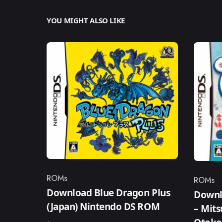
YOU MIGHT ALSO LIKE
ROMs
ROMs
Category
Catego
Download Blue Dragon Plus
Downl
(Japan) Nintendo DS ROM
– Mit