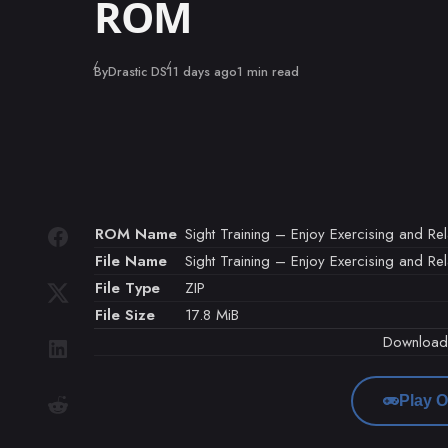
ROM
Published
By
Drastic DS
11 days ago
1 min read
ROM Name
Sight Training – Enjoy Exercising and Rel
File Name
Sight Training – Enjoy Exercising and Rel
File Type
ZIP
File Size
17.8 MiB
Downloa
Play O