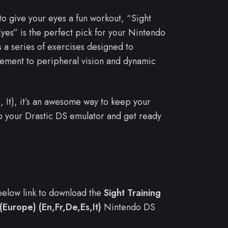
 to give your eyes a fun workout, “Sight
Eyes” is the perfect pick for your Nintendo
a series of exercises designed to
vement to peripheral vision and dynamic
s, It), it’s an awesome way to keep your
p your Drastic DS emulator and get ready
e below link to download the
Sight Training
(Europe) (En,Fr,De,Es,It)
Nintendo DS