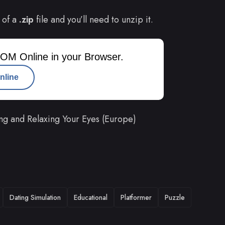
 of a
.zip
file and you’ll need to unzip it.
OM Online in your Browser.
nline
ng and Relaxing Your Eyes (Europe)
Dating Simulation
Educational
Platformer
Puzzle