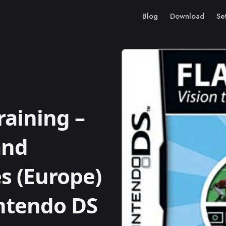
Blog
Download
Se
raining –
and
s (Europe)
intendo DS