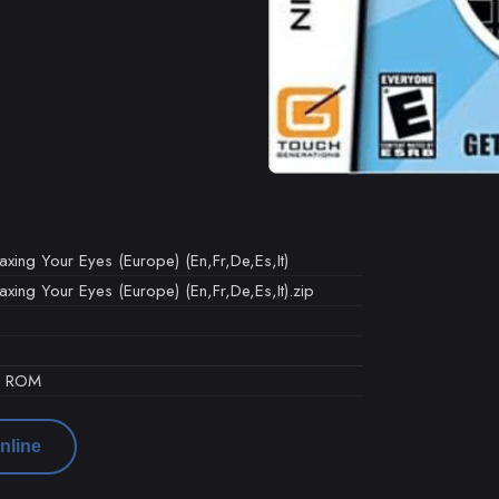
axing Your Eyes (Europe) (En,Fr,De,Es,It)
axing Your Eyes (Europe) (En,Fr,De,Es,It).zip
d ROM
nline