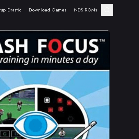
tup Drastic
Download Games
NDS ROMs