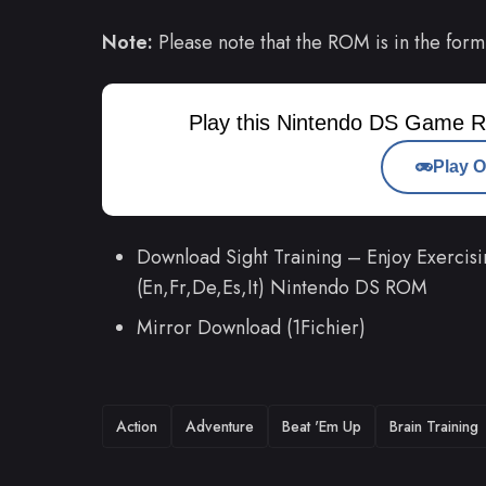
Note:
Please note that the ROM is in the form
Play this Nintendo DS Game R
Play O
Download Sight Training – Enjoy Exercisi
(En,Fr,De,Es,It) Nintendo DS ROM
Mirror Download (1Fichier)
TAGS
Action
Adventure
Beat 'Em Up
Brain Training