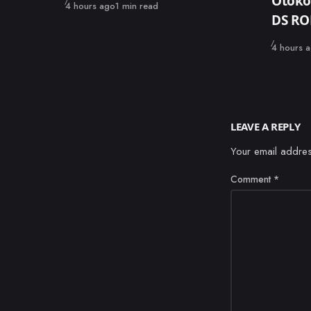
Otoko
Published
4 hours ago
1 min read
DS R
Published
4 hours 
LEAVE A REPLY
Your email addres
Comment
*