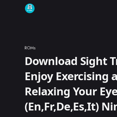
Skip to content
ROMs
Category
Download Sight T
Enjoy Exercising 
Relaxing Your Eye
(En,Fr,De,Es,It) N