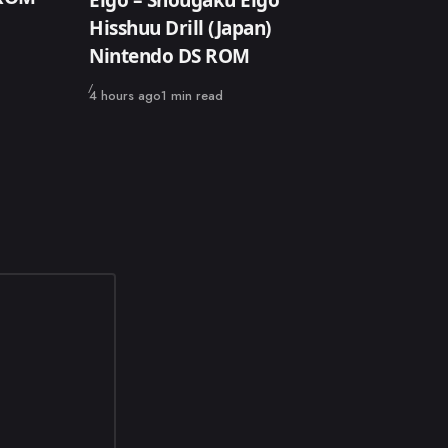
Hisshuu Drill (Japan)
Nintendo DS ROM
Published
4 hours ago
1 min read