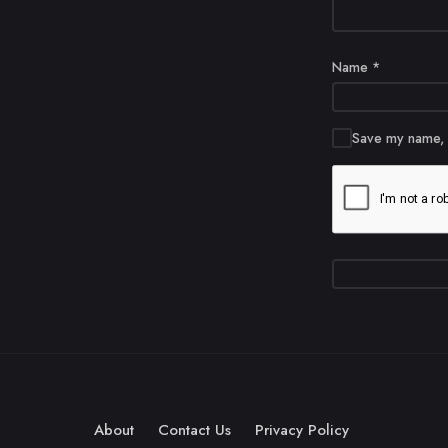
Name
*
Save my name, e
About
Contact Us
Privacy Policy