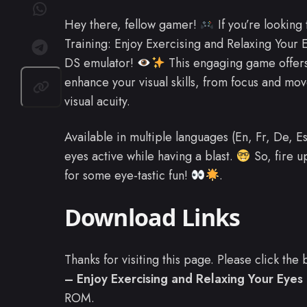
Hey there, fellow gamer!
If you’re looking
Training: Enjoy Exercising and Relaxing Your 
DS emulator!
This engaging game offers 
enhance your visual skills, from focus and mo
visual acuity.
Available in multiple languages (En, Fr, De, E
eyes active while having a blast.
So, fire u
for some eye-tastic fun!
.
Download Links
Thanks for visiting this page. Please click th
– Enjoy Exercising and Relaxing Your Eyes 
ROM.