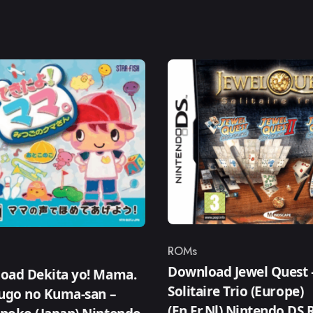
ROMs
Category
ry
Download Jewel Quest 
oad Dekita yo! Mama.
Solitaire Trio (Europe)
sugo no Kuma-san –
(En,Fr,Nl) Nintendo DS