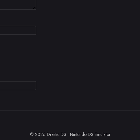
© 2026 Drastic DS - Nintendo DS Emulator