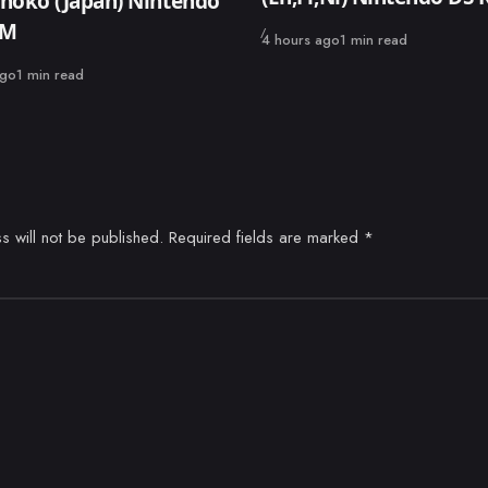
noko (Japan) Nintendo
OM
Published
4 hours ago
1 min read
ago
1 min read
s will not be published.
Required fields are marked
*