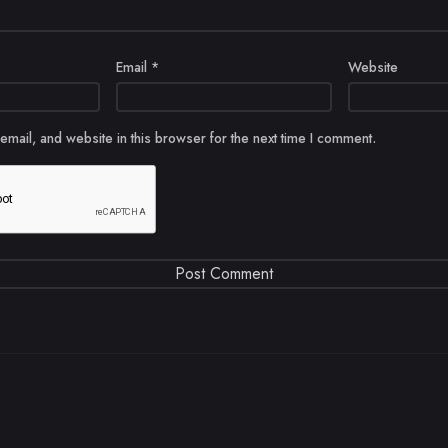
Email
*
Website
mail, and website in this browser for the next time I comment.