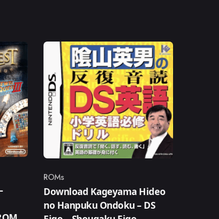
ROMs
Category
–
Download Kageyama Hideo
no Hanpuku Ondoku – DS
 ROM
Eigo – Shougaku Eigo