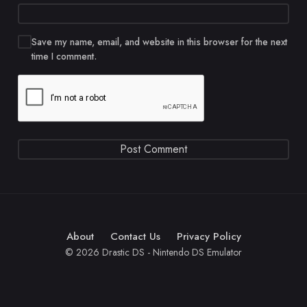
Save my name, email, and website in this browser for the next
time I comment.
About
Contact Us
Privacy Policy
© 2026 Drastic DS - Nintendo DS Emulator