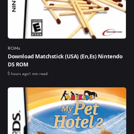
ROMs
Category
Download Matchstick (USA) (En,Es) Nintendo
DS ROM
Published
3 hours ago
1 min read