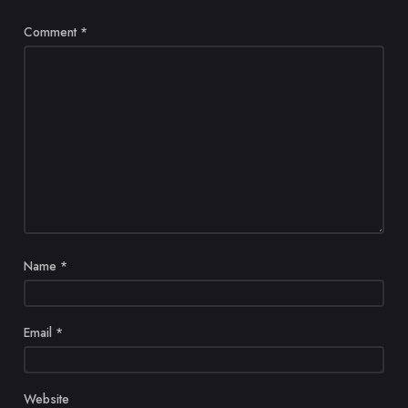
Comment
*
Name
*
Email
*
Website