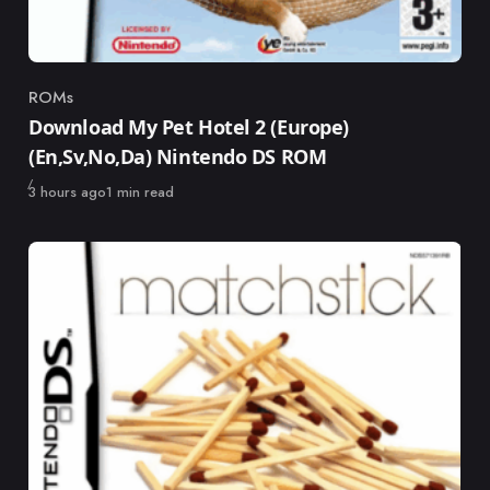
ROMs
Category
Download My Pet Hotel 2 (Europe)
(En,Sv,No,Da) Nintendo DS ROM
Published
3 hours ago
1 min read