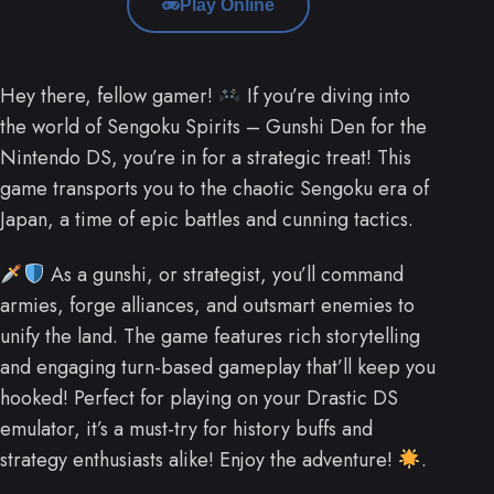
Play Online
Hey there, fellow gamer!
If you’re diving into
the world of Sengoku Spirits – Gunshi Den for the
Nintendo DS, you’re in for a strategic treat! This
game transports you to the chaotic Sengoku era of
Japan, a time of epic battles and cunning tactics.
As a gunshi, or strategist, you’ll command
armies, forge alliances, and outsmart enemies to
unify the land. The game features rich storytelling
and engaging turn-based gameplay that’ll keep you
hooked! Perfect for playing on your Drastic DS
emulator, it’s a must-try for history buffs and
strategy enthusiasts alike! Enjoy the adventure!
.