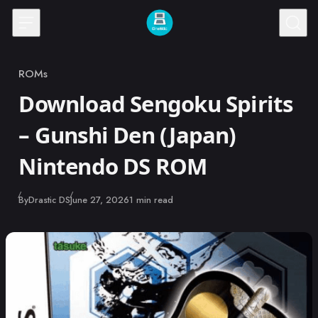
Skip to content
ROMs
Category
Download Sengoku Spirits
– Gunshi Den (Japan)
Nintendo DS ROM
Published
By
Drastic DS
June 27, 2026
1 min read