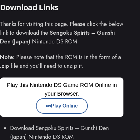
Download Links
Thanks for visiting this page. Please click the below
link to download the
Sengoku Spirits – Gunshi
Den (Japan)
Nintendo DS ROM.
Note:
Please note that the ROM is in the form of a
.zip
file and you’ll need to unzip it.
Play this Nintendo DS Game ROM Online in
your Browser.
Play Online
Download Sengoku Spirits – Gunshi Den
(Japan) Nintendo DS ROM