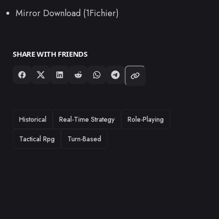
Mirror Download (1Fichier)
SHARE WITH FRIENDS
TAGS
Historical
Real-Time Strategy
Role-Playing
Tactical Rpg
Turn-Based