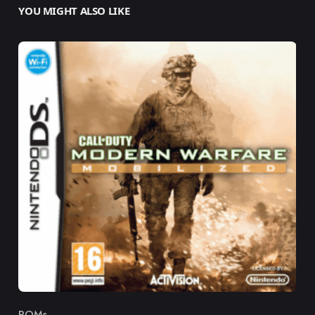
YOU MIGHT ALSO LIKE
ROMs