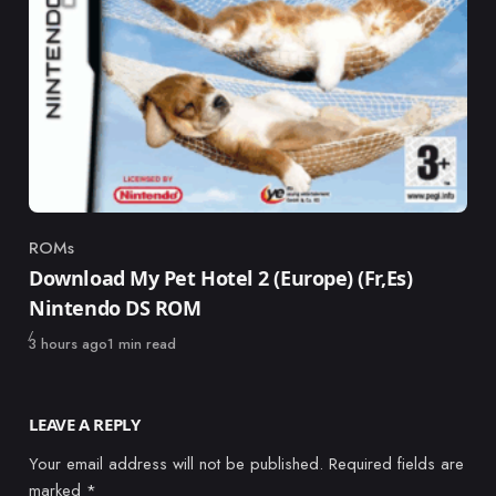
ROMs
Category
Download My Pet Hotel 2 (Europe) (Fr,Es)
Nintendo DS ROM
Published
3 hours ago
1 min read
LEAVE A REPLY
Your email address will not be published.
Required fields are
marked
*