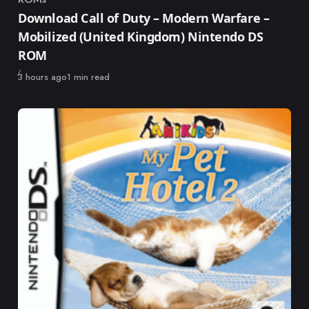
Category
Download Call of Duty – Modern Warfare –
Mobilized (United Kingdom) Nintendo DS
ROM
Published
3 hours ago
1 min read