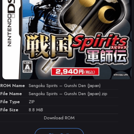
ROM Name
Sengoku Spirits – Gunshi Den (Japan)
File Name
Sengoku Spirits – Gunshi Den (Japan).zip
File Type
ZIP
File Size
8.8 MiB
Download ROM