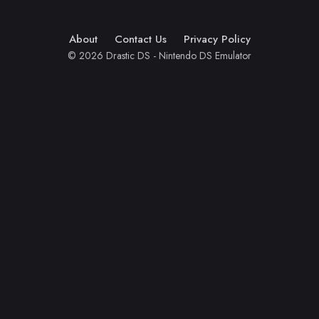
About
Contact Us
Privacy Policy
© 2026 Drastic DS - Nintendo DS Emulator