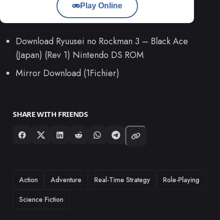
Play Online
Download Ryuusei no Rockman 3 – Black Ace
(Japan) (Rev 1) Nintendo DS ROM
Mirror Download (1Fichier)
SHARE WITH FRIENDS
TAGS
Action
Adventure
Real-Time Strategy
Role-Playing
Science Fiction