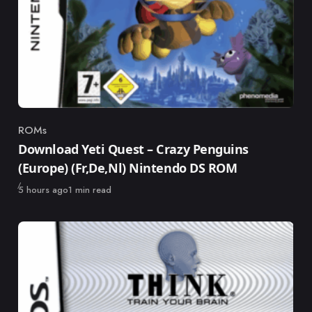
ROMs
Category
Download Yeti Quest – Crazy Penguins
(Europe) (Fr,De,Nl) Nintendo DS ROM
Published
5 hours ago
1 min read