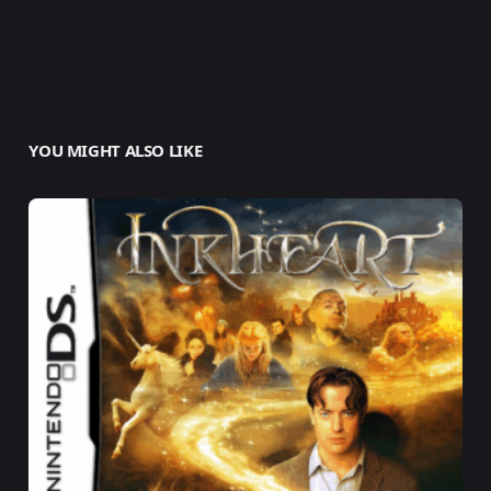
YOU MIGHT ALSO LIKE