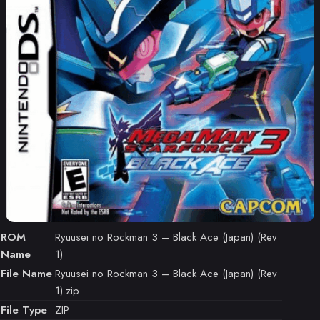
ROM
Ryuusei no Rockman 3 – Black Ace (Japan) (Rev
Name
1)
File Name
Ryuusei no Rockman 3 – Black Ace (Japan) (Rev
1).zip
File Type
ZIP