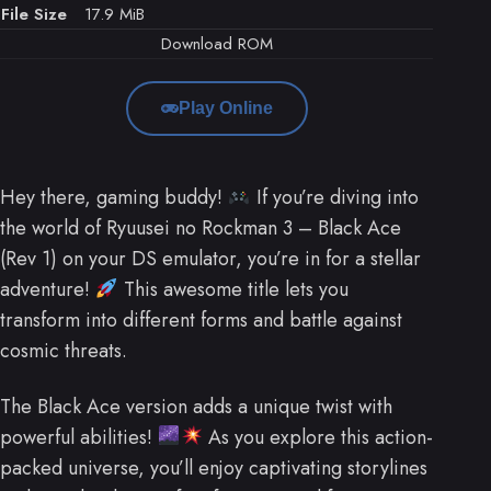
File Size
17.9 MiB
Download ROM
Play Online
Hey there, gaming buddy!
If you’re diving into
the world of Ryuusei no Rockman 3 – Black Ace
(Rev 1) on your DS emulator, you’re in for a stellar
adventure!
This awesome title lets you
transform into different forms and battle against
cosmic threats.
The Black Ace version adds a unique twist with
powerful abilities!
As you explore this action-
packed universe, you’ll enjoy captivating storylines