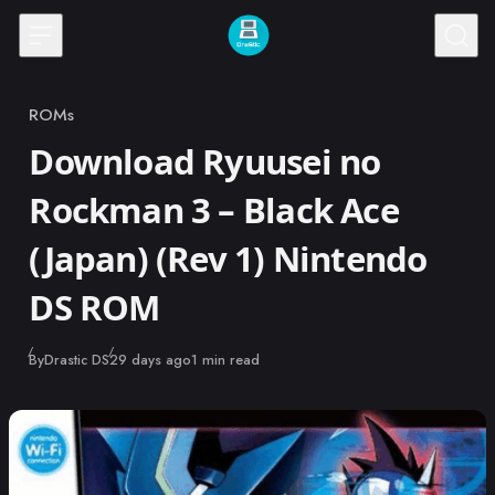
Skip to content
ROMs
Category
Download Ryuusei no
Rockman 3 – Black Ace
(Japan) (Rev 1) Nintendo
DS ROM
Published
By
Drastic DS
29 days ago
1 min read