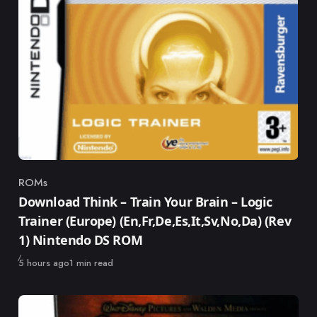
ROMs
Category
Download Think – Train Your Brain – Logic
Trainer (Europe) (En,Fr,De,Es,It,Sv,No,Da) (Rev
1) Nintendo DS ROM
Published
5 hours ago
1 min read