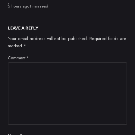
Published
5 hours ago
1 min read
LEAVE A REPLY
Your email address will not be published.
Required fields are
marked
*
Comment
*