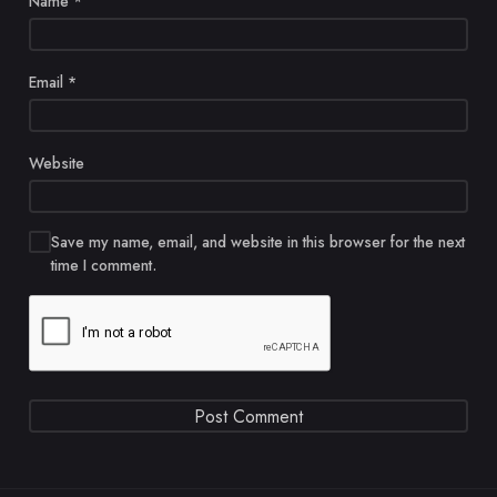
Name
*
Email
*
Website
Save my name, email, and website in this browser for the next
time I comment.