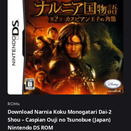
ROMs
Category
Download Narnia Koku Monogatari Dai-2
Shou – Caspian Ouji no Tsunobue (Japan)
Nintendo DS ROM