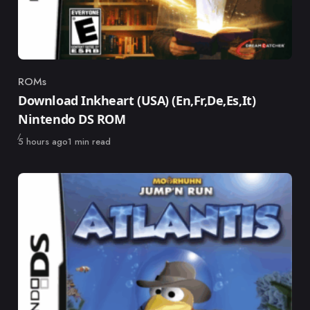
ROMs
Category
Download Inkheart (USA) (En,Fr,De,Es,It)
Nintendo DS ROM
Published
5 hours ago
1 min read