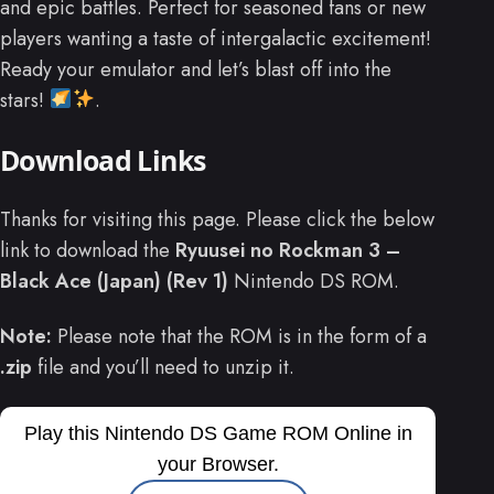
and epic battles. Perfect for seasoned fans or new
players wanting a taste of intergalactic excitement!
Ready your emulator and let’s blast off into the
stars!
.
Download Links
Thanks for visiting this page. Please click the below
link to download the
Ryuusei no Rockman 3 –
Black Ace (Japan) (Rev 1)
Nintendo DS ROM.
Note:
Please note that the ROM is in the form of a
.zip
file and you’ll need to unzip it.
Play this Nintendo DS Game ROM Online in
your Browser.