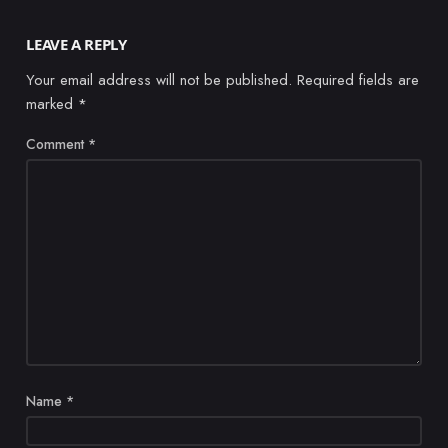
LEAVE A REPLY
Your email address will not be published.
Required fields are
marked
*
Comment
*
Name
*