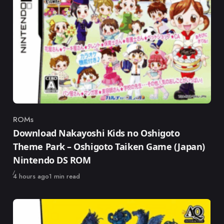
ROMs
Category
Download Nakayoshi Kids no Oshigoto
Theme Park – Oshigoto Taiken Game (Japan)
Nintendo DS ROM
Published
4 hours ago
1 min read