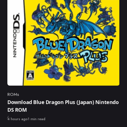
ROMs
Category
Download Blue Dragon Plus (Japan) Nintendo
DS ROM
Published
4 hours ago
1 min read