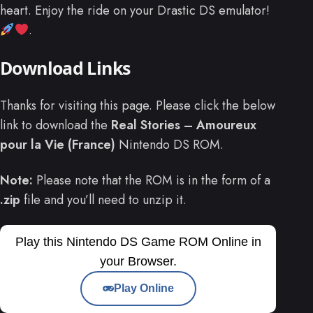
heart. Enjoy the ride on your Drastic DS emulator!
.
Download Links
Thanks for visiting this page. Please click the below
link to download the
Real Stories – Amoureux
pour la Vie (France)
Nintendo DS ROM.
Note:
Please note that the ROM is in the form of a
.zip
file and you’ll need to unzip it.
Play this Nintendo DS Game ROM Online in
your Browser.
Play Online