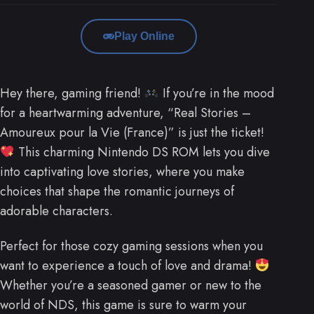
Play Online
Hey there, gaming friend!
If you’re in the mood
for a heartwarming adventure, “Real Stories –
Amoureux pour la Vie (France)” is just the ticket!
This charming Nintendo DS ROM lets you dive
into captivating love stories, where you make
choices that shape the romantic journeys of
adorable characters.
Perfect for those cozy gaming sessions when you
want to experience a touch of love and drama!
Whether you’re a seasoned gamer or new to the
world of NDS, this game is sure to warm your