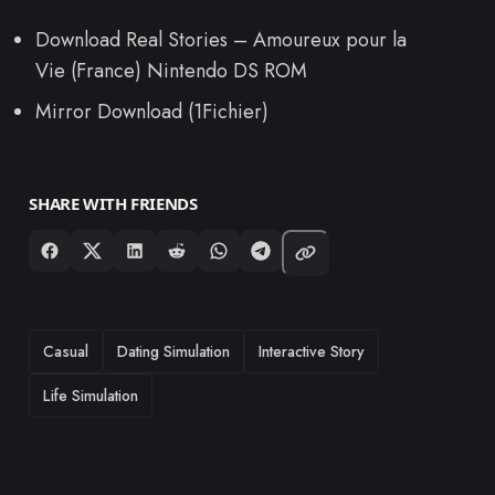
Download Real Stories – Amoureux pour la
Vie (France) Nintendo DS ROM
Mirror Download (1Fichier)
SHARE WITH FRIENDS
TAGS
Casual
Dating Simulation
Interactive Story
Life Simulation