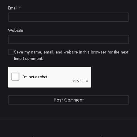
Email
*
Website
Save my name, email, and website in this browser for the next
time I comment.