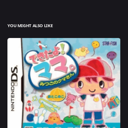
YOU MIGHT ALSO LIKE