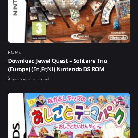
ROMs
Category
Download Jewel Quest – Solitaire Trio
(Europe) (En,Fr,Nl) Nintendo DS ROM
Published
4 hours ago
1 min read