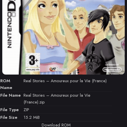
ROM
Real Stories – Amoureux pour la Vie (France)
Name
File Name
Real Stories – Amoureux pour la Vie
(France).zip
File Type
ZIP
File Size
15.2 MiB
Download ROM