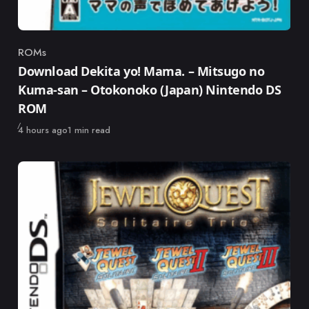
ROMs
Category
Download Dekita yo! Mama. – Mitsugo no
Kuma-san – Otokonoko (Japan) Nintendo DS
ROM
Published
4 hours ago
1 min read