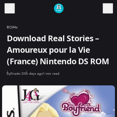
Skip to content
ROMs
Category
Download Real Stories –
Amoureux pour la Vie
(France) Nintendo DS ROM
Published
By
Drastic DS
6 days ago
1 min read