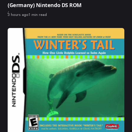
(Germany) Nintendo DS ROM
Published
3 hours ago
1 min read