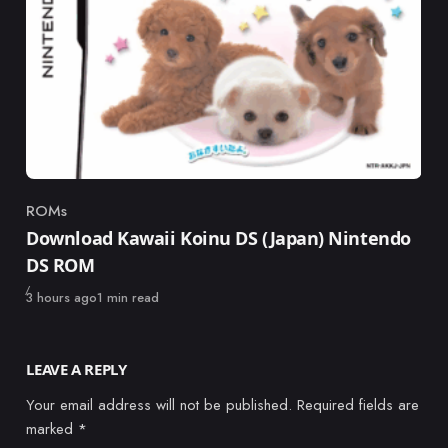
ROMs
Category
Download Kawaii Koinu DS (Japan) Nintendo
DS ROM
Published
3 hours ago
1 min read
LEAVE A REPLY
Your email address will not be published.
Required fields are
marked
*