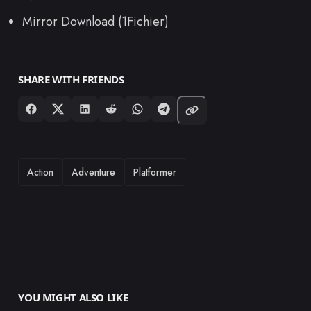
Mirror Download (1Fichier)
SHARE WITH FRIENDS
TAGS
Action
Adventure
Platformer
YOU MIGHT ALSO LIKE