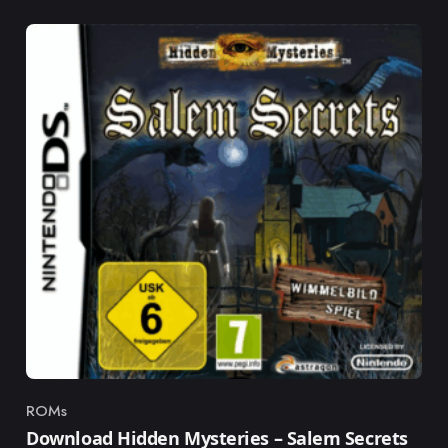
ROMs
Category
Download Hidden Mysteries – Salem Secrets