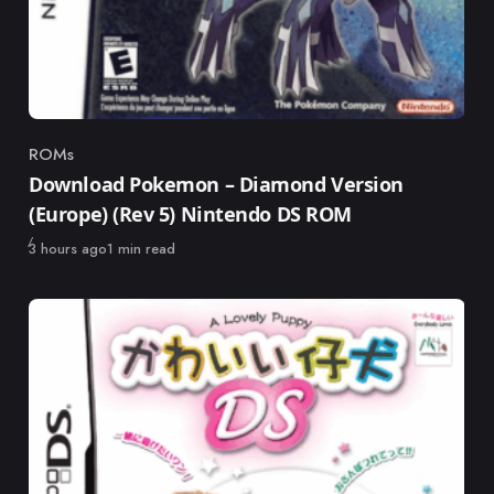
ROMs
Category
Download Pokemon – Diamond Version
(Europe) (Rev 5) Nintendo DS ROM
Published
3 hours ago
1 min read