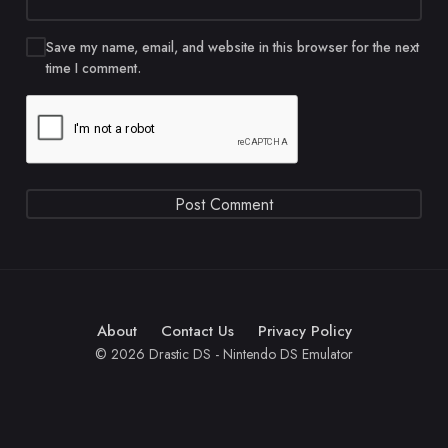
Save my name, email, and website in this browser for the next
time I comment.
About
Contact Us
Privacy Policy
© 2026 Drastic DS - Nintendo DS Emulator