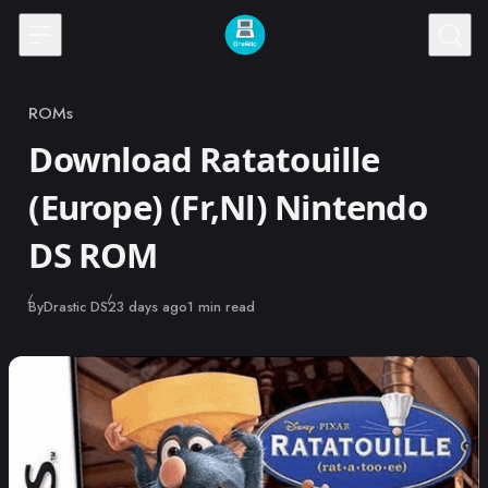
Skip to content
ROMs
Category
Download Ratatouille
(Europe) (Fr,Nl) Nintendo
DS ROM
Published
By
Drastic DS
23 days ago
1 min read