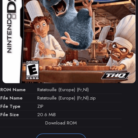
ROM Name
Ratatouille (Europe) (Fr,Nl)
File Name
Ratatouille (Europe) (Fr,Nl).zip
File Type
ZIP
File Size
20.6 MiB
Download ROM