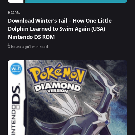
ROMs
Category
Download Winter’s Tail – How One Little
Dolphin Learned to Swim Again (USA)
Nintendo DS ROM
Published
3 hours ago
1 min read