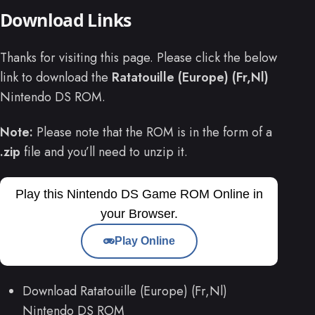
Download Links
Thanks for visiting this page. Please click the below
link to download the
Ratatouille (Europe) (Fr,Nl)
Nintendo DS ROM.
Note:
Please note that the ROM is in the form of a
.zip
file and you’ll need to unzip it.
Play this Nintendo DS Game ROM Online in
your Browser.
Play Online
Download Ratatouille (Europe) (Fr,Nl)
Nintendo DS ROM