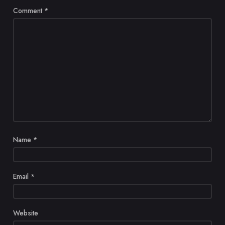
Comment
*
Name
*
Email
*
Website