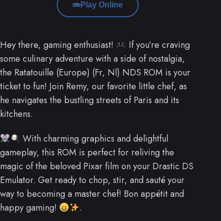
Play Online
Hey there, gaming enthusiast!
If you’re craving
some culinary adventure with a side of nostalgia,
the Ratatouille (Europe) (Fr, Nl) NDS ROM is your
ticket to fun! Join Remy, our favorite little chef, as
he navigates the bustling streets of Paris and its
kitchens.
With charming graphics and delightful
gameplay, this ROM is perfect for reliving the
magic of the beloved Pixar film on your Drastic DS
Emulator. Get ready to chop, stir, and sauté your
way to becoming a master chef! Bon appétit and
happy gaming!
.