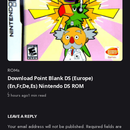
ROMs
Category
Download Point Blank DS (Europe)
(En,Fr,De,Es) Nintendo DS ROM
Published
3 hours ago
1 min read
LEAVE A REPLY
Your email address will not be published.
Required fields are