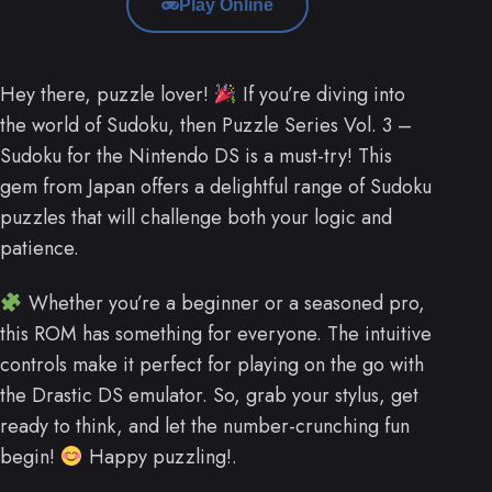
Play Online
Hey there, puzzle lover!
If you’re diving into
the world of Sudoku, then Puzzle Series Vol. 3 –
Sudoku for the Nintendo DS is a must-try! This
gem from Japan offers a delightful range of Sudoku
puzzles that will challenge both your logic and
patience.
Whether you’re a beginner or a seasoned pro,
this ROM has something for everyone. The intuitive
controls make it perfect for playing on the go with
the Drastic DS emulator. So, grab your stylus, get
ready to think, and let the number-crunching fun
begin!
Happy puzzling!.