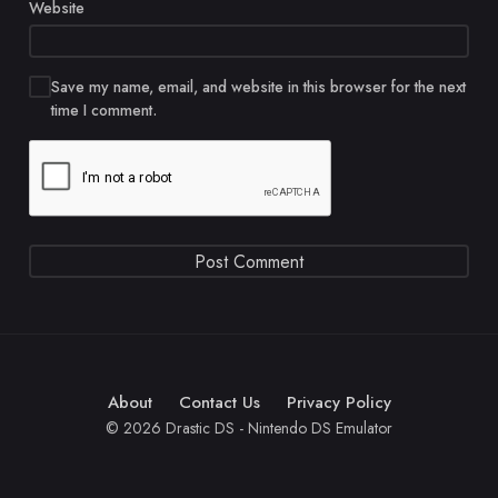
Website
Save my name, email, and website in this browser for the next
time I comment.
About
Contact Us
Privacy Policy
© 2026 Drastic DS - Nintendo DS Emulator