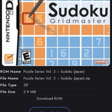
ROM Name
Puzzle Series Vol. 3 – Sudoku (Japan)
File Name
Puzzle Series Vol. 3 – Sudoku (Japan).zip
File Type
ZIP
File Size
2.9 MiB
Download ROM