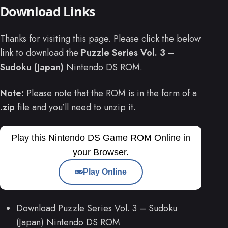
Download Links
Thanks for visiting this page. Please click the below
link to download the
Puzzle Series Vol. 3 –
Sudoku (Japan)
Nintendo DS ROM.
Note:
Please note that the ROM is in the form of a
.zip
file and you’ll need to unzip it.
Play this Nintendo DS Game ROM Online in
your Browser.
Play Online
Download Puzzle Series Vol. 3 – Sudoku
(Japan) Nintendo DS ROM