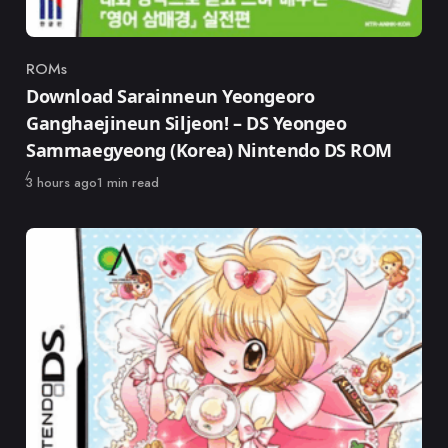
ROMs
Category
Download Sarainneun Yeongeoro
Ganghaejineun Siljeon! – DS Yeongeo
Sammaegyeong (Korea) Nintendo DS ROM
Published
3 hours ago
1 min read