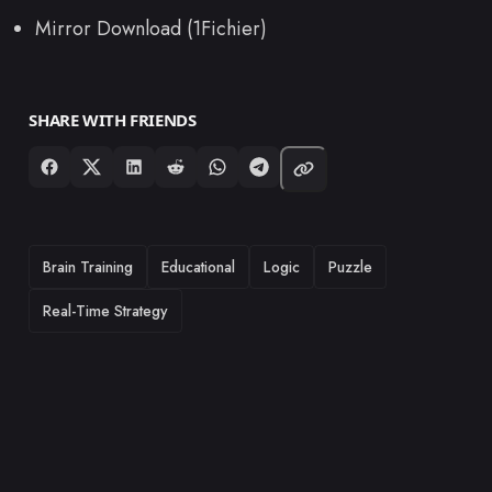
Mirror Download (1Fichier)
SHARE WITH FRIENDS
TAGS
Brain Training
Educational
Logic
Puzzle
Real-Time Strategy