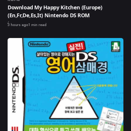
Category
Download My Happy Kitchen (Europe)
(En,Fr,De,Es,It) Nintendo DS ROM
Published
3 hours ago
1 min read