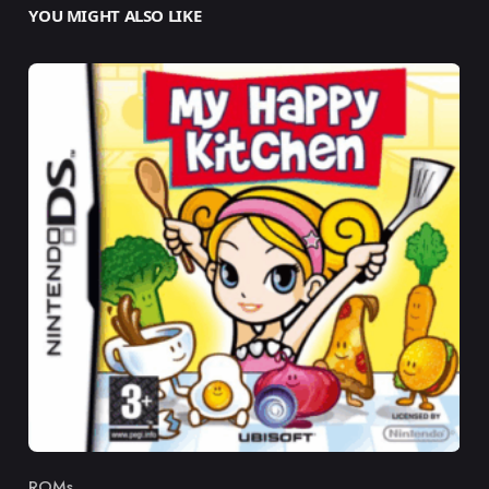
YOU MIGHT ALSO LIKE
ROMs