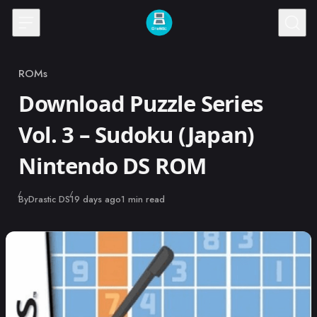
Skip to content
ROMs
Category
Download Puzzle Series
Vol. 3 – Sudoku (Japan)
Nintendo DS ROM
Published
By
Drastic DS
19 days ago
1 min read