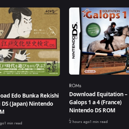
ROMs
Category
ry
Download Equitation –
oad Edo Bunka Rekishi
Galops 1 a 4 (France)
 DS (Japan) Nintendo
Nintendo DS ROM
OM
Published
2 hours ago
1 min read
ago
1 min read