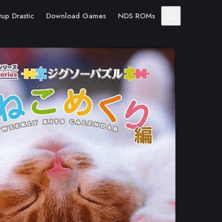
tup Drastic
Download Games
NDS ROMs