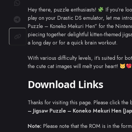
Hey there, puzzle enthusiasts!
If you’re lo
play on your Drastic DS emulator, let me intr
Puzzle – Koneko Mekuri Hen” for the Ninte
piecing together delightful kitten-themed jigsa
a long day or for a quick brain workout.
With various difficulty levels, it’s suited for
the cute cat images will melt your heart!
Download Links
Thanks for visiting this page. Please click th
– Jigsaw Puzzle – Koneko Mekuri Hen (Ja
Note:
Please note that the ROM is in the form