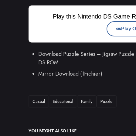
Play this Nintendo DS Game R
Play O
Download Puzzle Series – Jigsaw Puzzle
DS ROM
Mirror Download (1Fichier)
TAGS
Casual
Educational
Family
Puzzle
YOU MIGHT ALSO LIKE