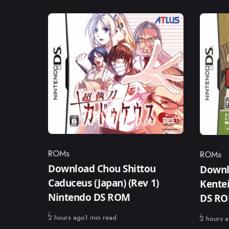
ROMs
ROMs
Category
Catego
Download Chou Shittou
Downl
Caduceus (Japan) (Rev 1)
Kentei
Nintendo DS ROM
DS R
Published
2 hours ago
1 min read
Published
2 hours 