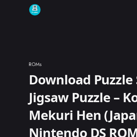
Skip to content
ROMs
Category
Download Puzzle 
Jigsaw Puzzle – 
Mekuri Hen (Japa
Nintendo DS RO