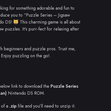
oking for something adorable and fun to
oduce you to “Puzzle Series – Jigsaw
ndo DS!
This charming game is all about
w puzzles. It’s purr-fect for relaxing after
 both beginners and puzzle pros. Trust me,
Enjoy puzzling on the go!.
e below link to download the
Puzzle Series
pan)
Nintendo DS ROM.
 of a
.zip
file and you’ll need to unzip it.