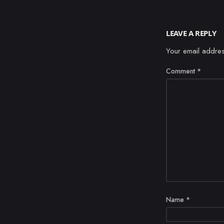
LEAVE A REPLY
Your email addres
Comment
*
Name
*