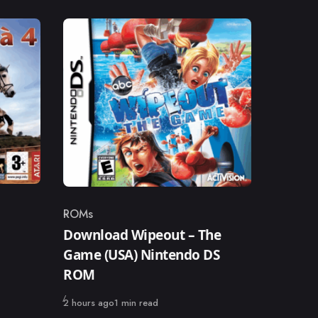
ROMs
Category
Download Wipeout – The
Game (USA) Nintendo DS
ROM
Published
2 hours ago
1 min read