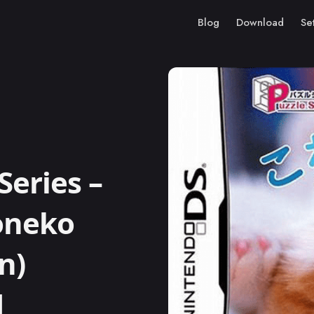
Blog
Download
Se
Series –
Koneko
n)
M