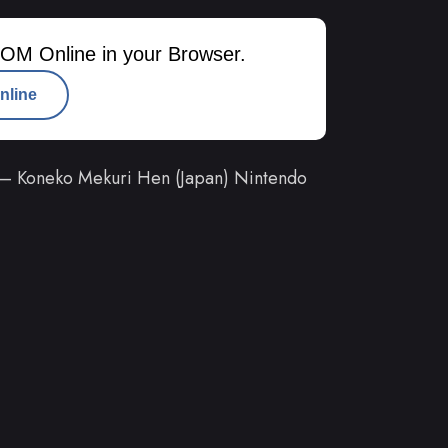
OM Online in your Browser.
nline
 – Koneko Mekuri Hen (Japan) Nintendo