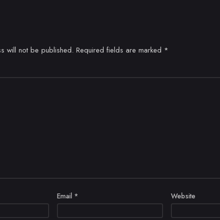
s will not be published.
Required fields are marked
*
Email
*
Website