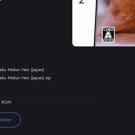
eko Mekuri Hen (Japan)
eko Mekuri Hen (Japan).zip
d ROM
nline