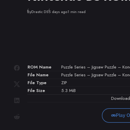
Published
By
Drastic DS
5 days ago
1 min read
ROM Name
Puzzle Series – Jigsaw Puzzle – Kon
File Name
Puzzle Series – Jigsaw Puzzle – Kon
File Type
ZIP
File Size
5.3 MiB
Downloa
Play O