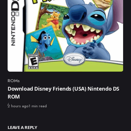
ROMs
Category
Download Disney Friends (USA) Nintendo DS
ROM
Published
2 hours ago
1 min read
LEAVE A REPLY