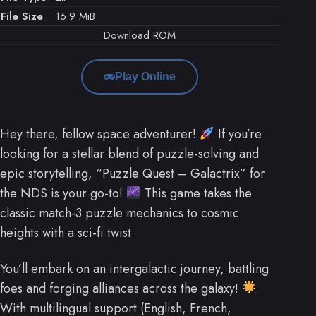
File Size
16.9 MiB
Download ROM
Play Online
Hey there, fellow space adventurer!
If you’re
looking for a stellar blend of puzzle-solving and
epic storytelling, “Puzzle Quest – Galactrix” for
the NDS is your go-to!
This game takes the
classic match-3 puzzle mechanics to cosmic
heights with a sci-fi twist.
You’ll embark on an intergalactic journey, battling
foes and forging alliances across the galaxy!
With multilingual support (English, French,