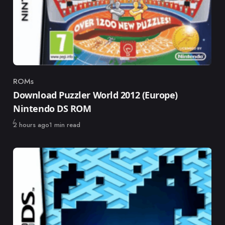
ROMs
Category
Download Puzzler World 2012 (Europe)
Nintendo DS ROM
Published
2 hours ago
1 min read