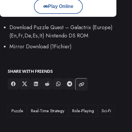
Play Online
Download Puzzle Quest – Galactrix (Europe)
(En,Fr,De,Es,It) Nintendo DS ROM
Mirror Download (1Fichier)
SHARE WITH FRIENDS
TAGS
Puzzle
Real-Time Strategy
Role-Playing
Sci-Fi