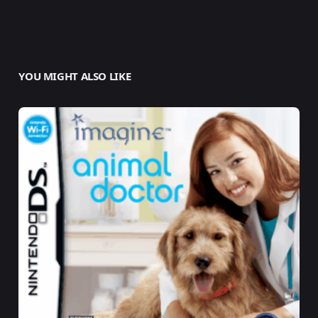
YOU MIGHT ALSO LIKE