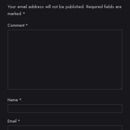
Your email address will not be published.
Required fields are
marked
*
Comment
*
Name
*
Email
*