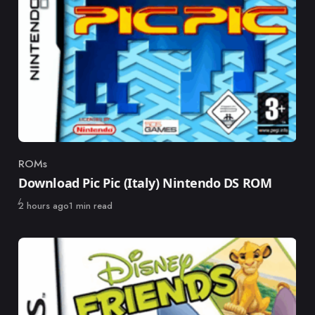
ROMs
Category
Download Pic Pic (Italy) Nintendo DS ROM
Published
2 hours ago
1 min read