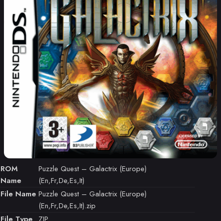
ROM
Puzzle Quest – Galactrix (Europe)
Name
(En,Fr,De,Es,It)
File Name
Puzzle Quest – Galactrix (Europe)
(En,Fr,De,Es,It).zip
File Type
ZIP