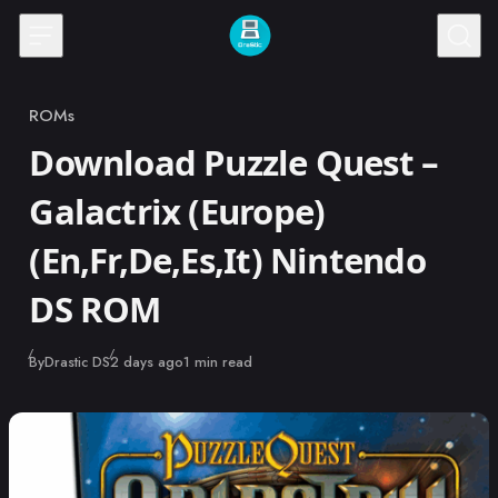
Skip to content
ROMs
Category
Download Puzzle Quest –
Galactrix (Europe)
(En,Fr,De,Es,It) Nintendo
DS ROM
Published
By
Drastic DS
2 days ago
1 min read