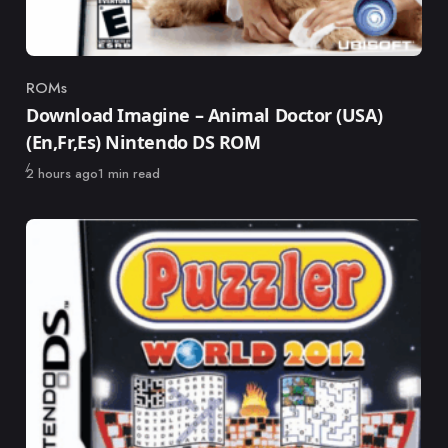
ROMs
Category
Download Imagine – Animal Doctor (USA)
(En,Fr,Es) Nintendo DS ROM
Published
2 hours ago
1 min read