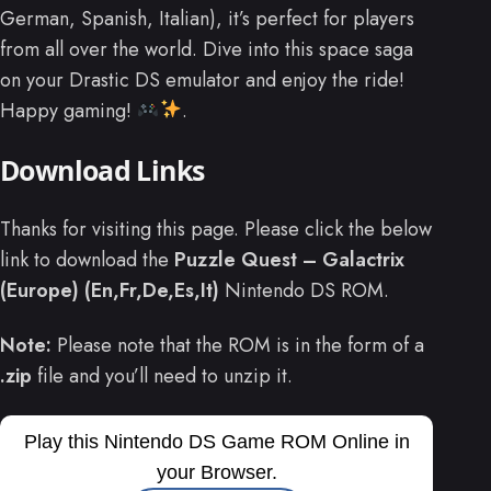
German, Spanish, Italian), it’s perfect for players
from all over the world. Dive into this space saga
on your Drastic DS emulator and enjoy the ride!
Happy gaming!
.
Download Links
Thanks for visiting this page. Please click the below
link to download the
Puzzle Quest – Galactrix
(Europe) (En,Fr,De,Es,It)
Nintendo DS ROM.
Note:
Please note that the ROM is in the form of a
.zip
file and you’ll need to unzip it.
Play this Nintendo DS Game ROM Online in
your Browser.