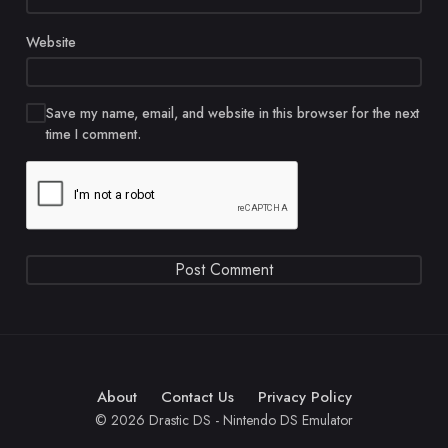
Website
Save my name, email, and website in this browser for the next
time I comment.
About
Contact Us
Privacy Policy
© 2026 Drastic DS - Nintendo DS Emulator