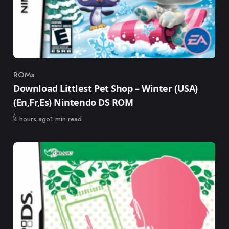
ROMs
Category
Download Littlest Pet Shop – Winter (USA)
(En,Fr,Es) Nintendo DS ROM
Published
4 hours ago
1 min read