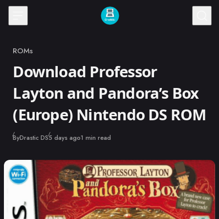
Skip to content
ROMs
Category
Download Professor
Layton and Pandora’s Box
(Europe) Nintendo DS ROM
Published
By
Drastic DS
5 days ago
1 min read