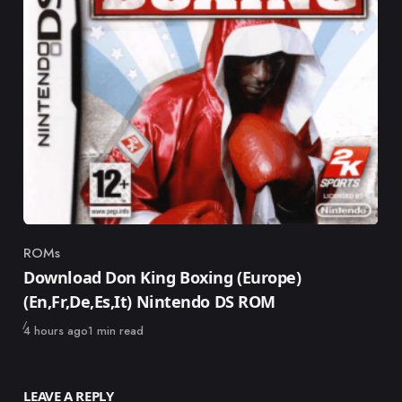
ROMs
Category
Download Don King Boxing (Europe)
(En,Fr,De,Es,It) Nintendo DS ROM
Published
4 hours ago
1 min read
LEAVE A REPLY