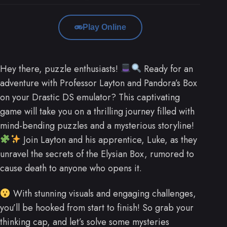
Play Online
Hey there, puzzle enthusiasts!
Ready for an
adventure with Professor Layton and Pandora’s Box
on your Drastic DS emulator? This captivating
game will take you on a thrilling journey filled with
mind-bending puzzles and a mysterious storyline!
Join Layton and his apprentice, Luke, as they
unravel the secrets of the Elysian Box, rumored to
cause death to anyone who opens it.
With stunning visuals and engaging challenges,
you’ll be hooked from start to finish! So grab your
thinking cap, and let’s solve some mysteries