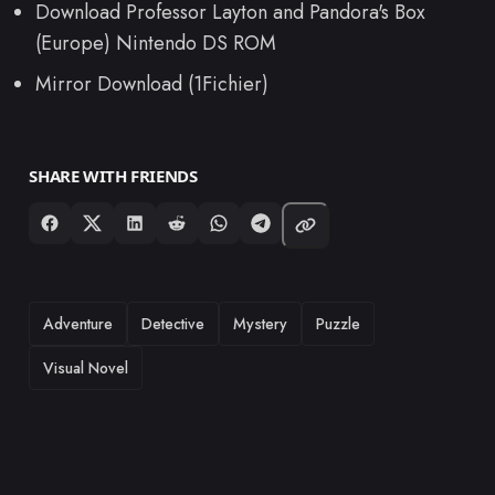
Download Professor Layton and Pandora's Box
(Europe) Nintendo DS ROM
Mirror Download (1Fichier)
SHARE WITH FRIENDS
TAGS
Adventure
Detective
Mystery
Puzzle
Visual Novel