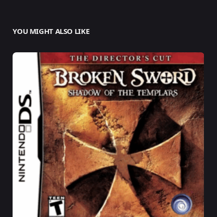
YOU MIGHT ALSO LIKE