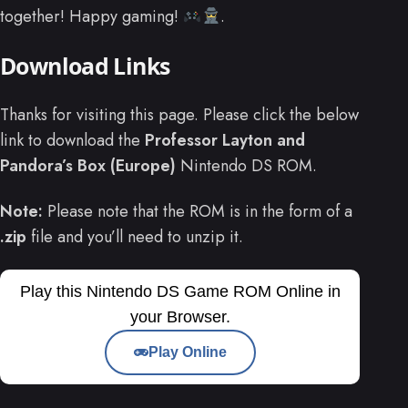
together! Happy gaming!
.
Download Links
Thanks for visiting this page. Please click the below
link to download the
Professor Layton and
Pandora’s Box (Europe)
Nintendo DS ROM.
Note:
Please note that the ROM is in the form of a
.zip
file and you’ll need to unzip it.
Play this Nintendo DS Game ROM Online in
your Browser.
Play Online