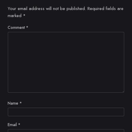
Your email address will not be published.
Required fields are
marked
*
Comment
*
Name
*
Email
*