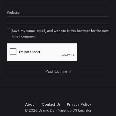
Website
Save my name, email, and website in this browser for the next
time I comment.
About
Contact Us
Privacy Policy
© 2026 Drastic DS - Nintendo DS Emulator