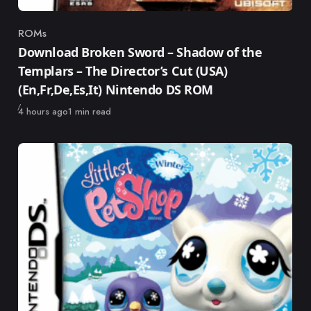
ROMs
Category
Download Broken Sword – Shadow of the
Templars – The Director’s Cut (USA)
(En,Fr,De,Es,It) Nintendo DS ROM
Published
4 hours ago
1 min read