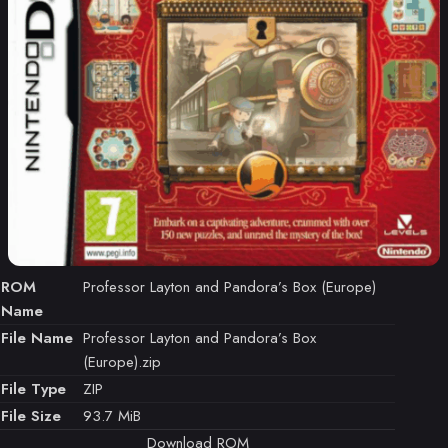
ROM
Professor Layton and Pandora’s Box (Europe)
Name
File Name
Professor Layton and Pandora’s Box
(Europe).zip
File Type
ZIP
File Size
93.7 MiB
Download ROM