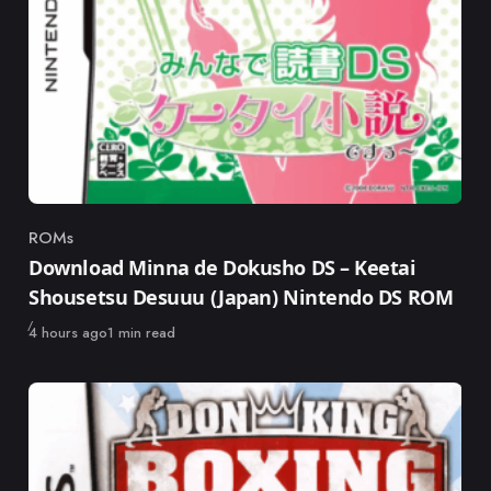
ROMs
Category
Download Minna de Dokusho DS – Keetai
Shousetsu Desuuu (Japan) Nintendo DS ROM
Published
4 hours ago
1 min read