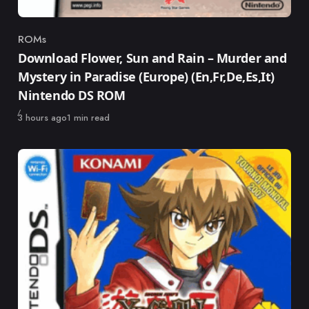
ROMs
Category
Download Flower, Sun and Rain – Murder and
Mystery in Paradise (Europe) (En,Fr,De,Es,It)
Nintendo DS ROM
Published
3 hours ago
1 min read