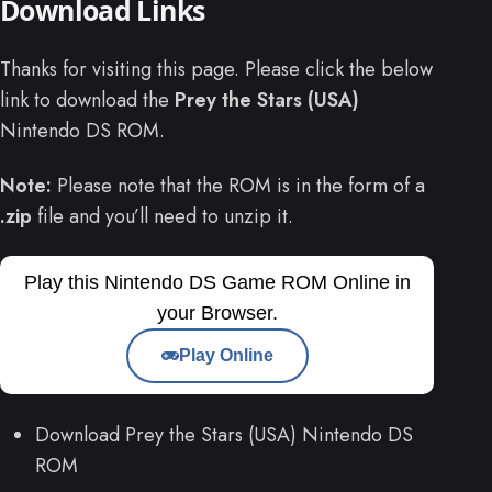
Download Links
Thanks for visiting this page. Please click the below
link to download the
Prey the Stars (USA)
Nintendo DS ROM.
Note:
Please note that the ROM is in the form of a
.zip
file and you’ll need to unzip it.
Play this Nintendo DS Game ROM Online in
your Browser.
Play Online
Download Prey the Stars (USA) Nintendo DS
ROM