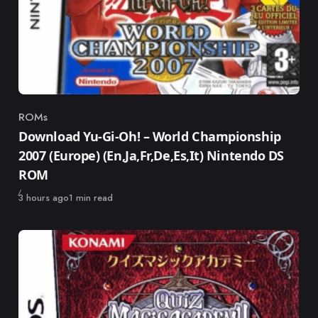
ROMs
Category
Download Yu-Gi-Oh! – World Championship
2007 (Europe) (En,Ja,Fr,De,Es,It) Nintendo DS
ROM
Published
3 hours ago
1 min read