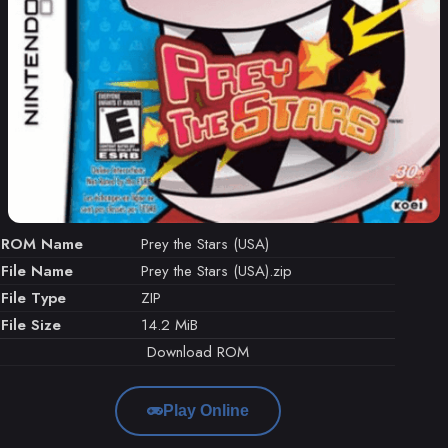
ROM Name
Prey the Stars (USA)
File Name
Prey the Stars (USA).zip
File Type
ZIP
File Size
14.2 MiB
Download ROM
Play Online