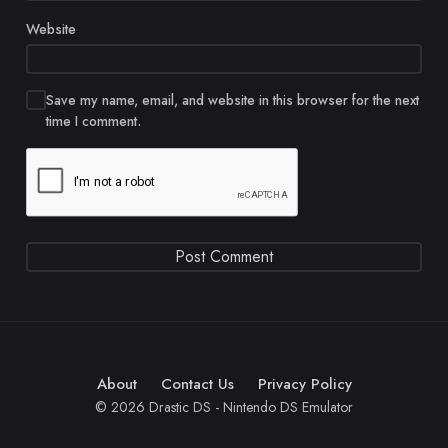
Website
Save my name, email, and website in this browser for the next
time I comment.
About
Contact Us
Privacy Policy
© 2026 Drastic DS - Nintendo DS Emulator