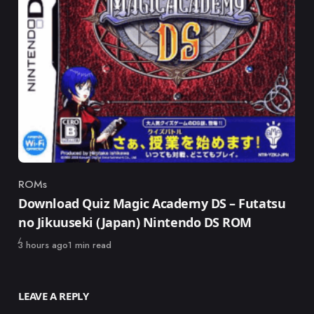
ROMs
Category
Download Quiz Magic Academy DS – Futatsu
no Jikuuseki (Japan) Nintendo DS ROM
Published
3 hours ago
1 min read
LEAVE A REPLY