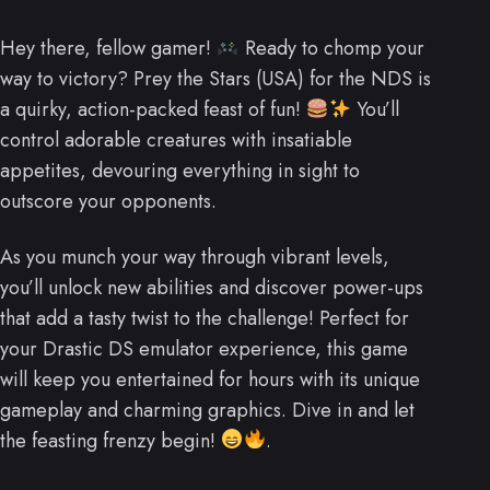
Hey there, fellow gamer!
Ready to chomp your
way to victory? Prey the Stars (USA) for the NDS is
a quirky, action-packed feast of fun!
You’ll
control adorable creatures with insatiable
appetites, devouring everything in sight to
outscore your opponents.
As you munch your way through vibrant levels,
you’ll unlock new abilities and discover power-ups
that add a tasty twist to the challenge! Perfect for
your Drastic DS emulator experience, this game
will keep you entertained for hours with its unique
gameplay and charming graphics. Dive in and let
the feasting frenzy begin!
.