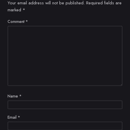
Your email address will not be published.
Required fields are
marked
*
Comment
*
Name
*
Email
*