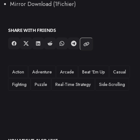
Mirror Download (1Fichier)
SHARE WITH FRIENDS
TAGS
Action
Adventure
Arcade
Beat 'Em Up
Casual
Fighting
Puzzle
Real-Time Strategy
Side-Scrolling