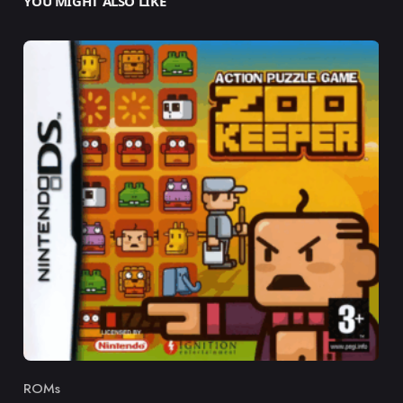
YOU MIGHT ALSO LIKE
ROMs
Category