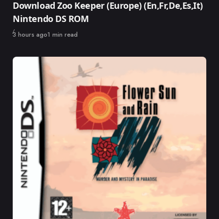
Download Zoo Keeper (Europe) (En,Fr,De,Es,It)
Nintendo DS ROM
Published
3 hours ago
1 min read