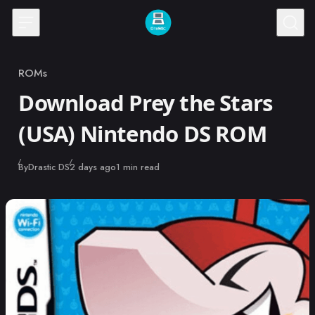
Skip to content
ROMs
Category
Download Prey the Stars
(USA) Nintendo DS ROM
Published
By
Drastic DS
2 days ago
1 min read