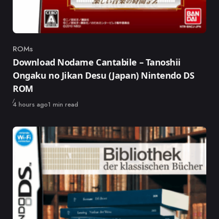
ROMs
Category
Download Nodame Cantabile – Tanoshii
Ongaku no Jikan Desu (Japan) Nintendo DS
ROM
Published
4 hours ago
1 min read