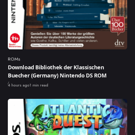
ROMs
Category
Download Bibliothek der Klassischen
Buecher (Germany) Nintendo DS ROM
Published
4 hours ago
1 min read