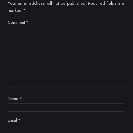
Your email address will not be published.
Required fields are
marked
*
Comment
*
Name
*
Email
*