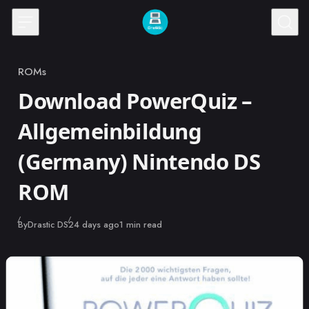
Skip to content
ROMs
Category
Download PowerQuiz –
Allgemeinbildung
(Germany) Nintendo DS
ROM
Published
By
Drastic DS
24 days ago
1 min read