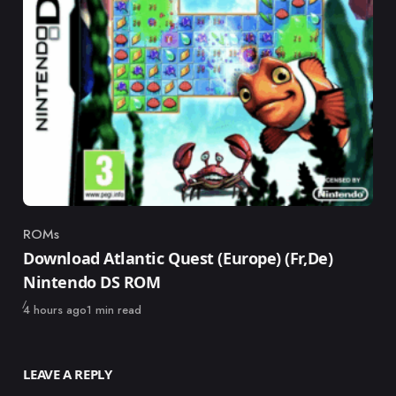
ROMs
Category
Download Atlantic Quest (Europe) (Fr,De)
Nintendo DS ROM
Published
4 hours ago
1 min read
LEAVE A REPLY