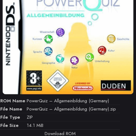
ROM Name
PowerQuiz – Allgemeinbildung (Germany)
File Name
PowerQuiz – Allgemeinbildung (Germany).zip
File Type
ZIP
File Size
14.1 MiB
Download ROM