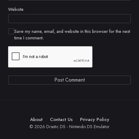
Website
Save my name, email, and website in this browser for the next
time I comment.
About
Contact Us
Privacy Policy
© 2026 Drastic DS - Nintendo DS Emulator