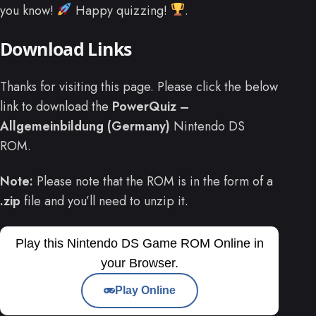
you know!
Happy quizzing!
.
Download Links
Thanks for visiting this page. Please click the below
link to download the
PowerQuiz –
Allgemeinbildung (Germany)
Nintendo DS
ROM.
Note:
Please note that the ROM is in the form of a
.zip
file and you’ll need to unzip it.
Play this Nintendo DS Game ROM Online in
your Browser.
Play Online