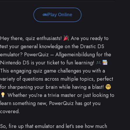
Play Online
Hey there, quiz enthusiasts!
Are you ready to
test your general knowledge on the Drastic DS
emulator? PowerQuiz – Allgemeinbildung for the
Nintendo DS is your ticket to fun learning!
This engaging quiz game challenges you with a
variety of questions across multiple topics, perfect
for sharpening your brain while having a blast!
Whether you’re a trivia master or just looking to
learn something new, PowerQuiz has got you
covered.
So, fire up that emulator and let’s see how much