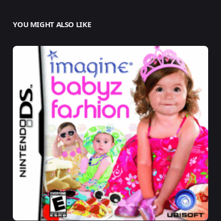
YOU MIGHT ALSO LIKE