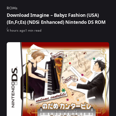
ROMs
Category
Download Imagine – Babyz Fashion (USA)
(En,Fr,Es) (NDSi Enhanced) Nintendo DS ROM
Published
4 hours ago
1 min read