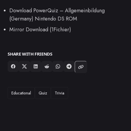
Download PowerQuiz – Allgemeinbildung
(Germany) Nintendo DS ROM
Mirror Download (1Fichier)
SHARE WITH FRIENDS
TAGS
Educational
Quiz
Trivia