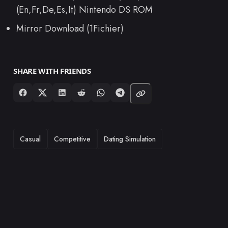
(En,Fr,De,Es,It) Nintendo DS ROM
Mirror Download (1Fichier)
SHARE WITH FRIENDS
TAGS
Casual
Competitive
Dating Simulation