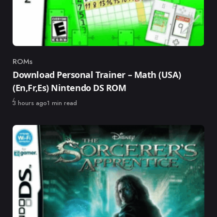
ROMs
Category
Download Personal Trainer – Math (USA)
(En,Fr,Es) Nintendo DS ROM
Published
3 hours ago
1 min read