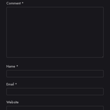
Comment
*
Name
*
Email
*
Website