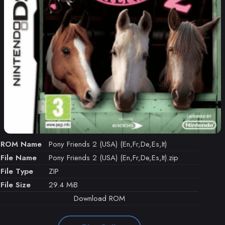
ROM Name
Pony Friends 2 (USA) (En,Fr,De,Es,It)
File Name
Pony Friends 2 (USA) (En,Fr,De,Es,It).zip
File Type
ZIP
File Size
29.4 MiB
Download ROM