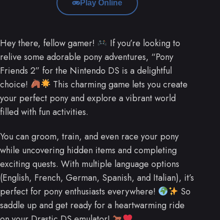
Play Online
Hey there, fellow gamer!
If you’re looking to
relive some adorable pony adventures, “Pony
Friends 2” for the Nintendo DS is a delightful
choice!
This charming game lets you create
your perfect pony and explore a vibrant world
filled with fun activities.
You can groom, train, and even race your pony
while uncovering hidden items and completing
exciting quests. With multiple language options
(English, French, German, Spanish, and Italian), it’s
perfect for pony enthusiasts everywhere!
So
saddle up and get ready for a heartwarming ride
on your Drastic DS emulator!
.