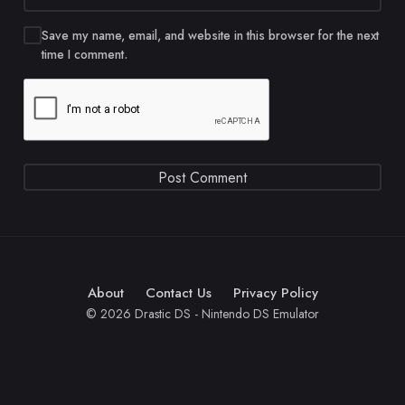
Save my name, email, and website in this browser for the next
time I comment.
About
Contact Us
Privacy Policy
© 2026 Drastic DS - Nintendo DS Emulator