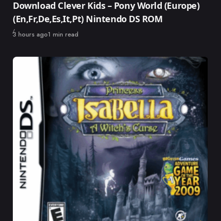
Download Clever Kids – Pony World (Europe)
(En,Fr,De,Es,It,Pt) Nintendo DS ROM
Published
3 hours ago
1 min read