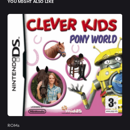
YOU MIGHT ALSO LIKE
ROMs
Category