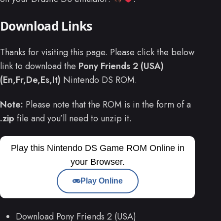
Download Links
Thanks for visiting this page. Please click the below
link to download the
Pony Friends 2 (USA)
(En,Fr,De,Es,It)
Nintendo DS ROM.
Note:
Please note that the ROM is in the form of a
.zip
file and you’ll need to unzip it.
Play this Nintendo DS Game ROM Online in
your Browser.
Play Online
Download Pony Friends 2 (USA)