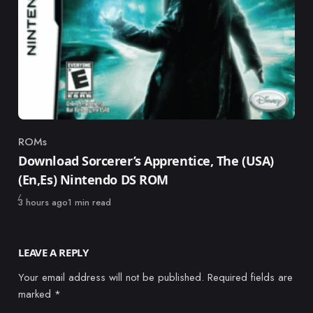
ROMs
Category
Download Sorcerer’s Apprentice, The (USA)
(En,Es) Nintendo DS ROM
Published
3 hours ago
1 min read
LEAVE A REPLY
Your email address will not be published.
Required fields are
marked
*