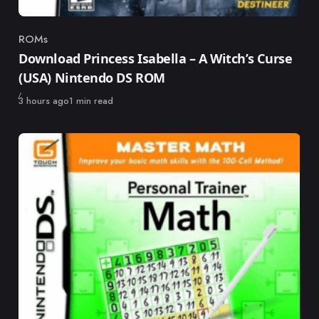
ROMs
Category
Download Princess Isabella – A Witch’s Curse
(USA) Nintendo DS ROM
Published
3 hours ago
1 min read