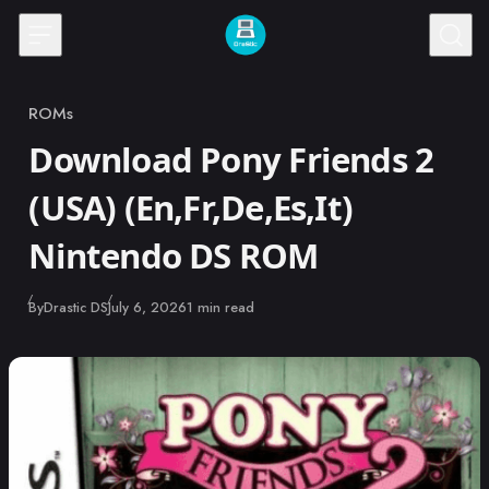
Skip to content
ROMs
Category
Download Pony Friends 2
(USA) (En,Fr,De,Es,It)
Nintendo DS ROM
Published
By
Drastic DS
July 6, 2026
1 min read