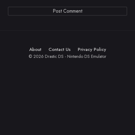
About
Contact Us
Privacy Policy
© 2026 Drastic DS - Nintendo DS Emulator