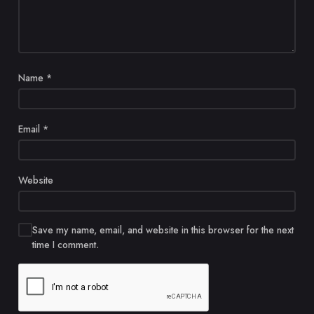
Name
*
Email
*
Website
Save my name, email, and website in this browser for the next
time I comment.