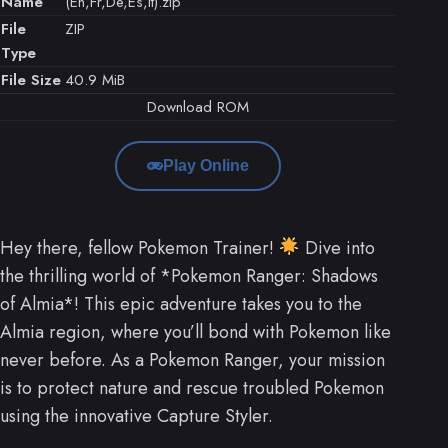
Name
(En,Fr,De,Es,It).zip
File
ZIP
Type
File Size
40.9 MiB
Download ROM
Play Online
Hey there, fellow Pokemon Trainer!
Dive into
the thrilling world of *Pokemon Ranger: Shadows
of Almia*! This epic adventure takes you to the
Almia region, where you’ll bond with Pokemon like
never before. As a Pokemon Ranger, your mission
is to protect nature and rescue troubled Pokemon
using the innovative Capture Styler.