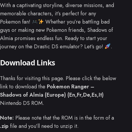
With a captivating storyline, diverse missions, and
memorable characters, it’s perfect for any
Pokemon fan!
Whether you’re battling bad
guys or making new Pokemon friends, Shadows of
Almia promises endless fun. Ready to start your
journey on the Drastic DS emulator? Let’s go!
.
Download Links
Thanks for visiting this page. Please click the below
link to download the
Pokemon Ranger –
Shadows of Almia (Europe) (En,Fr,De,Es,It)
Nintendo DS ROM.
Note:
Please note that the ROM is in the form of a
.zip
file and you’ll need to unzip it.