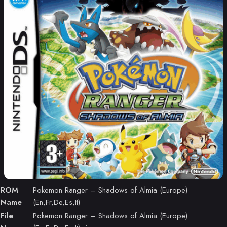
ROM
Pokemon Ranger – Shadows of Almia (Europe)
Name
(En,Fr,De,Es,It)
File
Pokemon Ranger – Shadows of Almia (Europe)