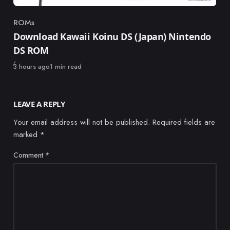
ROMs
Category
Download Kawaii Koinu DS (Japan) Nintendo
DS ROM
Published
3 hours ago
1 min read
LEAVE A REPLY
Your email address will not be published.
Required fields are
marked
*
Comment
*