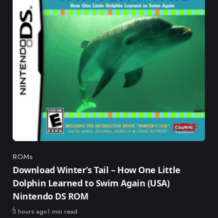
ROMs
Category
Download Winter’s Tail – How One Little
Dolphin Learned to Swim Again (USA)
Nintendo DS ROM
Published
3 hours ago
1 min read