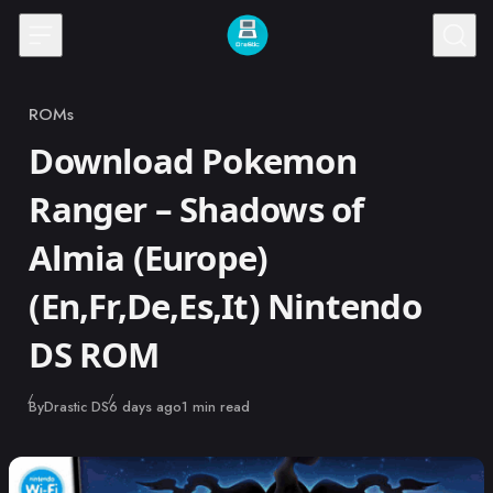
Skip to content
ROMs
Category
Download Pokemon
Ranger – Shadows of
Almia (Europe)
(En,Fr,De,Es,It) Nintendo
DS ROM
Published
By
Drastic DS
6 days ago
1 min read