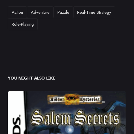
TAGS
Action
Adventure
Puzzle
Real-Time Strategy
Role-Playing
YOU MIGHT ALSO LIKE