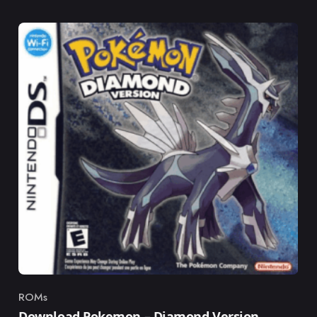
ROMs
Category
Download Pokemon – Diamond Version