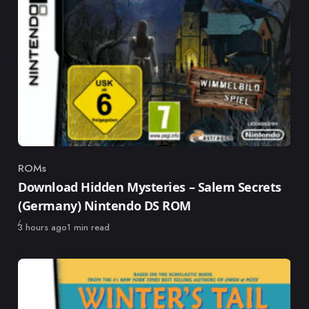
ROMs
Category
Download Hidden Mysteries – Salem Secrets
(Germany) Nintendo DS ROM
Published
3 hours ago
1 min read