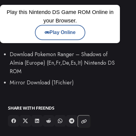
Play this Nintendo DS Game ROM Online in
your Browser.
Play Online
Download Pokemon Ranger – Shadows of
Almia (Europe) (En,Fr,De,Es,It) Nintendo DS
ROM
Mirror Download (1Fichier)
SHARE WITH FRIENDS