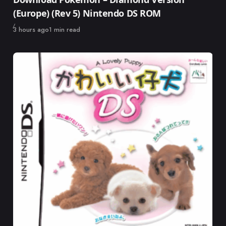
(Europe) (Rev 5) Nintendo DS ROM
Published
3 hours ago
1 min read