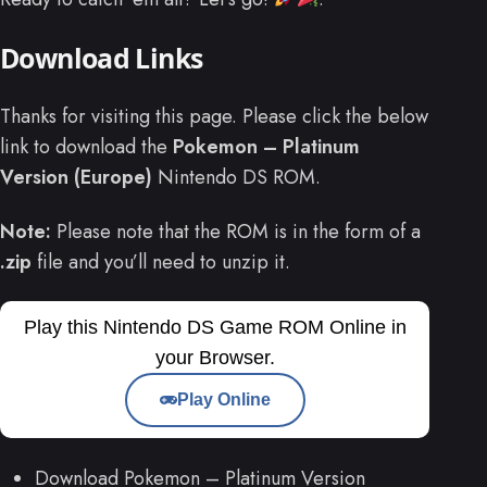
Download Links
Thanks for visiting this page. Please click the below
link to download the
Pokemon – Platinum
Version (Europe)
Nintendo DS ROM.
Note:
Please note that the ROM is in the form of a
.zip
file and you’ll need to unzip it.
Play this Nintendo DS Game ROM Online in
your Browser.
Play Online
Download Pokemon – Platinum Version