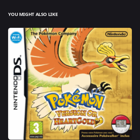
YOU MIGHT ALSO LIKE