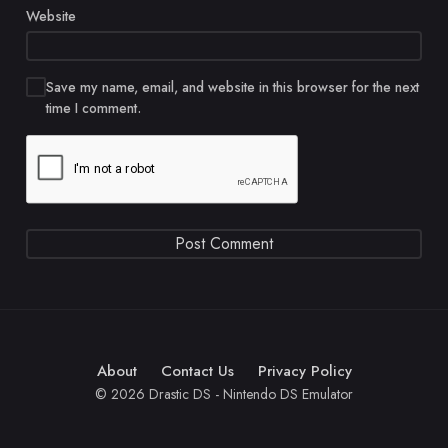
Website
Save my name, email, and website in this browser for the next
time I comment.
About
Contact Us
Privacy Policy
© 2026 Drastic DS - Nintendo DS Emulator