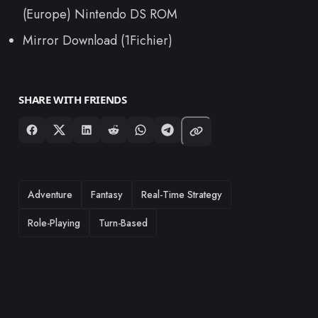
(Europe) Nintendo DS ROM
Mirror Download (1Fichier)
SHARE WITH FRIENDS
TAGS
Adventure
Fantasy
Real-Time Strategy
Role-Playing
Turn-Based