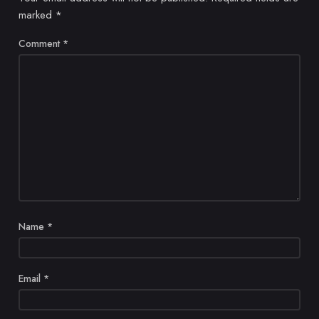
marked
*
Comment
*
Name
*
Email
*