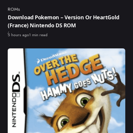
ROMs
Category
Download Pokemon – Version Or HeartGold
(France) Nintendo DS ROM
Published
5 hours ago
1 min read