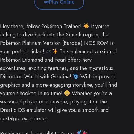
Play Online
Hey there, fellow Pokémon Trainer!
If you’re
itching to dive back into the Sinnoh region, the
Pokémon Platinum Version (Europe) NDS ROM is
your perfect ticket!
This enhanced version of
Pokémon Diamond and Pearl offers new
adventures, exciting features, and the mysterious
Distortion World with Giratina!
With improved
graphics and a more engaging storyline, you’ll find
yourself hooked in no time!
Whether you’re a
seasoned player or a newbie, playing it on the
Drastic DS emulator will give you a smooth and
nostalgic experience.
Ready to catch ’em all? Let’s go!
.