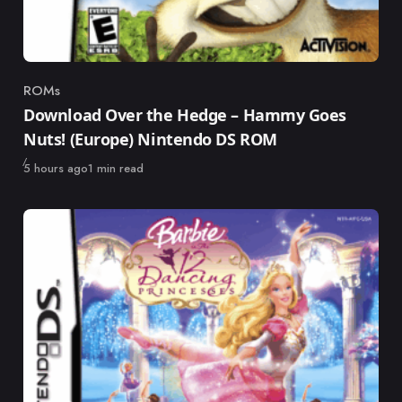
ROMs
Category
Download Over the Hedge – Hammy Goes
Nuts! (Europe) Nintendo DS ROM
Published
5 hours ago
1 min read