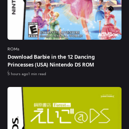
ROMs
Category
Download Barbie in the 12 Dancing
Princesses (USA) Nintendo DS ROM
Published
5 hours ago
1 min read