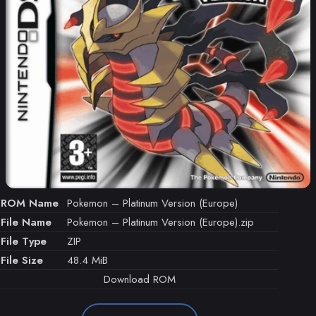
ROM Name
Pokemon – Platinum Version (Europe)
File Name
Pokemon – Platinum Version (Europe).zip
File Type
ZIP
File Size
48.4 MiB
Download ROM