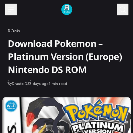
Skip to content
ROMs
Category
Download Pokemon –
Platinum Version (Europe)
Nintendo DS ROM
Published
By
Drastic DS
3 days ago
1 min read