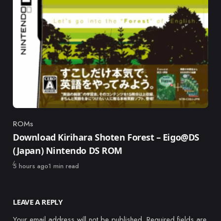
ROMs
Category
Download Kirihara Shoten Forest – Eigo@DS
(Japan) Nintendo DS ROM
Published
5 hours ago
1 min read
LEAVE A REPLY
Your email address will not be published.
Required fields are