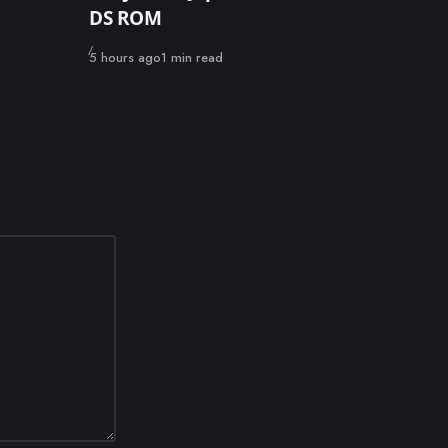
DS ROM
Published
5 hours ago
1 min read