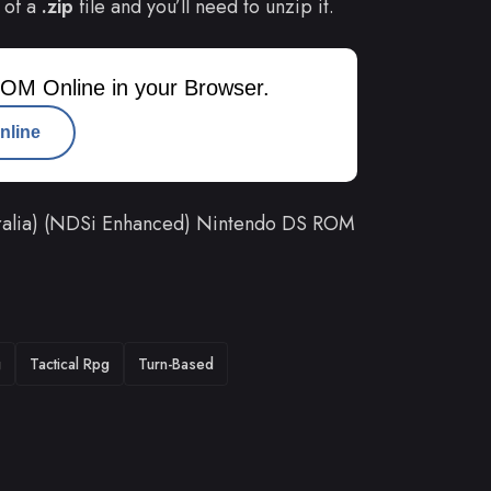
 of a
.zip
file and you’ll need to unzip it.
OM Online in your Browser.
nline
ralia) (NDSi Enhanced) Nintendo DS ROM
g
Tactical Rpg
Turn-Based