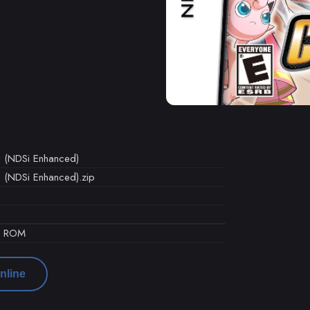
) (NDSi Enhanced)
 (NDSi Enhanced).zip
d ROM
nline