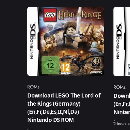
ROMs
ROMs
Category
Catego
Download LEGO The Lord of
Downlo
the Rings (Germany)
(En,Fr
(En,Fr,De,Es,It,Nl,Da)
Ninte
Nintendo DS ROM
Published
5 hours 