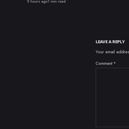
Published
5 hours ago
1 min read
LEAVE A REPLY
Your email addres
Comment
*