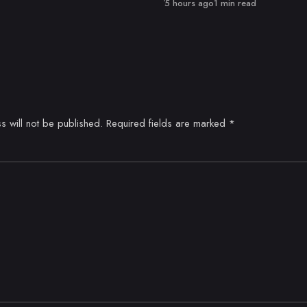
Published
5 hours ago
1 min read
s will not be published.
Required fields are marked
*