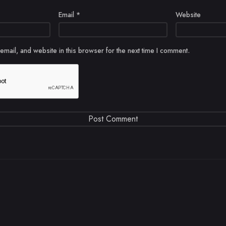
Email
*
Website
mail, and website in this browser for the next time I comment.