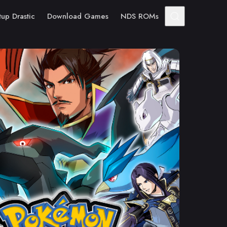
tup Drastic
Download Games
NDS ROMs