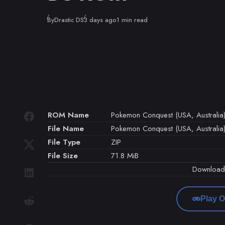
Published
By
Drastic DS
3 days ago
1 min read
ROM Name
Pokemon Conquest (USA, Australia
File Name
Pokemon Conquest (USA, Australia)
File Type
ZIP
File Size
71.8 MiB
Downloa
Play O