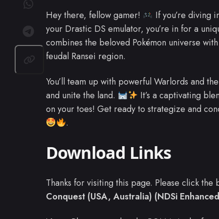
Hey there, fellow gamer!
If you’re diving 
your Drastic DS emulator, you’re in for a uniq
combines the beloved Pokémon universe with s
feudal Ransei region.
You’ll team up with powerful Warlords and t
and unite the land.
It’s a captivating bl
on your toes! Get ready to strategize and con
.
Download Links
Thanks for visiting this page. Please click th
Conquest (USA, Australia) (NDSi Enhanced