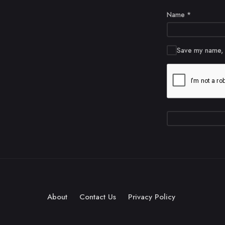
Name
*
Save my name, e
About
Contact Us
Privacy Policy