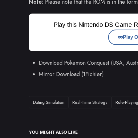
Note:
Please note that the ROM is in the form
Play this Nintendo DS Game R
Play O
Download Pokemon Conquest (USA, Aust
Mirror Download (1Fichier)
TAGS
Dating Simulation
Real-Time Strategy
Role-Playin
YOU MIGHT ALSO LIKE