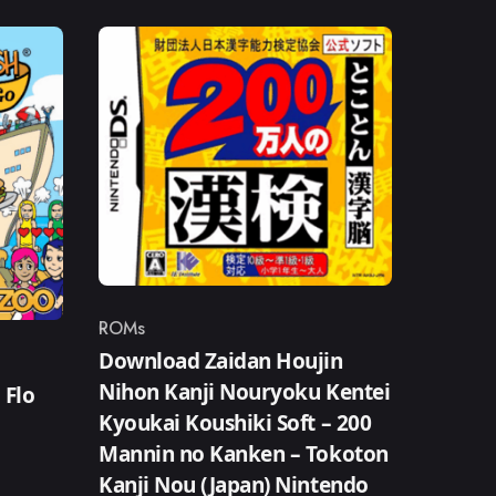
ROMs
Category
Download Zaidan Houjin
Nihon Kanji Nouryoku Kentei
 Flo
Kyoukai Koushiki Soft – 200
Mannin no Kanken – Tokoton
Kanji Nou (Japan) Nintendo