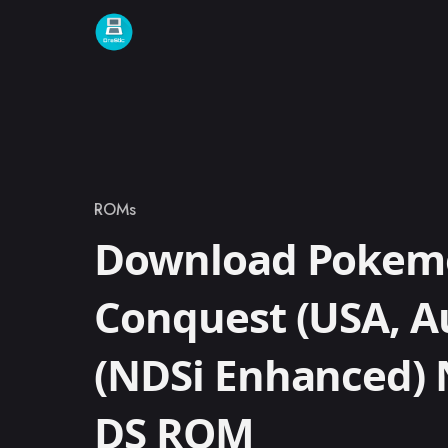
Skip to content
ROMs
Category
Download Pokem
Conquest (USA, Au
(NDSi Enhanced)
DS ROM