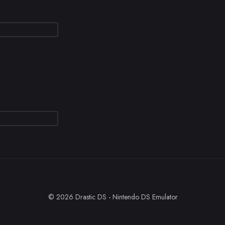
© 2026 Drastic DS - Nintendo DS Emulator