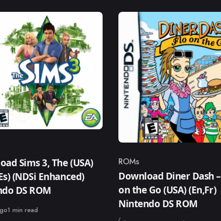
ry
ROMs
ad Sims 3, The (USA)
Category
Download Diner Dash –
,Es) (NDSi Enhanced)
on the Go (USA) (En,Fr)
ndo DS ROM
Nintendo DS ROM
ago
1 min read