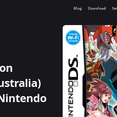
Blog
Download
Se
on
stralia)
 Nintendo