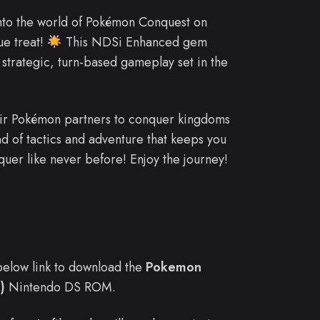
into the world of Pokémon Conquest on
ue treat!
This NDSi Enhanced gem
trategic, turn-based gameplay set in the
heir Pokémon partners to conquer kingdoms
end of tactics and adventure that keeps you
quer like never before! Enjoy the journey!
e below link to download the
Pokemon
)
Nintendo DS ROM.