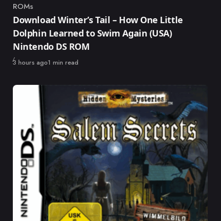
ROMs
Category
Download Winter’s Tail – How One Little
Dolphin Learned to Swim Again (USA)
Nintendo DS ROM
Published
3 hours ago
1 min read