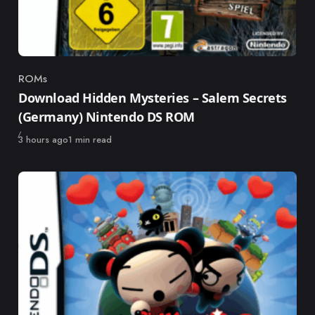
ROMs
Category
Download Hidden Mysteries – Salem Secrets
(Germany) Nintendo DS ROM
Published
3 hours ago
1 min read