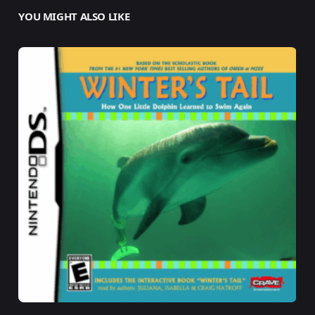
YOU MIGHT ALSO LIKE