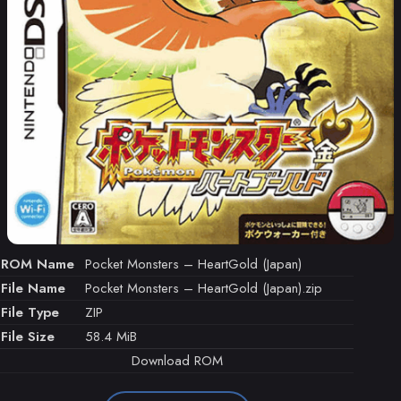
ROM Name
Pocket Monsters – HeartGold (Japan)
File Name
Pocket Monsters – HeartGold (Japan).zip
File Type
ZIP
File Size
58.4 MiB
Download ROM