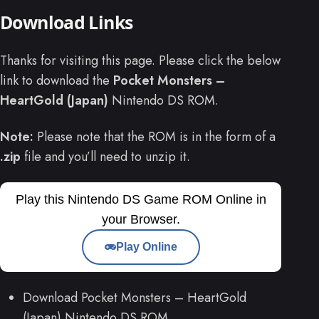
Download Links
Thanks for visiting this page. Please click the below
link to download the
Pocket Monsters –
HeartGold (Japan)
Nintendo DS ROM.
Note:
Please note that the ROM is in the form of a
.zip
file and you’ll need to unzip it.
Play this Nintendo DS Game ROM Online in
your Browser.
Play Online
Download Pocket Monsters – HeartGold
(Japan) Nintendo DS ROM