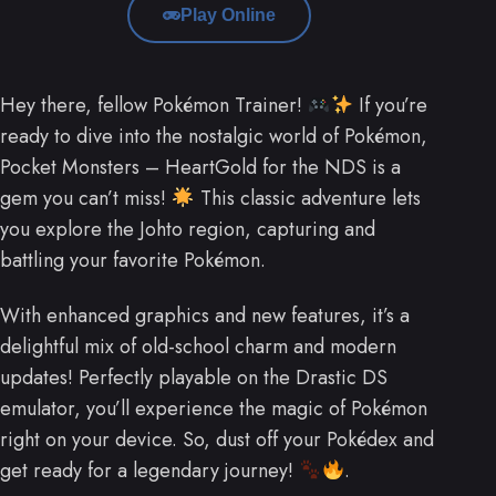
Play Online
Hey there, fellow Pokémon Trainer!
If you’re
ready to dive into the nostalgic world of Pokémon,
Pocket Monsters – HeartGold for the NDS is a
gem you can’t miss!
This classic adventure lets
you explore the Johto region, capturing and
battling your favorite Pokémon.
With enhanced graphics and new features, it’s a
delightful mix of old-school charm and modern
updates! Perfectly playable on the Drastic DS
emulator, you’ll experience the magic of Pokémon
right on your device. So, dust off your Pokédex and
get ready for a legendary journey!
.