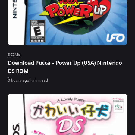
ROMs
Category
Download Pucca – Power Up (USA) Nintendo
DS ROM
Published
3 hours ago
1 min read