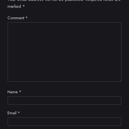
marked
*
Comment
*
Name
*
Email
*