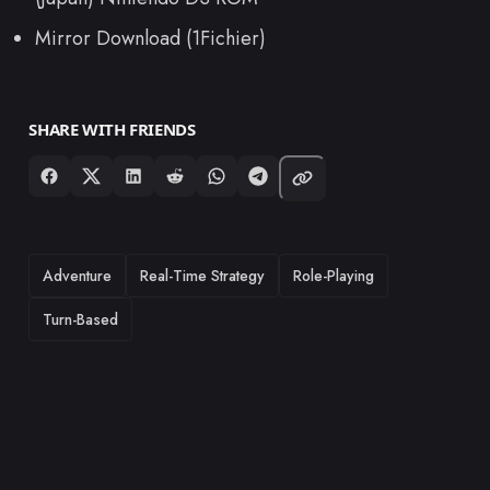
Mirror Download (1Fichier)
SHARE WITH FRIENDS
TAGS
Adventure
Real-Time Strategy
Role-Playing
Turn-Based