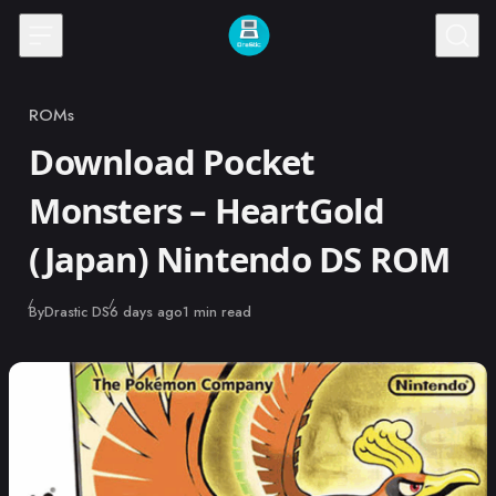
Skip to content
ROMs
Category
Download Pocket
Monsters – HeartGold
(Japan) Nintendo DS ROM
Published
By
Drastic DS
6 days ago
1 min read