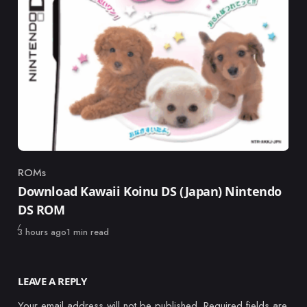
ROMs
Category
Download Kawaii Koinu DS (Japan) Nintendo
DS ROM
Published
3 hours ago
1 min read
LEAVE A REPLY
Your email address will not be published.
Required fields are