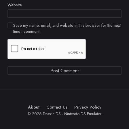
Website
Save my name, email, and website in this browser for the next
time I comment.
About
Contact Us
Privacy Policy
© 2026 Drastic DS - Nintendo DS Emulator