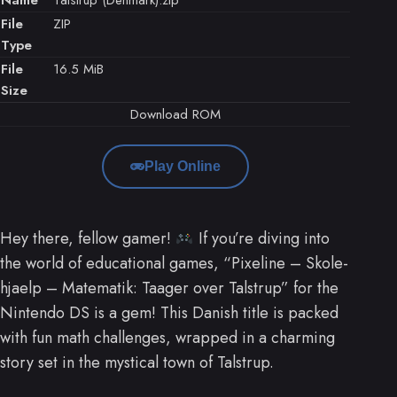
File
ZIP
Type
File
16.5 MiB
Size
Download ROM
Play Online
Hey there, fellow gamer!
If you’re diving into
the world of educational games, “Pixeline – Skole-
hjaelp – Matematik: Taager over Talstrup” for the
Nintendo DS is a gem! This Danish title is packed
with fun math challenges, wrapped in a charming
story set in the mystical town of Talstrup.