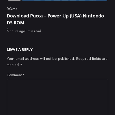
ROMs
Category
Download Pucca – Power Up (USA) Nintendo
DS ROM
Published
5 hours ago
1 min read
LEAVE A REPLY
Your email address will not be published.
Required fields are
marked
*
Comment
*