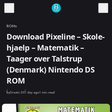
Skip to content
ROMs
Category
Download Pixeline – Skole-
hjaelp – Matematik –
Taager over Talstrup
(Denmark) Nintendo DS
ROM
Published
By
Drastic DS
1 day ago
1 min read