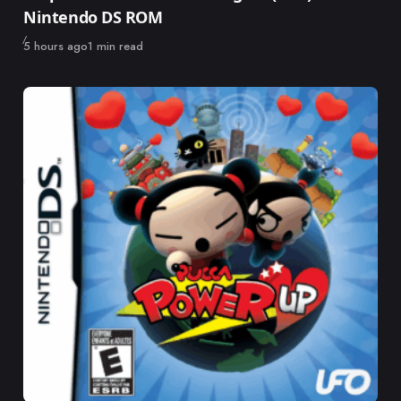
Nintendo DS ROM
Published
5 hours ago
1 min read