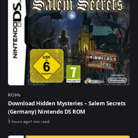
ROMs
Category
Download Hidden Mysteries – Salem Secrets
(Germany) Nintendo DS ROM
Published
5 hours ago
1 min read