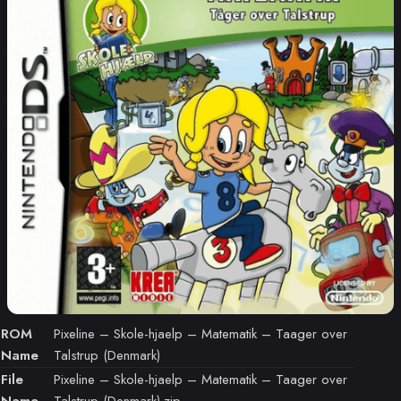
ROM
Pixeline – Skole-hjaelp – Matematik – Taager over
Name
Talstrup (Denmark)
File
Pixeline – Skole-hjaelp – Matematik – Taager over
Name
Talstrup (Denmark).zip