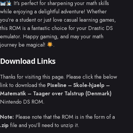
It’s perfect for sharpening your math skills
while enjoying a delightful adventure! Whether
you’re a student or just love casual learning games,
this ROM is a fantastic choice for your Drastic DS
emulator. Happy gaming, and may your math
journey be magical!
.
Download Links
Thanks for visiting this page. Please click the below
link to download the
Pixeline – Skole-hjaelp –
Matematik – Taager over Talstrup (Denmark)
Nintendo DS ROM.
Note:
Please note that the ROM is in the form of a
.zip
file and you’ll need to unzip it.