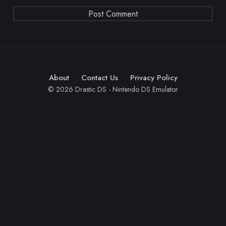
About
Contact Us
Privacy Policy
© 2026 Drastic DS - Nintendo DS Emulator