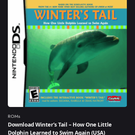
ROMs
Category
Download Winter’s Tail – How One Little
Dolphin Learned to Swim Again (USA)