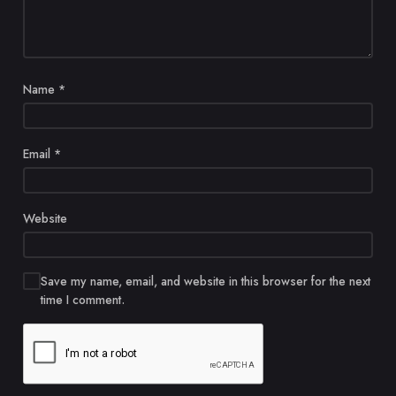
Name
*
Email
*
Website
Save my name, email, and website in this browser for the next
time I comment.