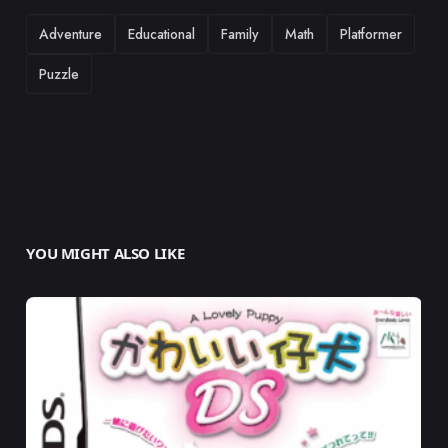
TAGS
Adventure
Educational
Family
Math
Platformer
Puzzle
YOU MIGHT ALSO LIKE