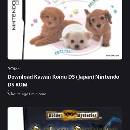
ROMs
Category
Download Kawaii Koinu DS (Japan) Nintendo
DS ROM
Published
5 hours ago
1 min read