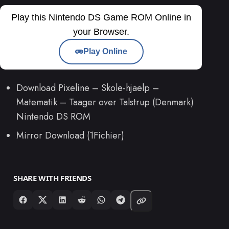
Play this Nintendo DS Game ROM Online in
your Browser.
Play Online
Download Pixeline – Skole-hjaelp –
Matematik – Taager over Talstrup (Denmark)
Nintendo DS ROM
Mirror Download (1Fichier)
SHARE WITH FRIENDS