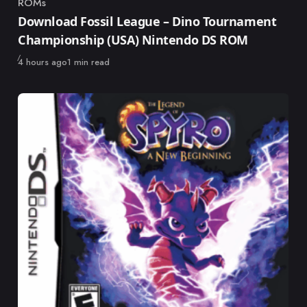
ROMs
Category
Download Fossil League – Dino Tournament
Championship (USA) Nintendo DS ROM
Published
4 hours ago
1 min read