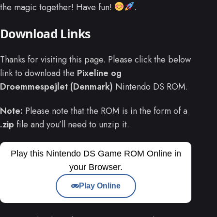
the magic together! Have fun!
.
Download Links
Thanks for visiting this page. Please click the below
link to download the
Pixeline og
Droemmespejlet (Denmark)
Nintendo DS ROM.
Note:
Please note that the ROM is in the form of a
.zip
file and you’ll need to unzip it.
Play this Nintendo DS Game ROM Online in
your Browser.
Play Online