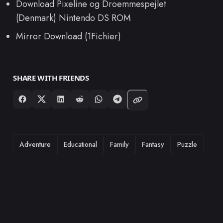
Download Pixeline og Droemmespejlet
(Denmark) Nintendo DS ROM
Mirror Download (1Fichier)
SHARE WITH FRIENDS
TAGS
Adventure
Educational
Family
Fantasy
Puzzle