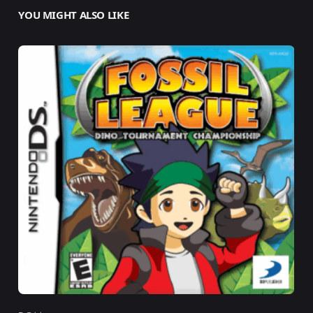
YOU MIGHT ALSO LIKE