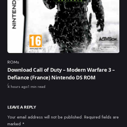
ROMs
Category
Download Call of Duty – Modern Warfare 3 –
Defiance (France) Nintendo DS ROM
Published
4 hours ago
1 min read
LEAVE A REPLY
Your email address will not be published.
Required fields are
marked
*