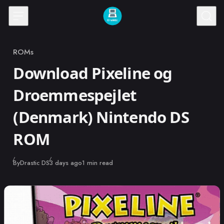
Skip to content
ROMs
Category
Download Pixeline og
Droemmespejlet
(Denmark) Nintendo DS
ROM
Published
By
Drastic DS
3 days ago
1 min read