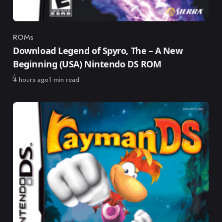
ROMs
Category
Download Legend of Spyro, The – A New
Beginning (USA) Nintendo DS ROM
Published
4 hours ago
1 min read