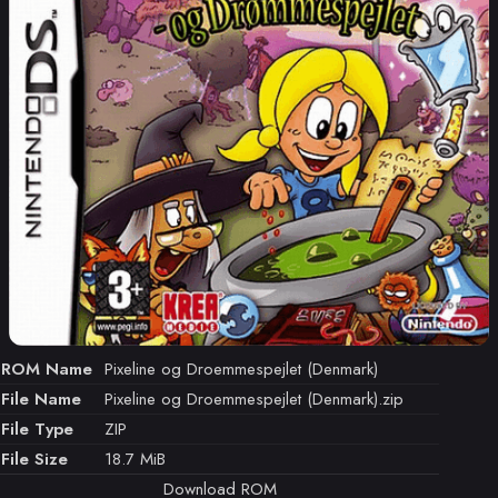
ROM Name
Pixeline og Droemmespejlet (Denmark)
File Name
Pixeline og Droemmespejlet (Denmark).zip
File Type
ZIP
File Size
18.7 MiB
Download ROM