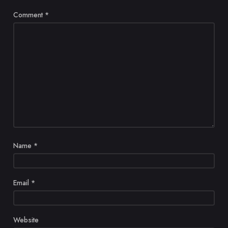
Comment
*
Name
*
Email
*
Website