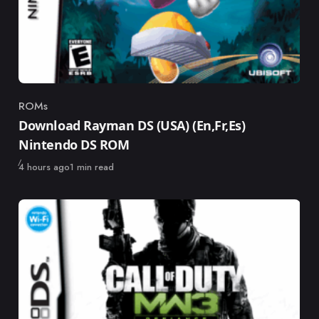
ROMs
Category
Download Rayman DS (USA) (En,Fr,Es)
Nintendo DS ROM
Published
4 hours ago
1 min read