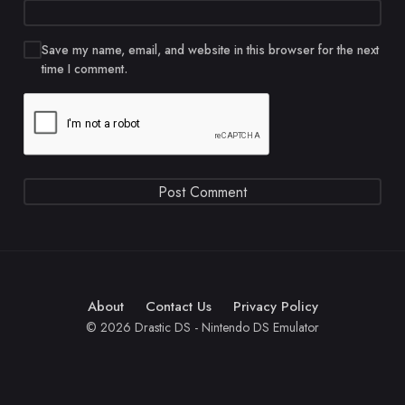
Save my name, email, and website in this browser for the next
time I comment.
About
Contact Us
Privacy Policy
© 2026 Drastic DS - Nintendo DS Emulator