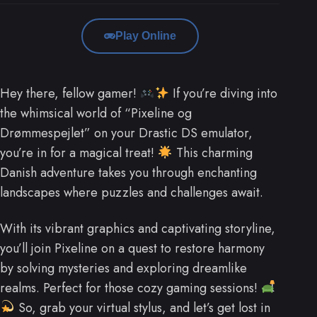
Play Online
Hey there, fellow gamer!
If you’re diving into
the whimsical world of “Pixeline og
Drømmespejlet” on your Drastic DS emulator,
you’re in for a magical treat!
This charming
Danish adventure takes you through enchanting
landscapes where puzzles and challenges await.
With its vibrant graphics and captivating storyline,
you’ll join Pixeline on a quest to restore harmony
by solving mysteries and exploring dreamlike
realms. Perfect for those cozy gaming sessions!
So, grab your virtual stylus, and let’s get lost in