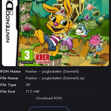
ROM Name
Pixeline – Jungleskatten (Denmark)
File Name
Pixeline – Jungleskatten (Denmark).zip
File Type
ZIP
File Size
17.0 MiB
Download ROM