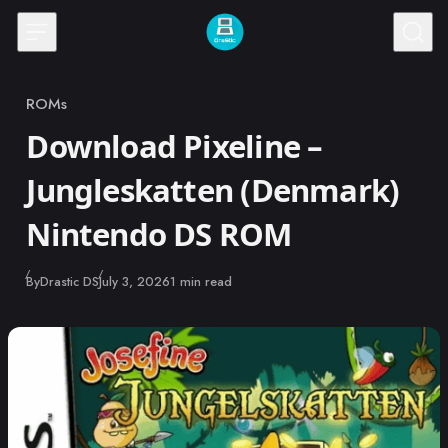
Skip to content
ROMs
Category
Download Pixeline –
Jungleskatten (Denmark)
Nintendo DS ROM
Published
By
Drastic DS
July 3, 2026
1 min read