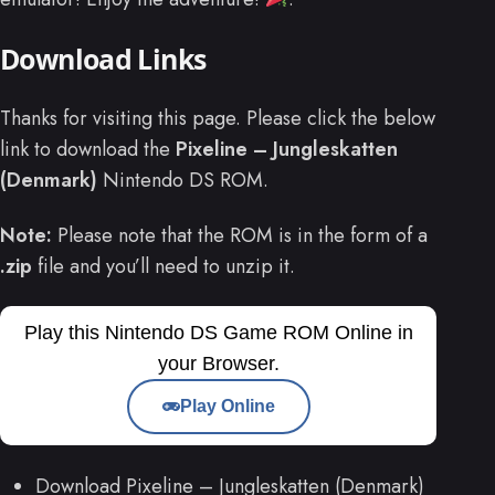
Download Links
Thanks for visiting this page. Please click the below
link to download the
Pixeline – Jungleskatten
(Denmark)
Nintendo DS ROM.
Note:
Please note that the ROM is in the form of a
.zip
file and you’ll need to unzip it.
Play this Nintendo DS Game ROM Online in
your Browser.
Play Online
Download Pixeline – Jungleskatten (Denmark)