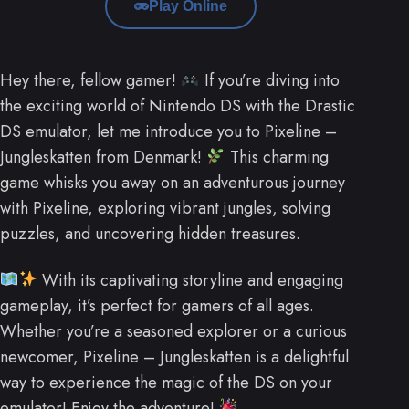
Play Online
Hey there, fellow gamer!
If you’re diving into
the exciting world of Nintendo DS with the Drastic
DS emulator, let me introduce you to Pixeline –
Jungleskatten from Denmark!
This charming
game whisks you away on an adventurous journey
with Pixeline, exploring vibrant jungles, solving
puzzles, and uncovering hidden treasures.
With its captivating storyline and engaging
gameplay, it’s perfect for gamers of all ages.
Whether you’re a seasoned explorer or a curious
newcomer, Pixeline – Jungleskatten is a delightful
way to experience the magic of the DS on your
emulator! Enjoy the adventure!
.