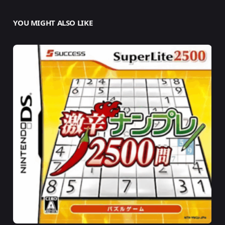
YOU MIGHT ALSO LIKE