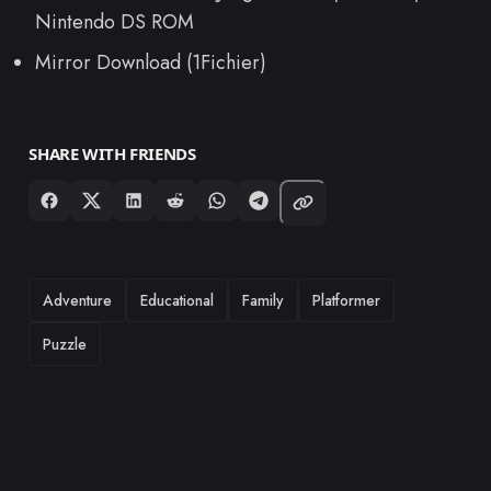
Nintendo DS ROM
Mirror Download (1Fichier)
SHARE WITH FRIENDS
TAGS
Adventure
Educational
Family
Platformer
Puzzle