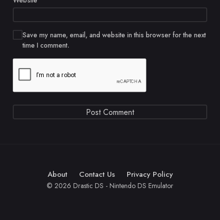
Website
Save my name, email, and website in this browser for the next
time I comment.
About
Contact Us
Privacy Policy
© 2026 Drastic DS - Nintendo DS Emulator