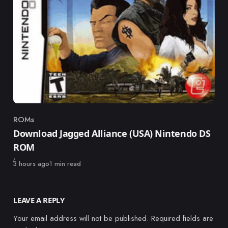
ROMs
Category
Download Jagged Alliance (USA) Nintendo DS
ROM
Published
3 hours ago
1 min read
LEAVE A REPLY
Your email address will not be published.
Required fields are