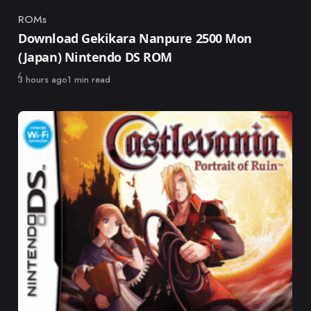
ROMs
Category
Download Gekikara Nanpure 2500 Mon
(Japan) Nintendo DS ROM
Published
3 hours ago
1 min read