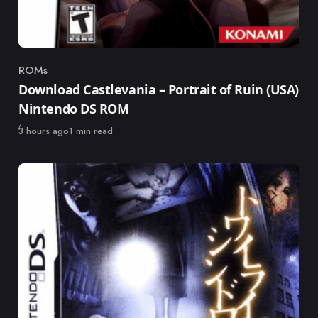
ROMs
Category
Download Castlevania – Portrait of Ruin (USA)
Nintendo DS ROM
Published
3 hours ago
1 min read