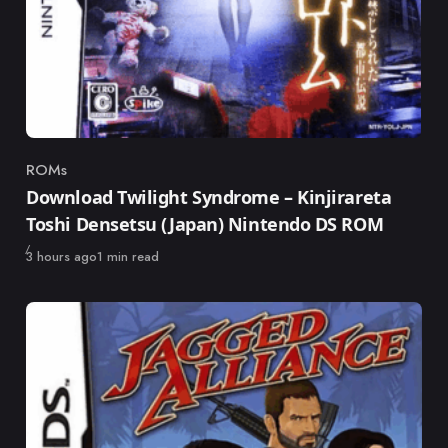
ROMs
Category
Download Twilight Syndrome – Kinjirareta
Toshi Densetsu (Japan) Nintendo DS ROM
Published
3 hours ago
1 min read