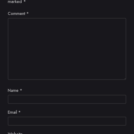
marked
*
Comment
*
Name
*
Email
*