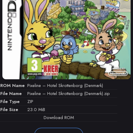
ROM Name
Pixeline – Hotel Skrottenborg (Denmark)
File Name
Pixeline – Hotel Skrottenborg (Denmark).zip
File Type
ZIP
File Size
23.0 MiB
Download ROM