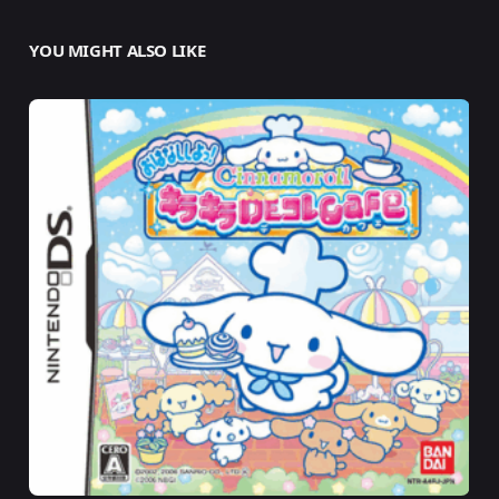
YOU MIGHT ALSO LIKE