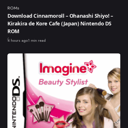
ROMs
Category
Download Cinnamoroll – Ohanashi Shiyo! –
Kirakira de Kore Cafe (Japan) Nintendo DS
ROM
Published
4 hours ago
1 min read