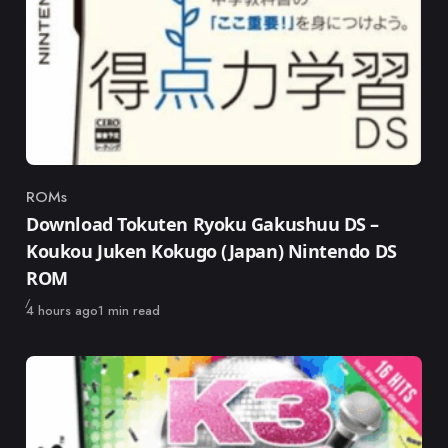
ROMs
Category
Download Tokuten Ryoku Gakushuu DS –
Koukou Juken Kokugo (Japan) Nintendo DS
ROM
Published
4 hours ago
1 min read