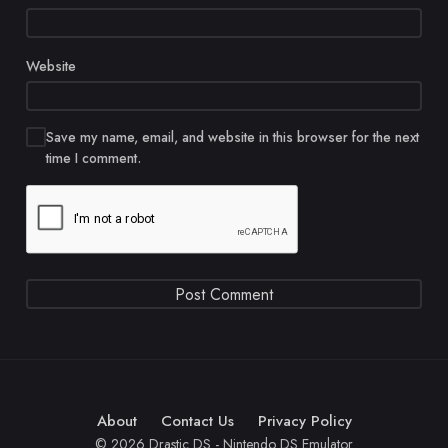
Website
Save my name, email, and website in this browser for the next
time I comment.
About
Contact Us
Privacy Policy
© 2026 Drastic DS - Nintendo DS Emulator