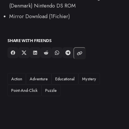
(Denmark) Nintendo DS ROM
Mirror Download (1Fichier)
SHARE WITH FRIENDS
TAGS
Action
Adventure
Educational
Mystery
Point-And-Click
Puzzle