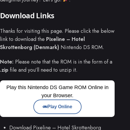
Download Links
Thanks for visiting this page. Please click the below
link to download the
Pixeline – Hotel
Skrottenborg (Denmark)
Nintendo DS ROM.
Note:
Please note that the ROM is in the form of a
.zip
file and you’ll need to unzip it.
Play this Nintendo DS Game ROM Online in
your Browser.
Play Online
Download Pixeline – Hotel Skrottenborg