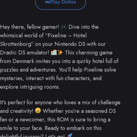
Play Online
Hey there, fellow gamer!
Dive into the
whimsical world of “Pixeline – Hotel
Skrottenborg” on your Nintendo DS with our
Drastic DS emulator!
This charming game
from Denmark invites you into a quirky hotel full of
puzzles and adventures. You’ll help Pixeline solve
mysteries, interact with fun characters, and
explore intriguing rooms.
It’s perfect for anyone who loves a mix of challenge
and creativity!
Whether you’re a seasoned DS
fan or a newcomer, this ROM is sure to bring a
smile to your face. Ready to embark on this
delightful journey? Let’s go!
.