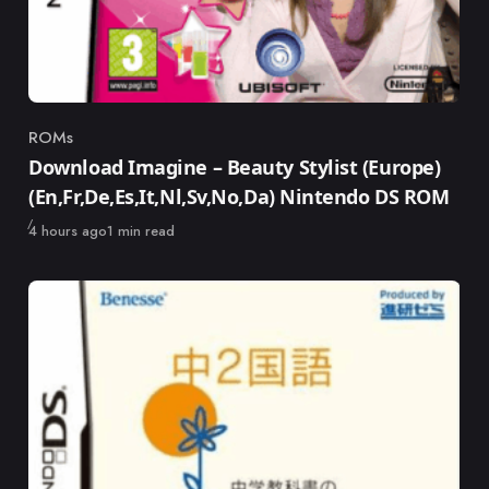
ROMs
Category
Download Imagine – Beauty Stylist (Europe)
(En,Fr,De,Es,It,Nl,Sv,No,Da) Nintendo DS ROM
Published
4 hours ago
1 min read