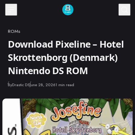
Skip to content
ROMs
Category
Download Pixeline – Hotel
Skrottenborg (Denmark)
Nintendo DS ROM
Published
By
Drastic DS
June 28, 2026
1 min read