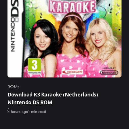
ROMs
Category
Download K3 Karaoke (Netherlands)
Nintendo DS ROM
Published
4 hours ago
1 min read