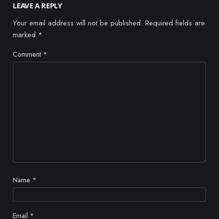
LEAVE A REPLY
Your email address will not be published.
Required fields are
marked
*
Comment
*
Name
*
Email
*