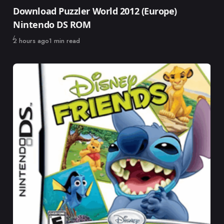
Category
Download Puzzler World 2012 (Europe)
Nintendo DS ROM
Published
2 hours ago
1 min read