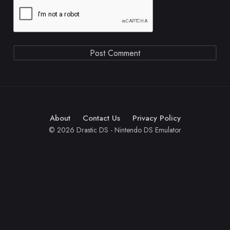
About
Contact Us
Privacy Policy
© 2026 Drastic DS - Nintendo DS Emulator