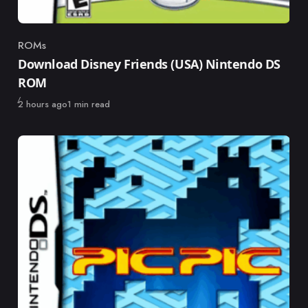
ROMs
Category
Download Disney Friends (USA) Nintendo DS
ROM
Published
2 hours ago
1 min read