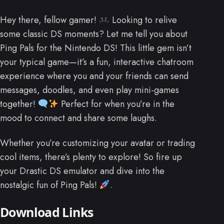
Hey there, fellow gamer!
Looking to relive
some classic DS moments? Let me tell you about
Ping Pals for the Nintendo DS! This little gem isn’t
your typical game—it’s a fun, interactive chatroom
experience where you and your friends can send
messages, doodles, and even play mini-games
together!
Perfect for when you’re in the
mood to connect and share some laughs.
Whether you’re customizing your avatar or trading
cool items, there’s plenty to explore! So fire up
your Drastic DS emulator and dive into the
nostalgic fun of Ping Pals!
.
Download Links