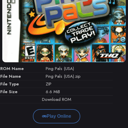
ROM Name
Ping Pals (USA)
File Name
Ping Pals (USA).zip
File Type
ZIP
File Size
6.6 MiB
Download ROM
Play Online