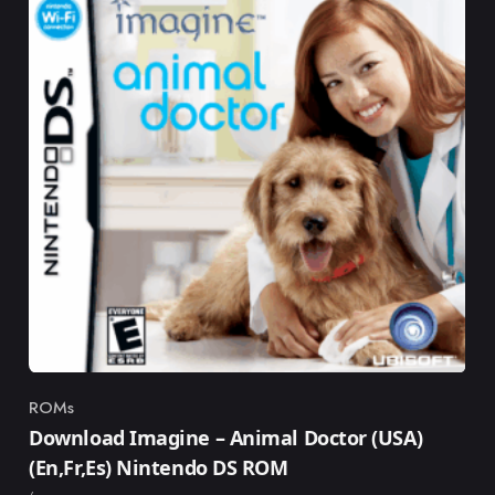
ROMs
Category
Download Imagine – Animal Doctor (USA)
(En,Fr,Es) Nintendo DS ROM