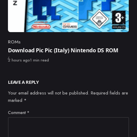
ROMs
Category
Download Pic Pic (Italy) Nintendo DS ROM
Published
2 hours ago
1 min read
LEAVE A REPLY
Your email address will not be published.
Required fields are
marked
*
Comment
*