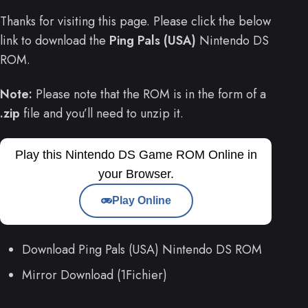
Thanks for visiting this page. Please click the below
link to download the
Ping Pals (USA)
Nintendo DS
ROM.
Note:
Please note that the ROM is in the form of a
.zip
file and you’ll need to unzip it.
Play this Nintendo DS Game ROM Online in
your Browser.
Play Online
Download Ping Pals (USA) Nintendo DS ROM
Mirror Download (1Fichier)