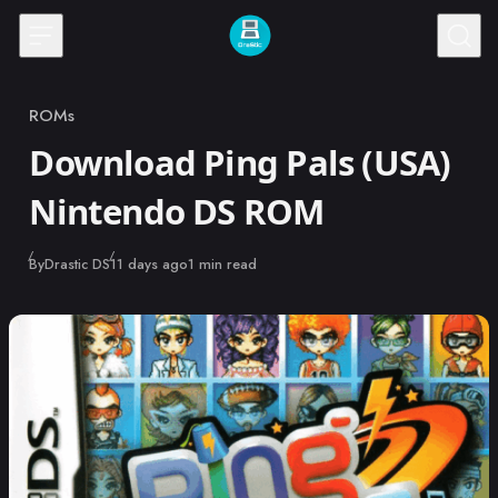
Skip to content
ROMs
Category
Download Ping Pals (USA)
Nintendo DS ROM
Published
By
Drastic DS
11 days ago
1 min read