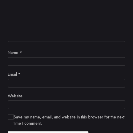
Name
*
Email
*
Website
Save my name, email, and website in this browser for the next
time I comment.