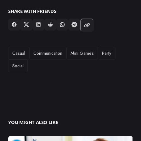
SHARE WITH FRIENDS
TAGS
Casual
Communication
Mini Games
Party
Social
YOU MIGHT ALSO LIKE