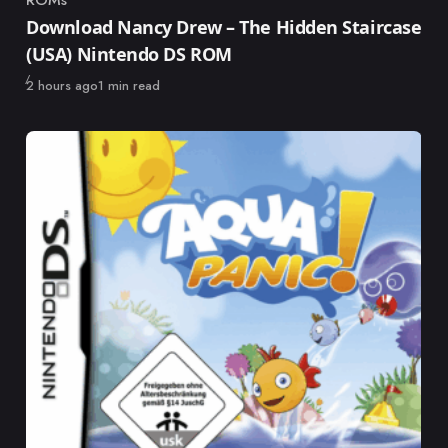
Category
Download Nancy Drew – The Hidden Staircase
(USA) Nintendo DS ROM
Published
2 hours ago
1 min read