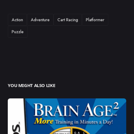
TAGS
Action
Adventure
Cart Racing
Platformer
Puzzle
YOU MIGHT ALSO LIKE