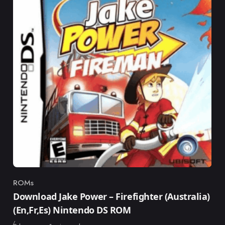
ROMs
Category
Download Jake Power – Firefighter (Australia)
(En,Fr,Es) Nintendo DS ROM