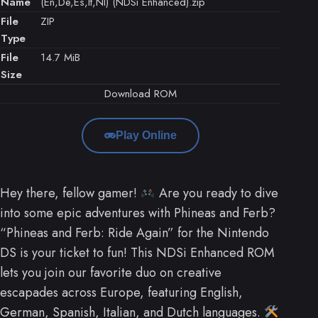
Name
(En,De,Es,It,Nl) (NDSi Enhanced).zip
File
ZIP
Type
File
14.7 MiB
Size
Download ROM
Play Online
Hey there, fellow gamer!
Are you ready to dive
into some epic adventures with Phineas and Ferb?
“Phineas and Ferb: Ride Again” for the Nintendo
DS is your ticket to fun! This NDSi Enhanced ROM
lets you join our favorite duo on creative
escapades across Europe, featuring English,
German, Spanish, Italian, and Dutch languages.