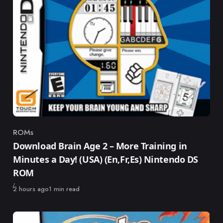
ROMs
Category
Download Brain Age 2 – More Training in
Minutes a Day! (USA) (En,Fr,Es) Nintendo DS
ROM
Published
2 hours ago
1 min read