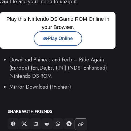
.zip
file and you’ll need to unzip it.
Play this Nintendo DS Game ROM Online in
your Browser.
Play Online
Download Phineas and Ferb – Ride Again
(Europe) (En,De,Es,It,Nl) (NDSi Enhanced)
Nintendo DS ROM
Mirror Download (1Fichier)
SHARE WITH FRIENDS