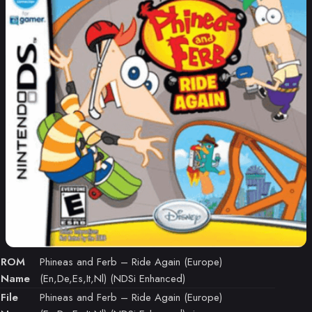
ROM
Phineas and Ferb – Ride Again (Europe)
Name
(En,De,Es,It,Nl) (NDSi Enhanced)
File
Phineas and Ferb – Ride Again (Europe)