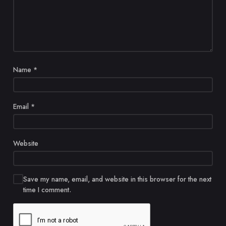
Name
*
Email
*
Website
Save my name, email, and website in this browser for the next
time I comment.