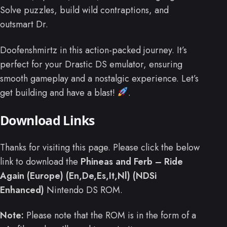
Solve puzzles, build wild contraptions, and
outsmart Dr.
Doofenshmirtz in this action-packed journey. It’s
perfect for your Drastic DS emulator, ensuring
smooth gameplay and a nostalgic experience. Let’s
get building and have a blast!
.
Download Links
Thanks for visiting this page. Please click the below
link to download the
Phineas and Ferb – Ride
Again (Europe) (En,De,Es,It,Nl) (NDSi
Enhanced)
Nintendo DS ROM.
Note:
Please note that the ROM is in the form of a