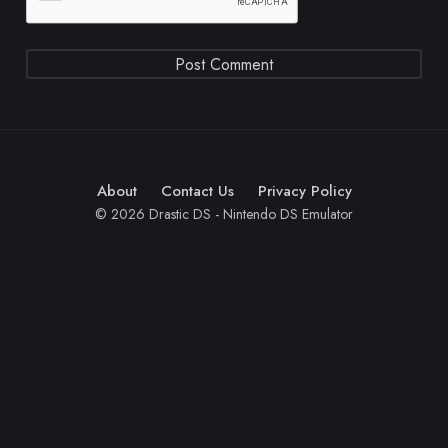
About
Contact Us
Privacy Policy
© 2026 Drastic DS - Nintendo DS Emulator