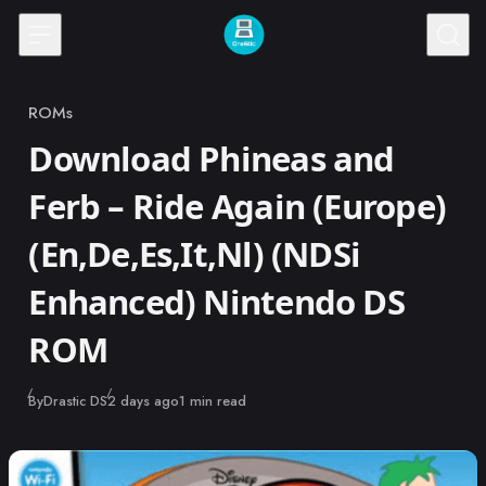
Skip to content
ROMs
Category
Download Phineas and
Ferb – Ride Again (Europe)
(En,De,Es,It,Nl) (NDSi
Enhanced) Nintendo DS
ROM
Published
By
Drastic DS
2 days ago
1 min read