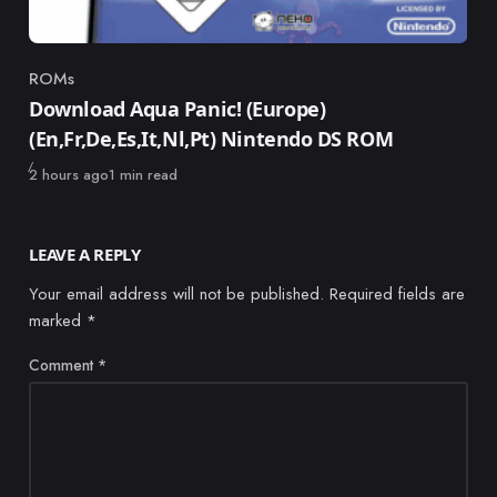
ROMs
Category
Download Aqua Panic! (Europe)
(En,Fr,De,Es,It,Nl,Pt) Nintendo DS ROM
Published
2 hours ago
1 min read
LEAVE A REPLY
Your email address will not be published.
Required fields are
marked
*
Comment
*