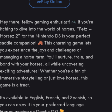
Play Online
Hey there, fellow gaming enthusiast!
If you’re
itching to dive into the world of horses, “Petz –
Horsez 2” for the Nintendo DS is your perfect
saddle companion!
This charming game lets
you experience the joys and challenges of
managing a horse farm. You’ll nurture, train, and
bond with your horses, all while uncovering
exciting adventures! Whether you’re a fan of
immersive storytelling or just love horses, this
game is a treat.
It’s available in English, French, and Spanish, so
you can enjoy it in your preferred language.
Happy gaming on Drastic DS!
.