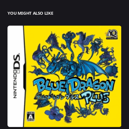
YOU MIGHT ALSO LIKE