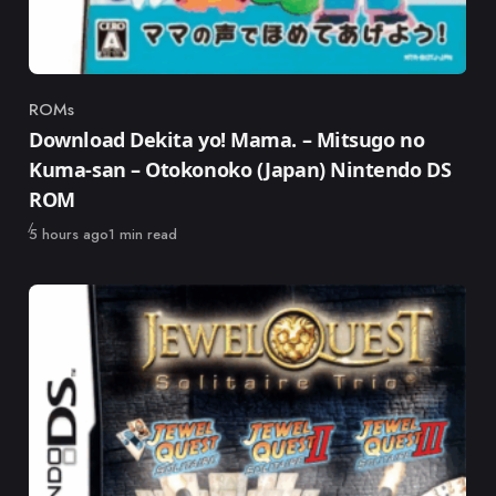
ROMs
Category
Download Dekita yo! Mama. – Mitsugo no
Kuma-san – Otokonoko (Japan) Nintendo DS
ROM
Published
5 hours ago
1 min read