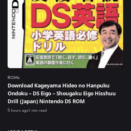
ROMs
Category
Download Kageyama Hideo no Hanpuku
Ondoku – DS Eigo – Shougaku Eigo Hisshuu
Drill (Japan) Nintendo DS ROM
Published
5 hours ago
1 min read