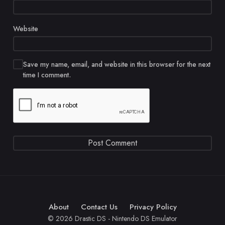
Website
Save my name, email, and website in this browser for the next
time I comment.
About
Contact Us
Privacy Policy
© 2026 Drastic DS - Nintendo DS Emulator