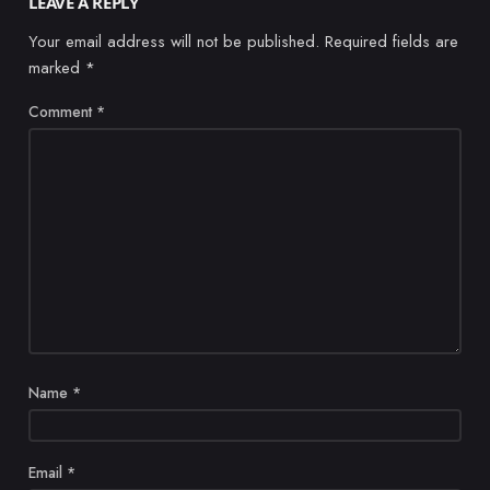
LEAVE A REPLY
Your email address will not be published.
Required fields are
marked
*
Comment
*
Name
*
Email
*