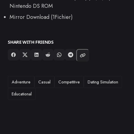
Nintendo DS ROM
Mirror Download (1Fichier)
SHARE WITH FRIENDS
TAGS
Adventure
Casual
Competitive
Dating Simulation
Educational