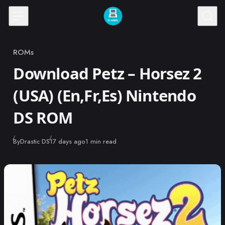
Skip to content
ROMs
Category
Download Petz – Horsez 2
(USA) (En,Fr,Es) Nintendo
DS ROM
Published
By
Drastic DS
17 days ago
1 min read