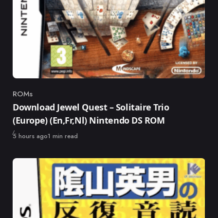
ROMs
Category
Download Jewel Quest – Solitaire Trio
(Europe) (En,Fr,Nl) Nintendo DS ROM
Published
5 hours ago
1 min read