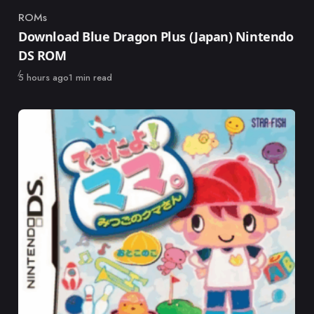
ROMs
Category
Download Blue Dragon Plus (Japan) Nintendo
DS ROM
Published
5 hours ago
1 min read