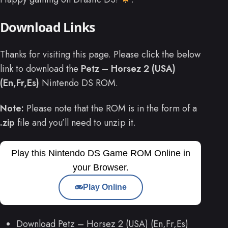
Download Links
Thanks for visiting this page. Please click the below
link to download the
Petz – Horsez 2 (USA)
(En,Fr,Es)
Nintendo DS ROM.
Note:
Please note that the ROM is in the form of a
.zip
file and you’ll need to unzip it.
Play this Nintendo DS Game ROM Online in
your Browser.
Play Online
Download Petz – Horsez 2 (USA) (En,Fr,Es)