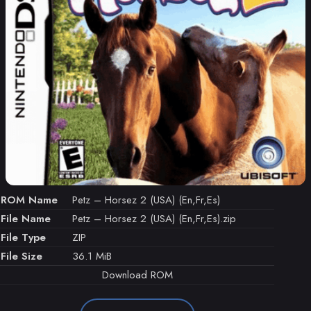
ROM Name
Petz – Horsez 2 (USA) (En,Fr,Es)
File Name
Petz – Horsez 2 (USA) (En,Fr,Es).zip
File Type
ZIP
File Size
36.1 MiB
Download ROM