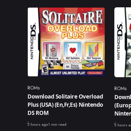
ROMs
ROMs
Category
Catego
Download Solitaire Overload
Downl
Plus (USA) (En,Fr,Es) Nintendo
(Europ
DS ROM
Ninte
Published
3 hours ago
1 min read
Published
3 hours 