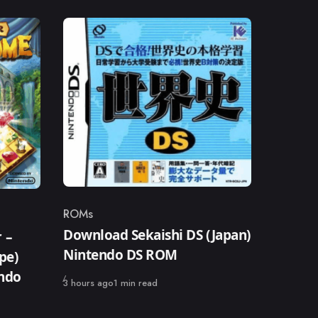
ROMs
Category
Download Sekaishi DS (Japan)
 –
Nintendo DS ROM
pe)
endo
Published
3 hours ago
1 min read