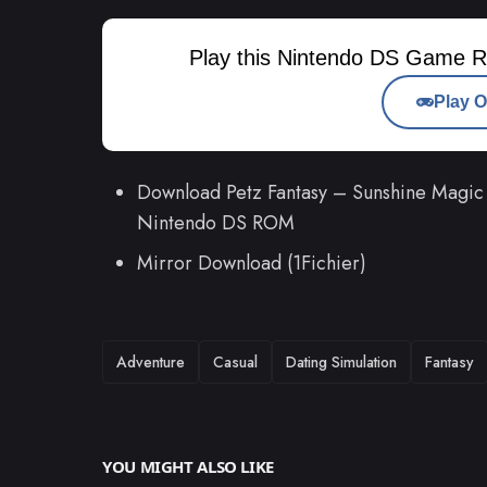
Play this Nintendo DS Game R
Play O
Download Petz Fantasy – Sunshine Magic 
Nintendo DS ROM
Mirror Download (1Fichier)
TAGS
Adventure
Casual
Dating Simulation
Fantasy
YOU MIGHT ALSO LIKE