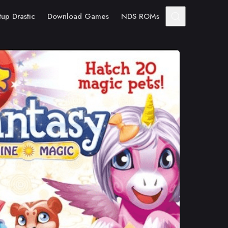
tup Drastic
Download Games
NDS ROMs