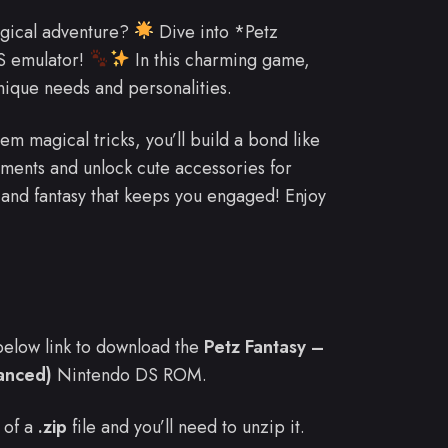
gical adventure?
Dive into *Petz
S emulator!
In this charming game,
unique needs and personalities.
m magical tricks, you’ll build a bond like
ments and unlock cute accessories for
n and fantasy that keeps you engaged! Enjoy
e below link to download the
Petz Fantasy –
hanced)
Nintendo DS ROM.
 of a
.zip
file and you’ll need to unzip it.