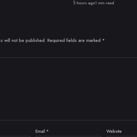
Published
3 hours ago
1 min read
s will not be published.
Required fields are marked
*
Email
*
Website