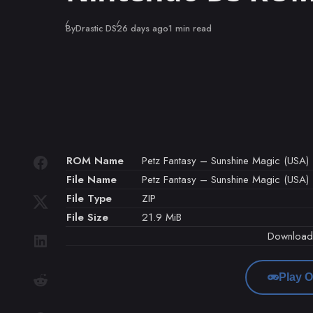
Published
By
Drastic DS
26 days ago
1 min read
ROM Name
Petz Fantasy – Sunshine Magic (USA) 
File Name
Petz Fantasy – Sunshine Magic (USA) 
File Type
ZIP
File Size
21.9 MiB
Downloa
Play O