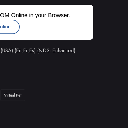
OM Online in your Browser.
nline
(USA) (En,Fr,Es) (NDSi Enhanced)
Virtual Pet