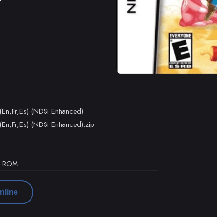
(En,Fr,Es) (NDSi Enhanced)
(En,Fr,Es) (NDSi Enhanced).zip
d ROM
nline