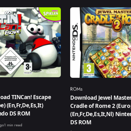
ROMs
ry
Category
oad TINCan! Escape
Download Jewel Master
e) (En,Fr,De,Es,It)
Cradle of Rome 2 (Euro
ndo DS ROM
(En,Fr,De,Es,It,Nl) Nint
DS ROM
ago
1 min read