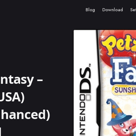
Blog
Download
Se
ntasy –
USA)
Enhanced)
M