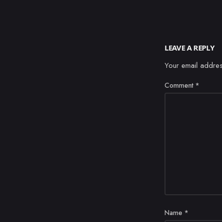
LEAVE A REPLY
Your email addres
Comment
*
Name
*