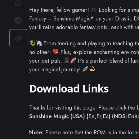
Hey there, fellow gamer!
Looking for a ma
Fantasy – Sunshine Magic* on your Drastic D
you’ll raise adorable fantasy pets, each with 
From feeding and playing to teaching the
no other!
Plus, explore enchanting environ
your pet pals.
It’s a perfect blend of fu
your magical journey!
.
Download Links
Thanks for visiting this page. Please click th
Sunshine Magic (USA) (En,Fr,Es) (NDSi En
Note:
Please note that the ROM is in the form