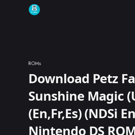
Skip to content
ROMs
Category
Download Petz Fa
Sunshine Magic (
(En,Fr,Es) (NDSi 
Nintendo DS RO