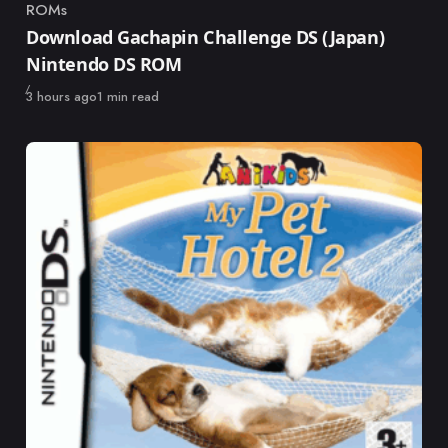
ROMs
Category
Download Gachapin Challenge DS (Japan)
Nintendo DS ROM
Published
3 hours ago
1 min read