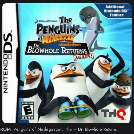
ROM
Penguins of Madagascar, The – Dr. Blowhole Returns