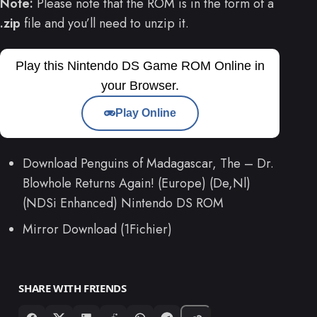
Note:
Please note that the ROM is in the form of a
.zip
file and you’ll need to unzip it.
Play this Nintendo DS Game ROM Online in
your Browser.
Play Online
Download Penguins of Madagascar, The – Dr.
Blowhole Returns Again! (Europe) (De,Nl)
(NDSi Enhanced) Nintendo DS ROM
Mirror Download (1Fichier)
SHARE WITH FRIENDS