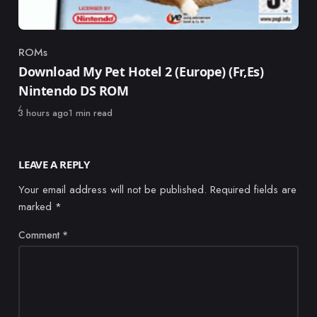
ROMs
Category
Download My Pet Hotel 2 (Europe) (Fr,Es)
Nintendo DS ROM
Published
3 hours ago
1 min read
LEAVE A REPLY
Your email address will not be published.
Required fields are
marked
*
Comment
*