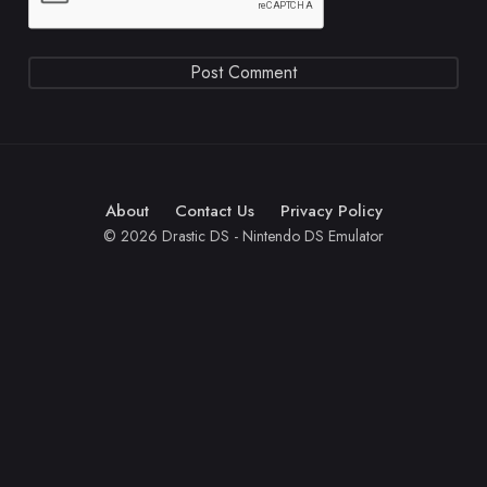
About
Contact Us
Privacy Policy
© 2026 Drastic DS - Nintendo DS Emulator