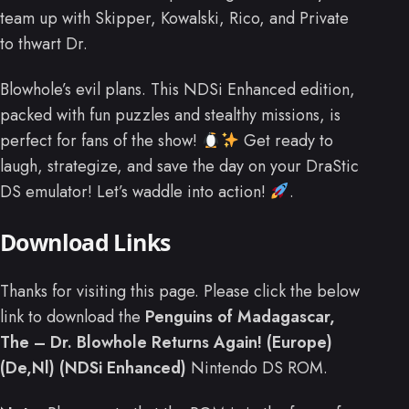
team up with Skipper, Kowalski, Rico, and Private
to thwart Dr.
Blowhole’s evil plans. This NDSi Enhanced edition,
packed with fun puzzles and stealthy missions, is
perfect for fans of the show!
Get ready to
laugh, strategize, and save the day on your DraStic
DS emulator! Let’s waddle into action!
.
Download Links
Thanks for visiting this page. Please click the below
link to download the
Penguins of Madagascar,
The – Dr. Blowhole Returns Again! (Europe)
(De,Nl) (NDSi Enhanced)
Nintendo DS ROM.