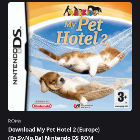
ROMs
Category
Download My Pet Hotel 2 (Europe)
(En,Sv,No,Da) Nintendo DS ROM