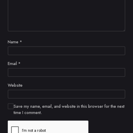
Name
*
Email
*
Website
Save my name, email, and website in this browser for the next
time I comment.