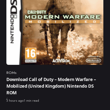
ROMs
Category
Download Call of Duty – Modern Warfare –
Mobilized (United Kingdom) Nintendo DS
ROM
Published
3 hours ago
1 min read