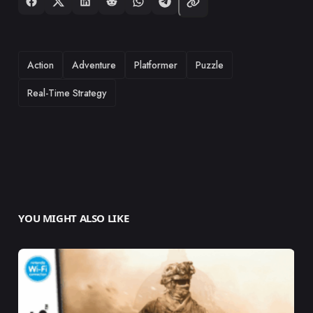
TAGS
Action
Adventure
Platformer
Puzzle
Real-Time Strategy
YOU MIGHT ALSO LIKE