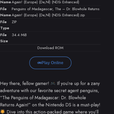
Name
Again! (Europe) (De,Nl) (NDSi Enhanced)
File
Penguins of Madagascar, The – Dr. Blowhole Returns
Name
Again! (Europe) (De,Nl) (NDSi Enhanced).zip
File
ZIP
Type
File
34.4 MiB
Size
Download ROM
Play Online
Hey there, fellow gamer!
If you’re up for a zany
adventure with our favorite secret agent penguins,
“The Penguins of Madagascar: Dr. Blowhole
Returns Again!” on the Nintendo DS is a must-play!
Dive into this action-packed game where you’ll