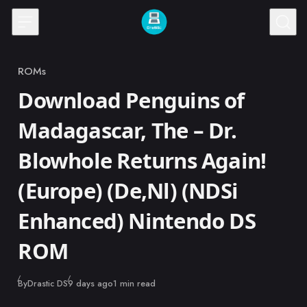
Skip to content
ROMs
Category
Download Penguins of
Madagascar, The – Dr.
Blowhole Returns Again!
(Europe) (De,Nl) (NDSi
Enhanced) Nintendo DS
ROM
Published
By
Drastic DS
9 days ago
1 min read