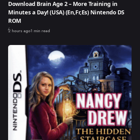
Download Brain Age 2 – More Training in
Minutes a Day! (USA) (En,Fr,Es) Nintendo DS
ROM
Published
2 hours ago
1 min read