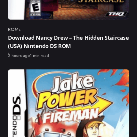
ROMs
Category
Download Nancy Drew – The Hidden Staircase
(USA) Nintendo DS ROM
Published
2 hours ago
1 min read