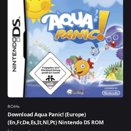
ROMs
Category
Download Aqua Panic! (Europe)
(En,Fr,De,Es,It,Nl,Pt) Nintendo DS ROM