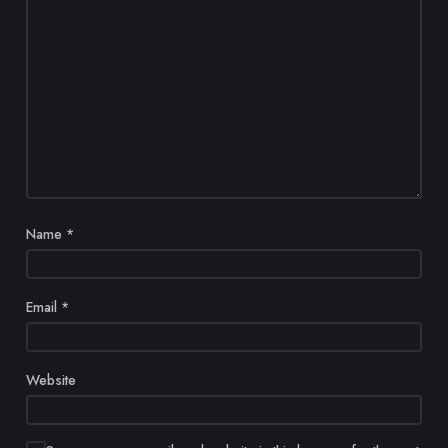
Name
*
Email
*
Website