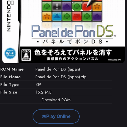
ROM Name
Panel de Pon DS (Japan)
File Name
Panel de Pon DS (Japan).zip
File Type
ZIP
File Size
15.2 MiB
Download ROM
Play Online