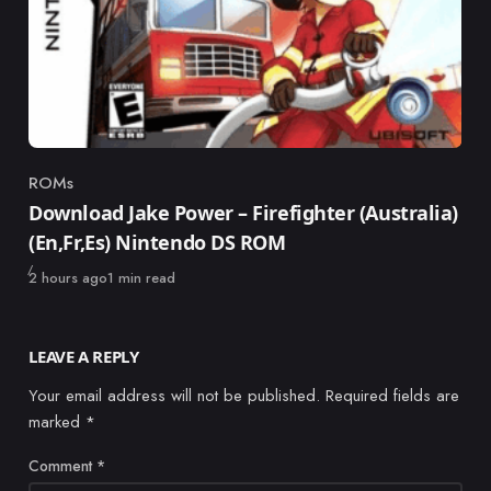
ROMs
Category
Download Jake Power – Firefighter (Australia)
(En,Fr,Es) Nintendo DS ROM
Published
2 hours ago
1 min read
LEAVE A REPLY
Your email address will not be published.
Required fields are
marked
*
Comment
*