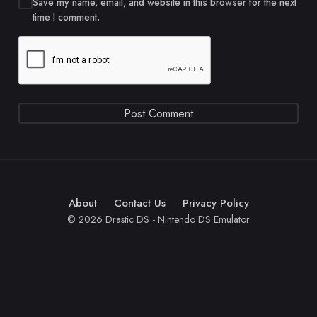
Save my name, email, and website in this browser for the next
time I comment.
About
Contact Us
Privacy Policy
© 2026 Drastic DS - Nintendo DS Emulator