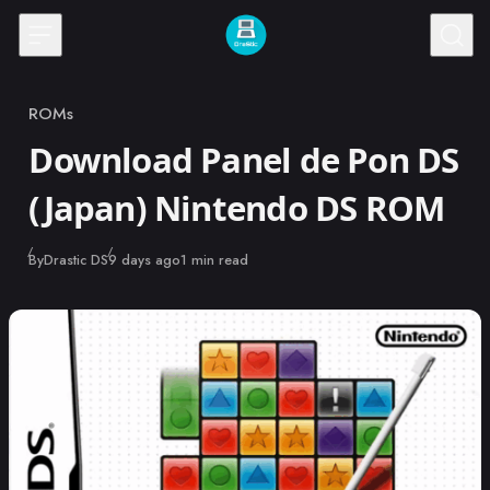
Skip to content
ROMs
Category
Download Panel de Pon DS
(Japan) Nintendo DS ROM
Published
By
Drastic DS
9 days ago
1 min read