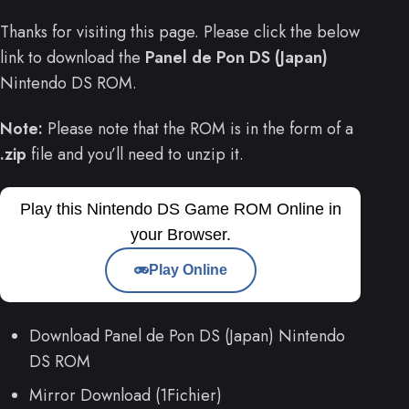
Thanks for visiting this page. Please click the below
link to download the
Panel de Pon DS (Japan)
Nintendo DS ROM.
Note:
Please note that the ROM is in the form of a
.zip
file and you’ll need to unzip it.
Play this Nintendo DS Game ROM Online in
your Browser.
Play Online
Download Panel de Pon DS (Japan) Nintendo
DS ROM
Mirror Download (1Fichier)