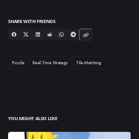
SHARE WITH FRIENDS
TAGS
Puzzle
Real-Time Strategy
Tile-Matching
YOU MIGHT ALSO LIKE