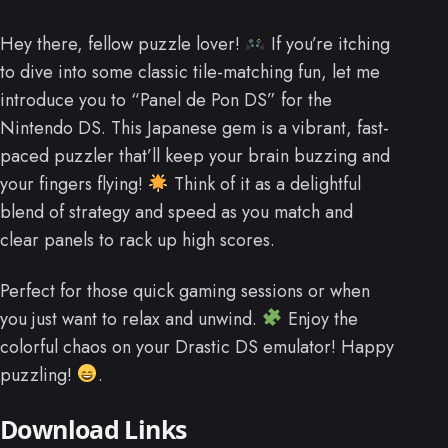
Hey there, fellow puzzle lover!
If you’re itching
to dive into some classic tile-matching fun, let me
introduce you to “Panel de Pon DS” for the
Nintendo DS. This Japanese gem is a vibrant, fast-
paced puzzler that’ll keep your brain buzzing and
your fingers flying!
Think of it as a delightful
blend of strategy and speed as you match and
clear panels to rack up high scores.
Perfect for those quick gaming sessions or when
you just want to relax and unwind.
Enjoy the
colorful chaos on your Drastic DS emulator! Happy
puzzling!
.
Download Links