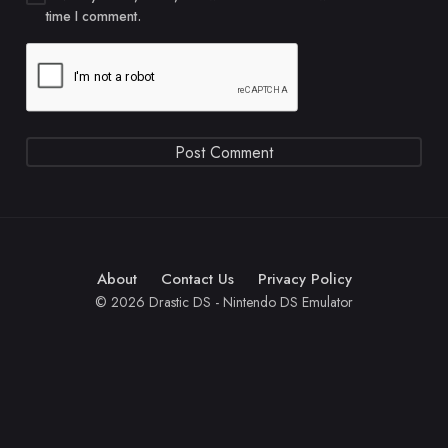
time I comment.
About
Contact Us
Privacy Policy
© 2026 Drastic DS - Nintendo DS Emulator