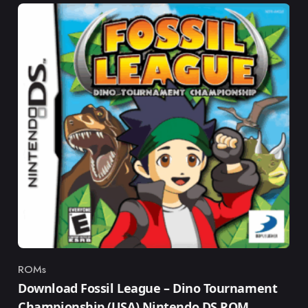
ROMs
Category
Download Fossil League – Dino Tournament
Championship (USA) Nintendo DS ROM