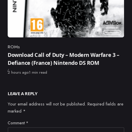
ROMs
Category
Download Call of Duty – Modern Warfare 3 –
Defiance (France) Nintendo DS ROM
Published
2 hours ago
1 min read
LEAVE A REPLY
Your email address will not be published.
Required fields are
marked
*
Comment
*