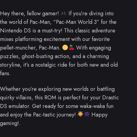
Hey there, fellow gamer!
If you’re diving into
the world of Pac-Man, “Pac-Man World 3” for the
Nintendo DS is a must-try! This classic adventure
mixes platforming excitement with our favorite
pellet-muncher, Pac-Man.
With engaging
puzzles, ghost-busting action, and a charming
storyline, it’s a nostalgic ride for both new and old
fans.
Whether you’re exploring new worlds or battling
quirky villains, this ROM is perfect for your Drastic
DS emulator. Get ready for some waka-waka fun
and enjoy the Pac-tastic journey!
Happy
gaming!.