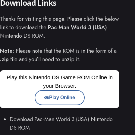
Download Links
Thanks for visiting this page. Please click the below
link to download the
Pac-Man World 3 (USA)
Nintendo DS ROM.
Note:
Please note that the ROM is in the form of a
.zip
file and you’ll need to unzip it.
Play this Nintendo DS Game ROM Online in
your Browser.
Play Online
Download Pac-Man World 3 (USA) Nintendo
DS ROM