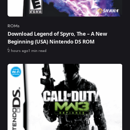
ROMs
Category
Download Legend of Spyro, The – A New
Beginning (USA) Nintendo DS ROM
Published
2 hours ago
1 min read