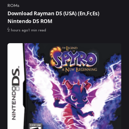
ROMs
Category
Download Rayman DS (USA) (En,Fr,Es)
Nintendo DS ROM
Published
2 hours ago
1 min read