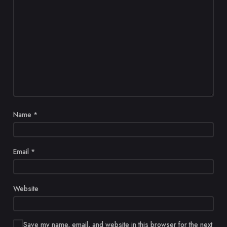
Name
*
Email
*
Website
Save my name, email, and website in this browser for the next