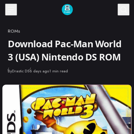
Skip to content
ROMs
Category
Download Pac-Man World
3 (USA) Nintendo DS ROM
Published
By
Drastic DS
6 days ago
1 min read