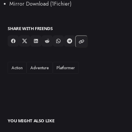
Mirror Download (1Fichier)
SHARE WITH FRIENDS
TAGS
Action
Adventure
Platformer
YOU MIGHT ALSO LIKE