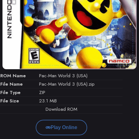
ROM Name
Pac-Man World 3 (USA)
File Name
Pac-Man World 3 (USA).zip
File Type
ZIP
File Size
23.1 MiB
Download ROM
Play Online