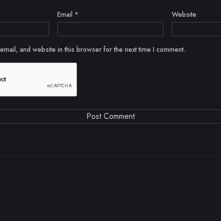
Email
*
Website
mail, and website in this browser for the next time I comment.