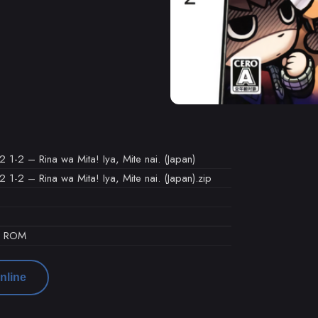
1-2 – Rina wa Mita! Iya, Mite nai. (Japan)
-2 – Rina wa Mita! Iya, Mite nai. (Japan).zip
d ROM
nline