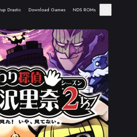
tup Drastic
Download Games
NDS ROMs