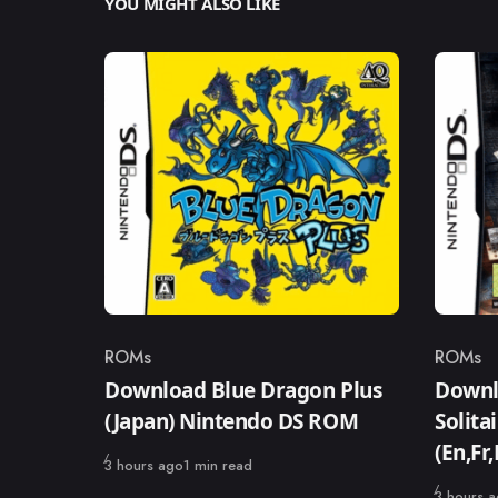
YOU MIGHT ALSO LIKE
ROMs
ROMs
Category
Catego
Download Blue Dragon Plus
Downl
(Japan) Nintendo DS ROM
Solita
(En,Fr
Published
3 hours ago
1 min read
Published
3 hours 