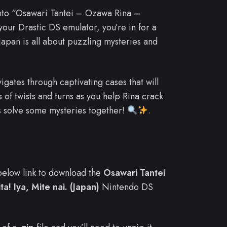
into “Osawari Tantei – Ozawa Rina –
your Drastic DS emulator, you’re in for a
pan is all about puzzling mysteries and
vigates through captivating cases that will
 of twists and turns as you help Rina crack
s solve some mysteries together!
.
e below link to download the
Osawari Tantei
! Iya, Mite nai. (Japan)
Nintendo DS