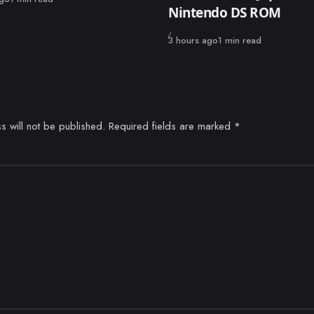
Nintendo DS ROM
Published
3 hours ago
1 min read
s will not be published.
Required fields are marked
*