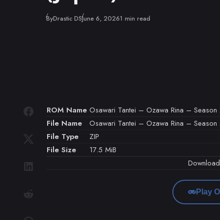
Published
By
Drastic DS
June 6, 2026
1 min read
ROM Name
Osawari Tantei – Ozawa Rina – Season 2 
File Name
Osawari Tantei – Ozawa Rina – Season 2 1
File Type
ZIP
File Size
17.5 MiB
Downloa
Play O