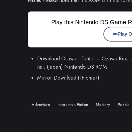
Note:
Please note that the ROM is in the form
Play this Nintendo DS Game R
Play O
Download Osawari Tantei – Ozawa Rina – 
nai. (Japan) Nintendo DS ROM
Mirror Download (1Fichier)
TAGS
Adventure
Interactive Fiction
Mystery
Puzzle