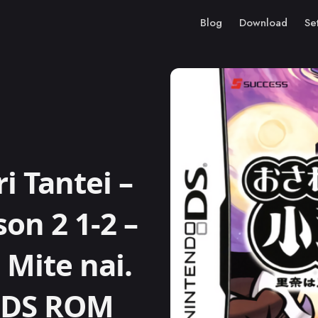
Blog
Download
Se
 Tantei –
on 2 1-2 –
 Mite nai.
o DS ROM