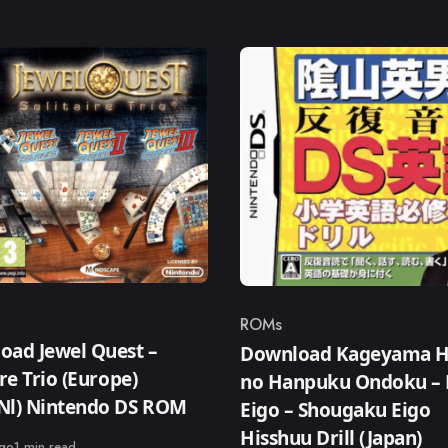
ROMs
ry
Category
oad Jewel Quest –
Download Kageyama H
ire Trio (Europe)
no Hanpuku Ondoku – 
,Nl) Nintendo DS ROM
Eigo – Shougaku Eigo
Hisshuu Drill (Japan)
ago
1 min read