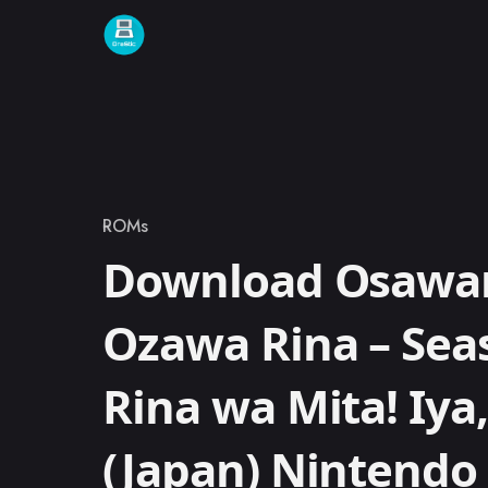
Skip to content
ROMs
Category
Download Osawari
Ozawa Rina – Seas
Rina wa Mita! Iya,
(Japan) Nintend