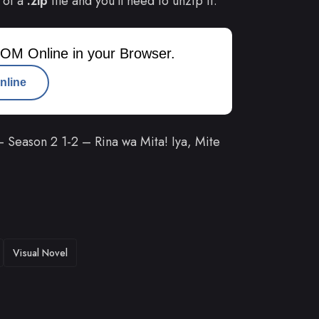
 of a
.zip
file and you’ll need to unzip it.
OM Online in your Browser.
nline
Season 2 1-2 – Rina wa Mita! Iya, Mite
Visual Novel