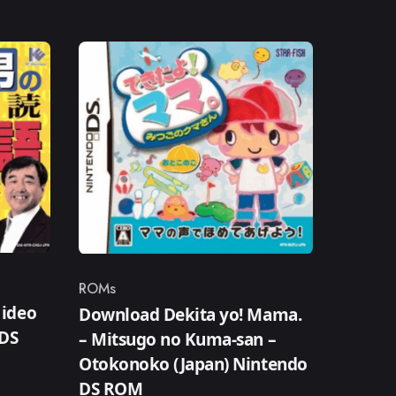
ROMs
Category
ideo
Download Dekita yo! Mama.
DS
– Mitsugo no Kuma-san –
Otokonoko (Japan) Nintendo
DS ROM