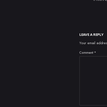
LEAVE A REPLY
Your email addres
Comment
*