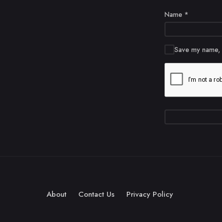
Name
*
Save my name, e
About
Contact Us
Privacy Policy