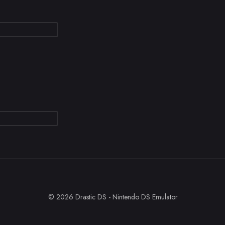
© 2026 Drastic DS - Nintendo DS Emulator