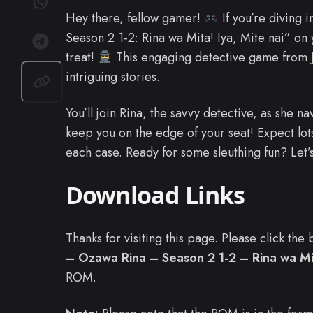
Hey there, fellow gamer!
If you’re diving 
Season 2 1-2: Rina wa Mita! Iya, Mite nai” on 
treat!
This engaging detective game from Ja
intriguing stories.
You’ll join Rina, the savvy detective, as she na
keep you on the edge of your seat! Expect lots
each case. Ready for some sleuthing fun? Let’
Download Links
Thanks for visiting this page. Please click th
– Ozawa Rina – Season 2 1-2 – Rina wa Mita
ROM.