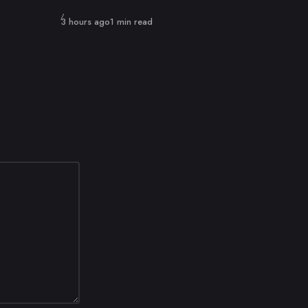
Published
3 hours ago
1 min read