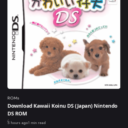
ROMs
Category
Download Kawaii Koinu DS (Japan) Nintendo
DS ROM
Published
5 hours ago
1 min read