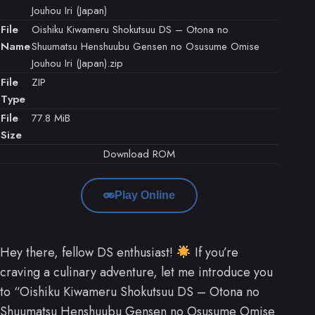
Jouhou Iri (Japan)
File
Oishiku Kiwameru Shokutsuu DS – Otona no
Name
Shuumatsu Henshuubu Gensen no Osusume Omise
Jouhou Iri (Japan).zip
File
ZIP
Type
File
77.8 MiB
Size
Download ROM
Play Online
Hey there, fellow DS enthusiast!
If you’re
craving a culinary adventure, let me introduce you
to “Oishiku Kiwameru Shokutsuu DS – Otona no
Shuumatsu Henshuubu Gensen no Osusume Omise