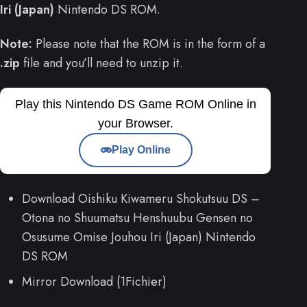
Iri (Japan)
Nintendo DS ROM.
Note:
Please note that the ROM is in the form of a
.zip
file and you’ll need to unzip it.
Play this Nintendo DS Game ROM Online in
your Browser.
Play Online
Download Oishiku Kiwameru Shokutsuu DS –
Otona no Shuumatsu Henshuubu Gensen no
Osusume Omise Jouhou Iri (Japan) Nintendo
DS ROM
Mirror Download (1Fichier)