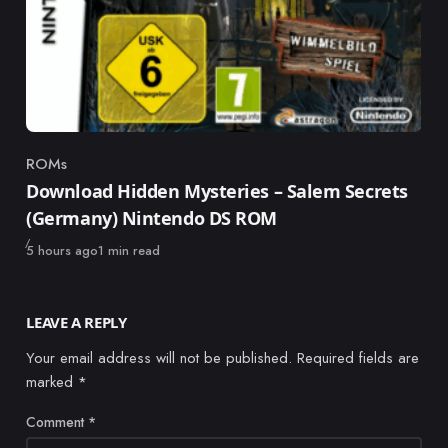
ROMs
Category
Download Hidden Mysteries – Salem Secrets
(Germany) Nintendo DS ROM
Published
5 hours ago
1 min read
LEAVE A REPLY
Your email address will not be published.
Required fields are
marked
*
Comment
*