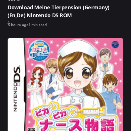
Category
Download Meine Tierpension (Germany)
(En,De) Nintendo DS ROM
Published
5 hours ago
1 min read