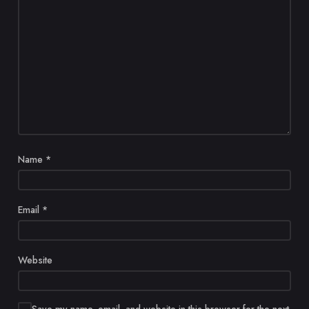
Name
*
Email
*
Website