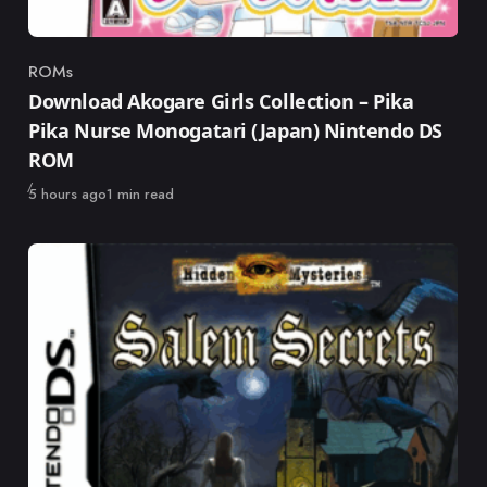
ROMs
Category
Download Akogare Girls Collection – Pika
Pika Nurse Monogatari (Japan) Nintendo DS
ROM
Published
5 hours ago
1 min read