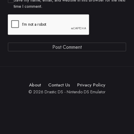
Save my name, email, and website in this browser for the next
time I comment.
About
Contact Us
Privacy Policy
© 2026 Drastic DS - Nintendo DS Emulator