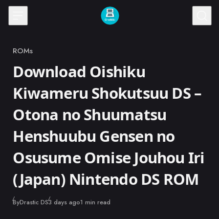
Skip to content
ROMs
Category
Download Oishiku
Kiwameru Shokutsuu DS –
Otona no Shuumatsu
Henshuubu Gensen no
Osusume Omise Jouhou Iri
(Japan) Nintendo DS ROM
Published
By
Drastic DS
3 days ago
1 min read