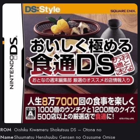
ROM
Oishiku Kiwameru Shokutsuu DS – Otona no
Name
Shuumatsu Henshuubu Gensen no Osusume Omise