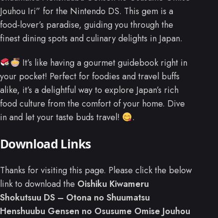
Jouhou Iri” for the Nintendo DS. This gem is a
food-lover’s paradise, guiding you through the
finest dining spots and culinary delights in Japan.
It’s like having a gourmet guidebook right in
your pocket! Perfect for foodies and travel buffs
alike, it’s a delightful way to explore Japan’s rich
food culture from the comfort of your home. Dive
in and let your taste buds travel!
.
Download Links
Thanks for visiting this page. Please click the below
link to download the
Oishiku Kiwameru
Shokutsuu DS – Otona no Shuumatsu
Henshuubu Gensen no Osusume Omise Jouhou