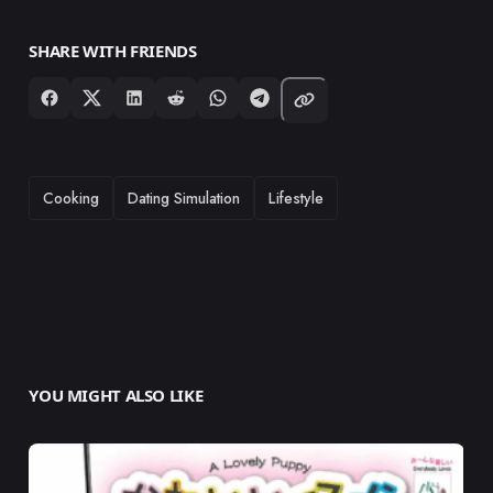
SHARE WITH FRIENDS
TAGS
Cooking
Dating Simulation
Lifestyle
YOU MIGHT ALSO LIKE