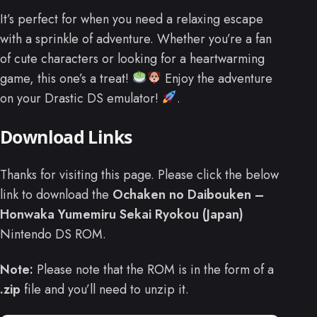
It’s perfect for when you need a relaxing escape
with a sprinkle of adventure. Whether you’re a fan
of cute characters or looking for a heartwarming
game, this one’s a treat!
Enjoy the adventure
on your Drastic DS emulator!
.
Download Links
Thanks for visiting this page. Please click the below
link to download the
Ochaken no Daibouken –
Honwaka Yumemiru Sekai Ryokou (Japan)
Nintendo DS ROM.
Note:
Please note that the ROM is in the form of a
.zip
file and you’ll need to unzip it.