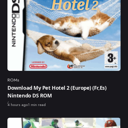
ROMs
Category
Download My Pet Hotel 2 (Europe) (Fr,Es)
Nintendo DS ROM
Published
4 hours ago
1 min read