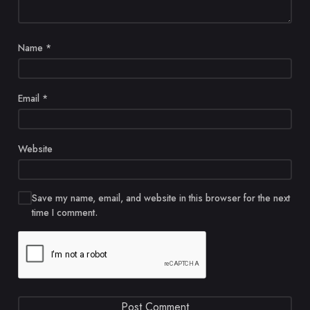
Name
*
Email
*
Website
Save my name, email, and website in this browser for the next
time I comment.