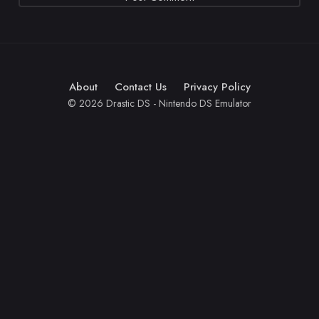
About
Contact Us
Privacy Policy
© 2026 Drastic DS - Nintendo DS Emulator