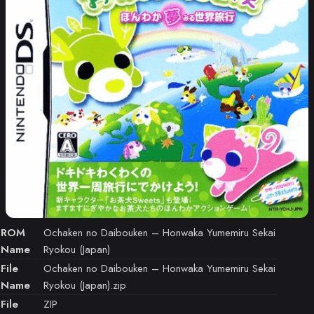
ROM
Ochaken no Daibouken – Honwaka Yumemiru Sekai
Name
Ryokou (Japan)
File
Ochaken no Daibouken – Honwaka Yumemiru Sekai
Name
Ryokou (Japan).zip
File
ZIP