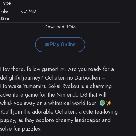
Type
File
16.7 MiB
Size
Download ROM
Play Online
Hey there, fellow gamer!
Are you ready for a
delightful journey? Ochaken no Daibouken –
Honwaka Yumemiru Sekai Ryokou is a charming
adventure game for the Nintendo DS that will
whisk you away on a whimsical world tour!
You’ll join the adorable Ochaken, a cute tea-loving
puppy, as they explore dreamy landscapes and
solve fun puzzles.