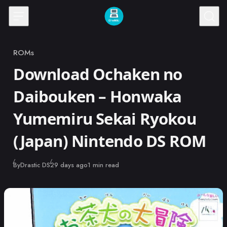
Skip to content
ROMs
Category
Download Ochaken no
Daibouken – Honwaka
Yumemiru Sekai Ryokou
(Japan) Nintendo DS ROM
Published
By
Drastic DS
29 days ago
1 min read