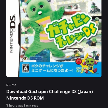
ROMs
Category
Download Gachapin Challenge DS (Japan)
Nintendo DS ROM
Published
4 hours ago
1 min read