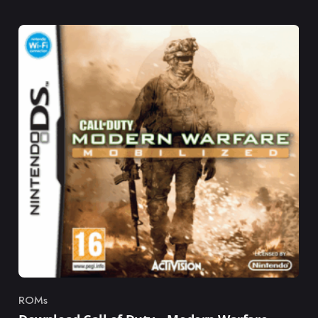
ROMs
Category