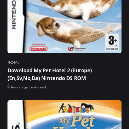
ROMs
Category
Download My Pet Hotel 2 (Europe)
(En,Sv,No,Da) Nintendo DS ROM
Published
4 hours ago
1 min read