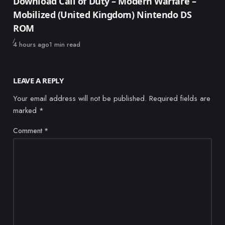
Download Call of Duty – Modern Warfare –
Mobilized (United Kingdom) Nintendo DS
ROM
Published
4 hours ago
1 min read
LEAVE A REPLY
Your email address will not be published.
Required fields are
marked
*
Comment
*