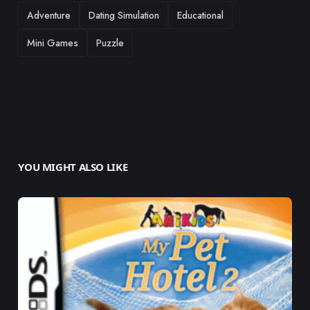
TAGS
Adventure
Dating Simulation
Educational
Mini Games
Puzzle
YOU MIGHT ALSO LIKE