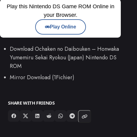
Play this Nintendo DS Game ROM Online in
your Browser.
Play Online
Download Ochaken no Daibouken – Honwaka
Yumemiru Sekai Ryokou (Japan) Nintendo DS
ROM
Mirror Download (1Fichier)
SHARE WITH FRIENDS