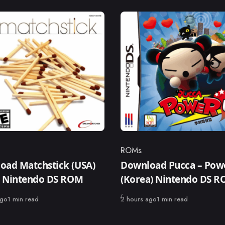
ROMs
ry
Category
oad Matchstick (USA)
Download Pucca – Pow
s) Nintendo DS ROM
(Korea) Nintendo DS 
Published
ago
1 min read
2 hours ago
1 min read