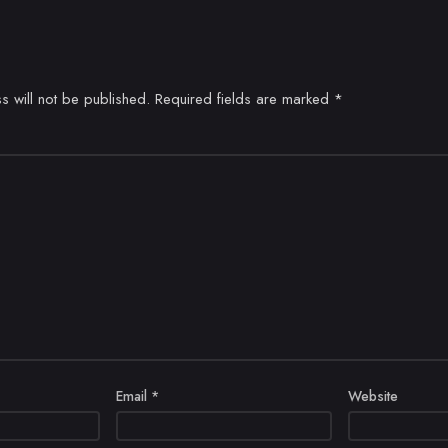
s will not be published.
Required fields are marked
*
Email
*
Website