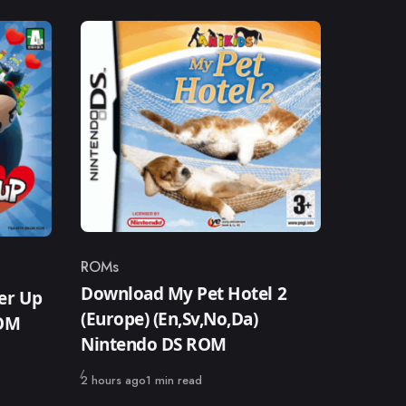
ROMs
Category
Download My Pet Hotel 2
er Up
(Europe) (En,Sv,No,Da)
ROM
Nintendo DS ROM
Published
2 hours ago
1 min read