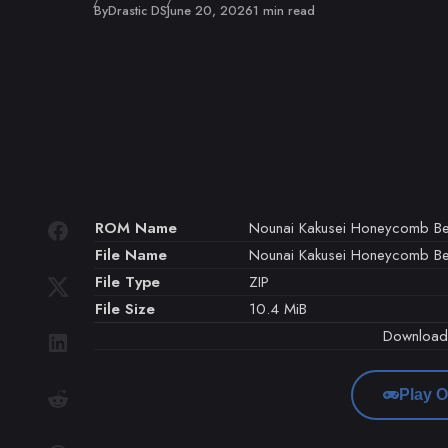
Published
By
Drastic DS
June 20, 2026
1 min read
ROM Name
Nounai Kakusei Honeycomb Bea
File Name
Nounai Kakusei Honeycomb Bea
File Type
ZIP
File Size
10.4 MiB
Downloa
Play O