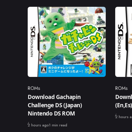
ROMs
ROMs
Category
Catego
Download Gachapin
Downl
Challenge DS (Japan)
(En,E
Nintendo DS ROM
Published
2 hours 
Published
2 hours ago
1 min read