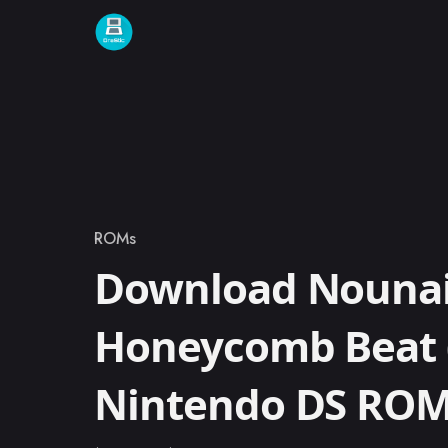
Skip to content
ROMs
Category
Download Nounai
Honeycomb Beat 
Nintendo DS RO