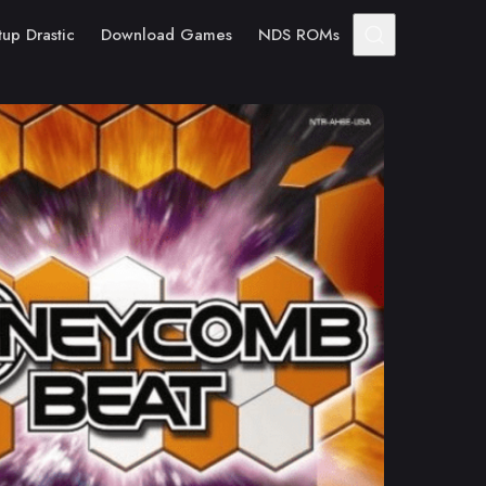
tup Drastic
Download Games
NDS ROMs