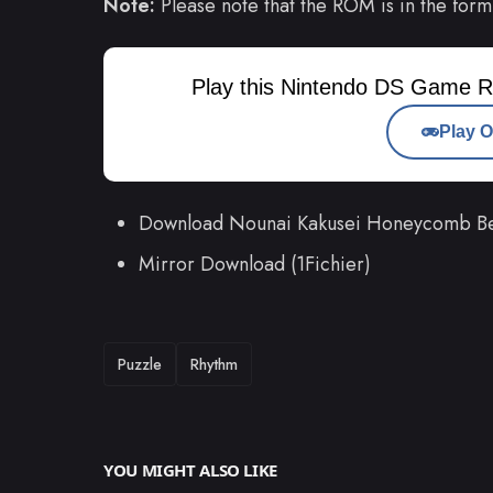
Note:
Please note that the ROM is in the form
Play this Nintendo DS Game R
Play O
Download Nounai Kakusei Honeycomb Be
Mirror Download (1Fichier)
TAGS
Puzzle
Rhythm
YOU MIGHT ALSO LIKE