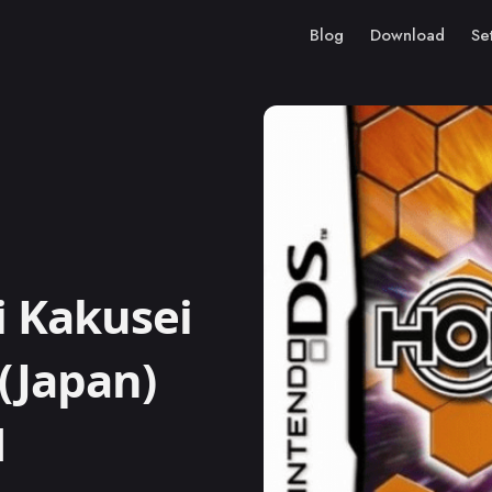
Blog
Download
Se
 Kakusei
(Japan)
M