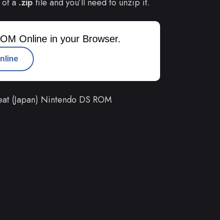
 of a
.zip
file and you’ll need to unzip it.
OM Online in your Browser.
nline
at (Japan) Nintendo DS ROM