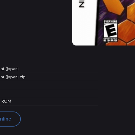
t (Japan)
t (Japan).zip
d ROM
nline