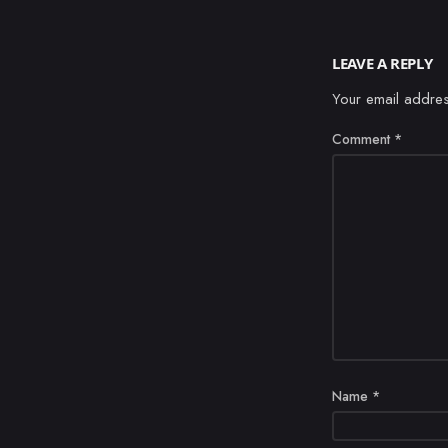
LEAVE A REPLY
Your email addres
Comment
*
Name
*