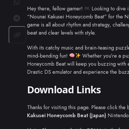
Hey there, fellow gamer!
Looking to dive 
“Nounai Kakusei Honeycomb Beat” for the 
game is all about rhythm and strategy, challen
beat and clear levels with style.
With its catchy music and brain-teasing puzzl
mind-bending fun!
Whether you’re a puz
Honeycomb Beat will keep you buzzing with 
Drastic DS emulator and experience the buz
Download Links
Thanks for visiting this page. Please click th
Kakusei Honeycomb Beat (Japan)
Nintendo