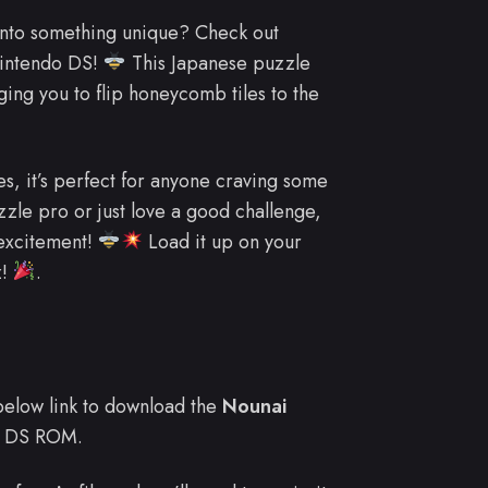
into something unique? Check out
Nintendo DS!
This Japanese puzzle
ging you to flip honeycomb tiles to the
es, it’s perfect for anyone craving some
zle pro or just love a good challenge,
excitement!
Load it up on your
z!
.
e below link to download the
Nounai
 DS ROM.