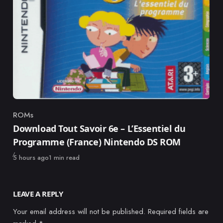
ROMs
Category
Download Tout Savoir 6e – L’Essentiel du
Programme (France) Nintendo DS ROM
Published
5 hours ago
1 min read
LEAVE A REPLY
Your email address will not be published.
Required fields are