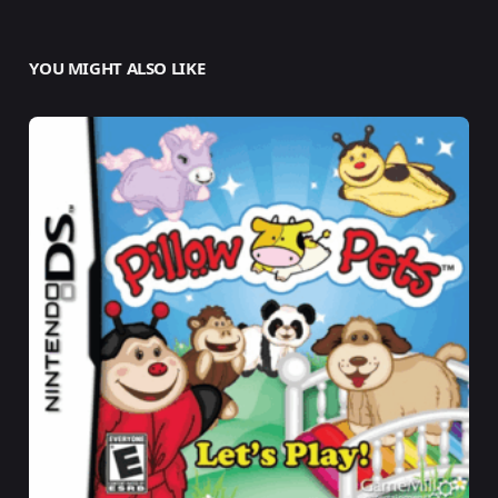
YOU MIGHT ALSO LIKE