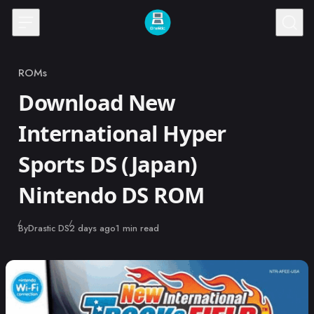
Skip to content
ROMs
Category
Download New
International Hyper
Sports DS (Japan)
Nintendo DS ROM
Published
By
Drastic DS
2 days ago
1 min read