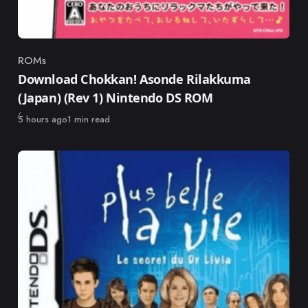
ROMs
Category
Download Chokkan! Asonde Rilakkuma
(Japan) (Rev 1) Nintendo DS ROM
Published
5 hours ago
1 min read