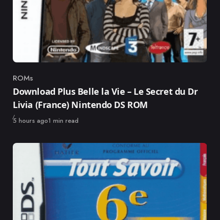
ROMs
Category
Download Plus Belle la Vie – Le Secret du Dr
Livia (France) Nintendo DS ROM
Published
5 hours ago
1 min read