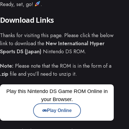
Ready, set, go!
.
Download Links
Thanks for visiting this page. Please click the below
link to download the
New International Hyper
Sports DS (Japan)
Nintendo DS ROM.
Note:
Please note that the ROM is in the form of a
.zip
file and you’ll need to unzip it.
Play this Nintendo DS Game ROM Online in
your Browser.
Play Online