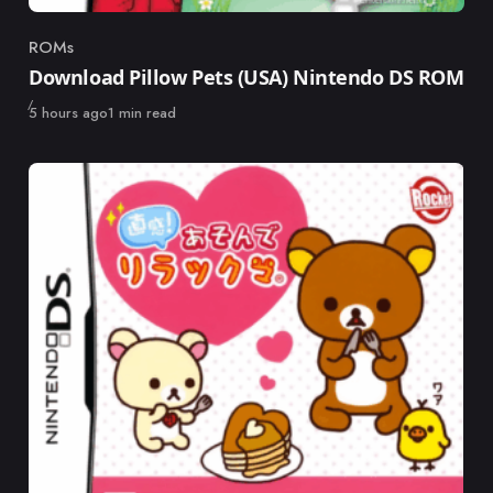
ROMs
Category
Download Pillow Pets (USA) Nintendo DS ROM
Published
5 hours ago
1 min read