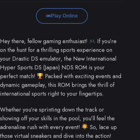
Play Online
Hey there, fellow gaming enthusiast!
If you’re
on the hunt for a thrilling sports experience on
your Drastic DS emulator, the New International
Hyper Sports DS (Japan) NDS ROM is your
perfect match!
Packed with exciting events and
dynamic gameplay, this ROM brings the thrill of
international sports right to your fingertips.
Whether you’re sprinting down the track or
showing off your skills in the pool, you’ll feel the
adrenaline rush with every event!
So, lace up
those virtual sneakers and dive into the action!