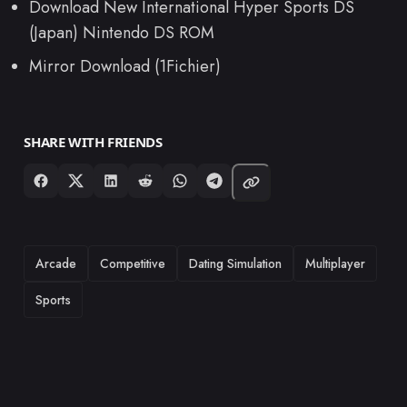
Download New International Hyper Sports DS
(Japan) Nintendo DS ROM
Mirror Download (1Fichier)
SHARE WITH FRIENDS
TAGS
Arcade
Competitive
Dating Simulation
Multiplayer
Sports