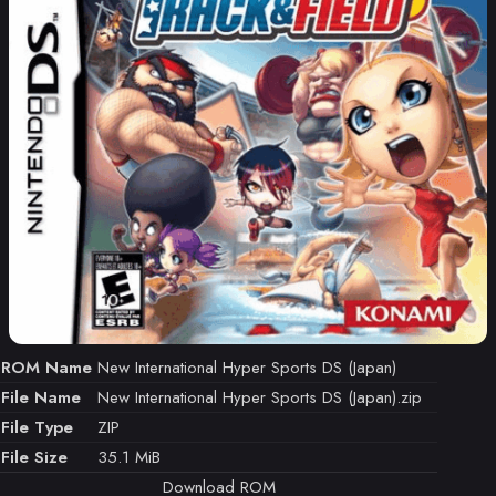
ROM Name
New International Hyper Sports DS (Japan)
File Name
New International Hyper Sports DS (Japan).zip
File Type
ZIP
File Size
35.1 MiB
Download ROM