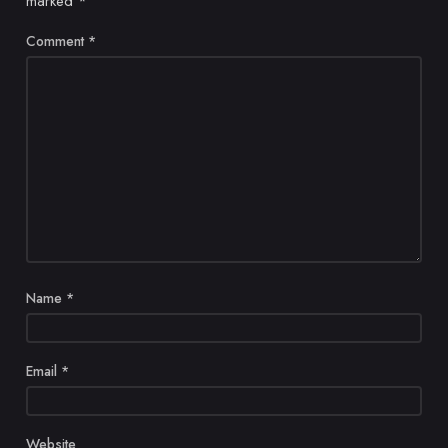
marked
*
Comment
*
Name
*
Email
*
Website