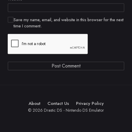
Save my name, email, and website in this browser for the next
time I comment.
About
Contact Us
Privacy Policy
© 2026 Drastic DS - Nintendo DS Emulator