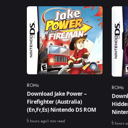
ROMs
ROMs
Category
Catego
Download Jake Power –
Downl
Firefighter (Australia)
Hidden
(En,Fr,Es) Nintendo DS ROM
Ninte
Published
3 hours ago
1 min read
Published
3 hours 