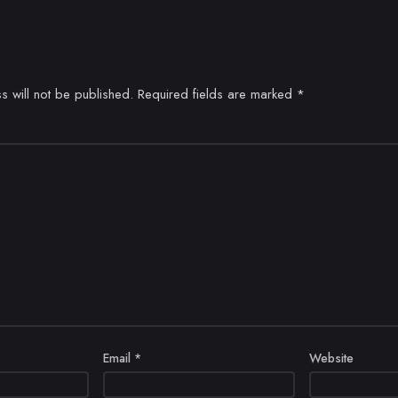
s will not be published.
Required fields are marked
*
Email
*
Website