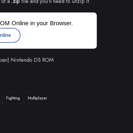
 of a
.zip
file and you’ll need to unzip it.
OM Online in your Browser.
nline
apan) Nintendo DS ROM
Fighting
Multiplayer