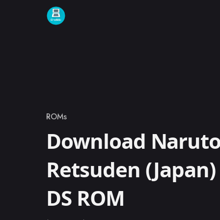
Skip to content
ROMs
Category
Download Naruto 
Retsuden (Japan)
DS ROM