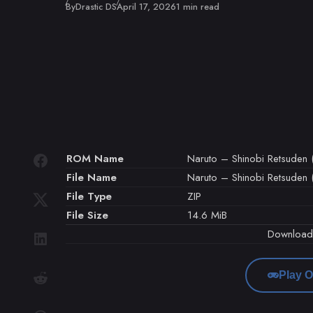
Published
By
Drastic DS
April 17, 2026
1 min read
ROM Name
Naruto – Shinobi Retsuden 
File Name
Naruto – Shinobi Retsuden (
File Type
ZIP
File Size
14.6 MiB
Downloa
Play O