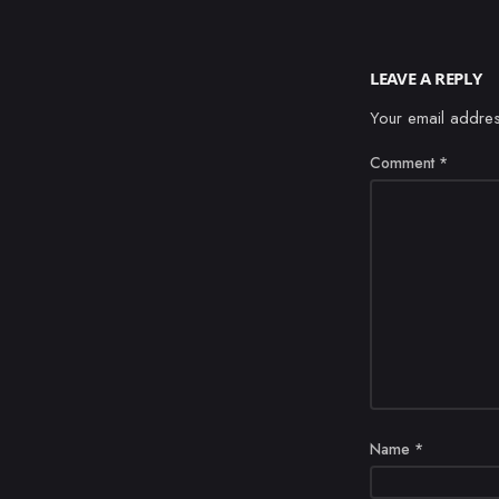
LEAVE A REPLY
Your email addres
Comment
*
Name
*