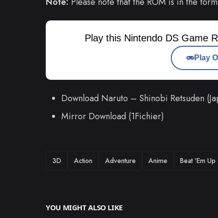
Note:
Please note that the ROM is in the form
Play this Nintendo DS Game R
Play O
Download Naruto – Shinobi Retsuden (J
Mirror Download (1Fichier)
TAGS
3D
Action
Adventure
Anime
Beat 'Em Up
YOU MIGHT ALSO LIKE