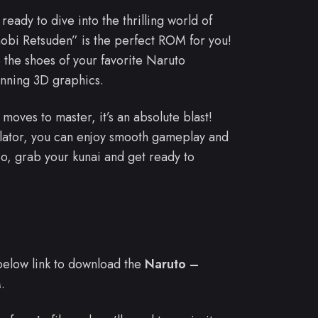
 ready to dive into the thrilling world of
bi Retsuden” is the perfect ROM for you!
 the shoes of your favorite Naruto
unning 3D graphics.
moves to master, it’s an absolute blast!
ulator, you can enjoy smooth gameplay and
o, grab your kunai and get ready to
e below link to download the
Naruto –
.