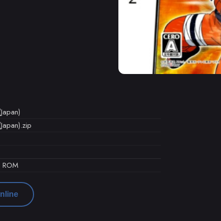
(Japan)
Japan).zip
d ROM
nline