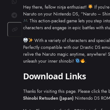
Hey there, fellow ninja enthusiast!
If you’re
Naruto on your Nintendo DS, “Naruto – Shino
This action-packed game lets you step into
characters and engage in epic battles with st
With a variety of characters and special 
Perfectly compatible with our Drastic DS em
relive the Naruto magic anytime, anywhere! S
unleash your inner shinobi!
.
Download Links
Thanks for visiting this page. Please click th
Shinobi Retsuden (Japan)
Nintendo DS ROM