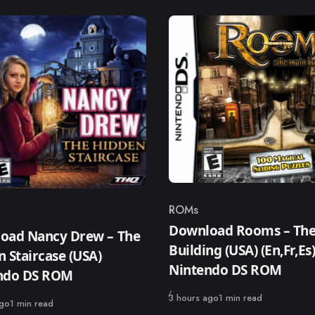
ROMs
Category
ry
Download Rooms – The
oad Nancy Drew – The
Building (USA) (En,Fr,Es
 Staircase (USA)
Nintendo DS ROM
ndo DS ROM
Published
3 hours ago
1 min read
ago
1 min read