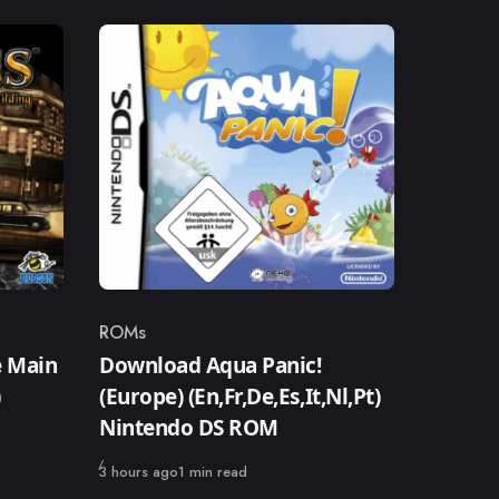
ROMs
Category
 Main
Download Aqua Panic!
)
(Europe) (En,Fr,De,Es,It,Nl,Pt)
Nintendo DS ROM
Published
3 hours ago
1 min read