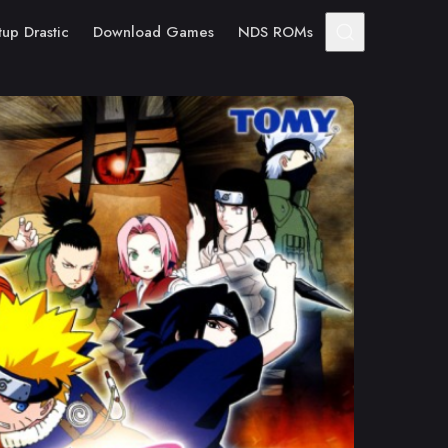
tup Drastic
Download Games
NDS ROMs