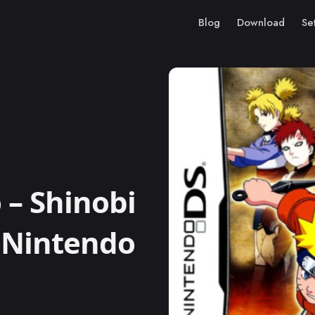
Blog
Download
Se
– Shinobi
 Nintendo