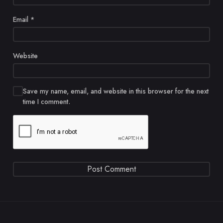
Email
*
Website
Save my name, email, and website in this browser for the next
time I comment.