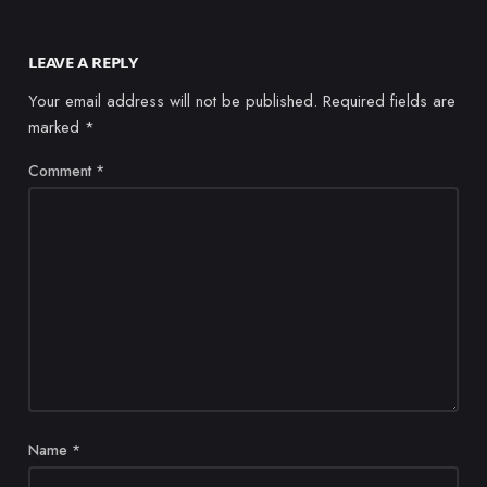
LEAVE A REPLY
Your email address will not be published.
Required fields are
marked
*
Comment
*
Name
*