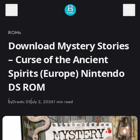
Skip to content
ROMs
Category
Download Mystery Stories
– Curse of the Ancient
Spirits (Europe) Nintendo
DS ROM
Published
By
Drastic DS
July 2, 2026
1 min read