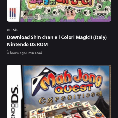
ROMs
Category
Download Shin chan e i Colori Magici! (Italy)
Nintendo DS ROM
Published
4 hours ago
1 min read