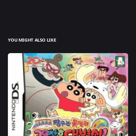
YOU MIGHT ALSO LIKE