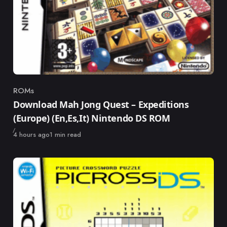
ROMs
Category
Download Mah Jong Quest – Expeditions
(Europe) (En,Es,It) Nintendo DS ROM
Published
4 hours ago
1 min read