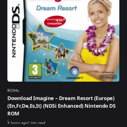
ROMs
Category
Download Imagine – Dream Resort (Europe)
(En,Fr,De,Es,It) (NDSi Enhanced) Nintendo DS
ROM
Published
4 hours ago
1 min read