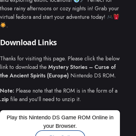
and exploring exotic locations!
Perfect for
those rainy afternoons or cozy nights in! Grab your
virtual fedora and start your adventure today!
.
Download Links
Thanks for visiting this page. Please click the below
link to download the
Mystery Stories – Curse of
the Ancient Spirits (Europe)
Nintendo DS ROM.
Note:
Please note that the ROM is in the form of a
.zip
file and you’ll need to unzip it.
Play this Nintendo DS Game ROM Online in
your Browser.