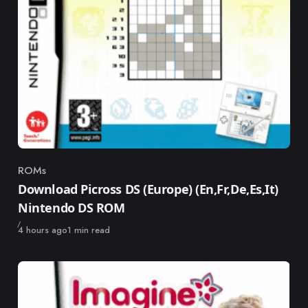
ROMs
Category
Download Picross DS (Europe) (En,Fr,De,Es,It)
Nintendo DS ROM
Published
4 hours ago
1 min read