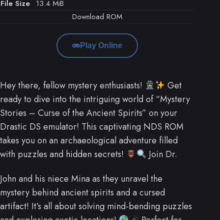
File Size
13.4 MiB
Download ROM
Play Online
Hey there, fellow mystery enthusiasts!
Get
ready to dive into the intriguing world of “Mystery
Stories – Curse of the Ancient Spirits” on your
Drastic DS emulator! This captivating NDS ROM
takes you on an archaeological adventure filled
with puzzles and hidden secrets!
Join Dr.
John and his niece Mina as they unravel the
mystery behind ancient spirits and a cursed
artifact! It’s all about solving mind-bending puzzles