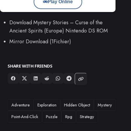
Play Online
Download Mystery Stories – Curse of the
Ancient Spirits (Europe) Nintendo DS ROM
Mirror Download (1Fichier)
SHARE WITH FRIENDS
TAGS
Adventure
Exploration
Hidden Object
Mystery
Point-And-Click
Puzzle
Rpg
Strategy