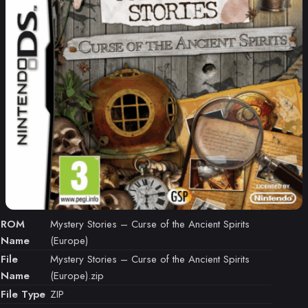
ROM
Mystery Stories – Curse of the Ancient Spirits
Name
(Europe)
File
Mystery Stories – Curse of the Ancient Spirits
Name
(Europe).zip
File Type
ZIP