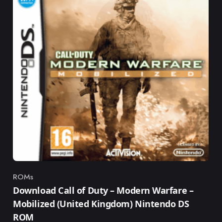
ROMs
Category
Download Call of Duty – Modern Warfare –
Mobilized (United Kingdom) Nintendo DS
ROM