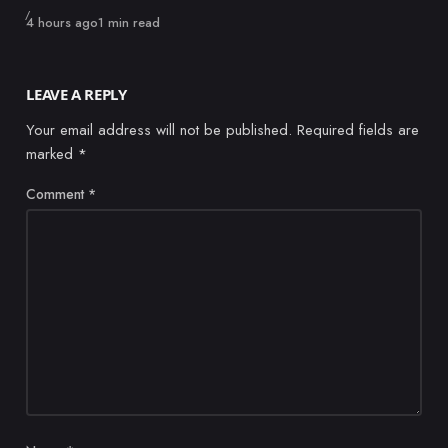
Published
4 hours ago
1 min read
LEAVE A REPLY
Your email address will not be published.
Required fields are
marked
*
Comment
*