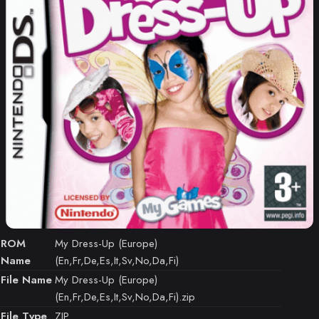
ROM
My Dress-Up (Europe)
Name
(En,Fr,De,Es,It,Sv,No,Da,Fi)
File Name
My Dress-Up (Europe)
(En,Fr,De,Es,It,Sv,No,Da,Fi).zip
File Type
ZIP