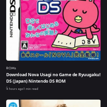
ROMs
Category
Download Nova Usagi no Game de Ryuugaku!
DS (Japan) Nintendo DS ROM
Published
4 hours ago
1 min read