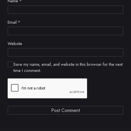
Name
*
Email
*
Website
Save my name, email, and website in this browser for the next
time I comment.