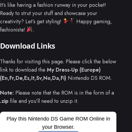
It’s like having a fashion runway in your pocket!
Ready to strut your stuff and showcase your
creativity? Let’s get styling!
Happy gaming,
fashionista!
.
Download Links
Thanks for visiting this page. Please click the below
link to download the
My Dress-Up (Europe)
(En,Fr,De,Es,It,Sv,No,Da,Fi)
Nintendo DS ROM.
Note:
Please note that the ROM is in the form of a
.zip
file and you’ll need to unzip it.
Play this Nintendo DS Game ROM Online in
your Browser.