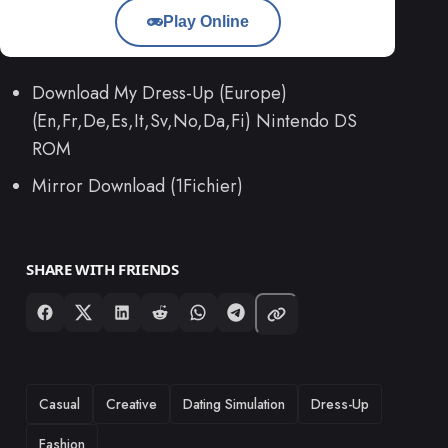
Play Online
Download My Dress-Up (Europe)
(En,Fr,De,Es,It,Sv,No,Da,Fi) Nintendo DS
ROM
Mirror Download (1Fichier)
SHARE WITH FRIENDS
TAGS
Casual
Creative
Dating Simulation
Dress-Up
Fashion