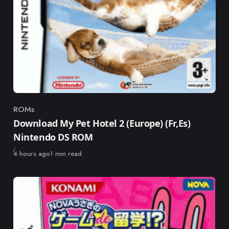
ROMs
Category
Download My Pet Hotel 2 (Europe) (Fr,Es)
Nintendo DS ROM
Published
4 hours ago
1 min read