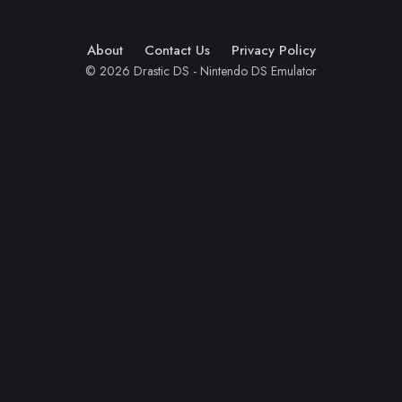
About
Contact Us
Privacy Policy
© 2026 Drastic DS - Nintendo DS Emulator