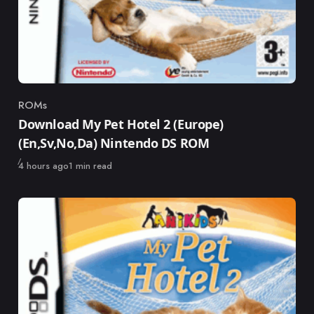
ROMs
Category
Download My Pet Hotel 2 (Europe)
(En,Sv,No,Da) Nintendo DS ROM
Published
4 hours ago
1 min read