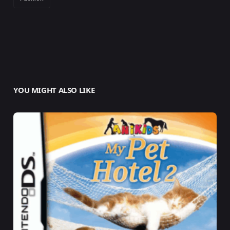
YOU MIGHT ALSO LIKE