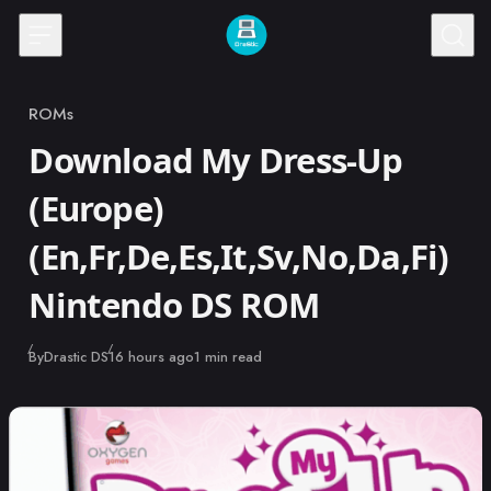
Skip to content
ROMs
Category
Download My Dress-Up
(Europe)
(En,Fr,De,Es,It,Sv,No,Da,Fi)
Nintendo DS ROM
Published
By
Drastic DS
16 hours ago
1 min read