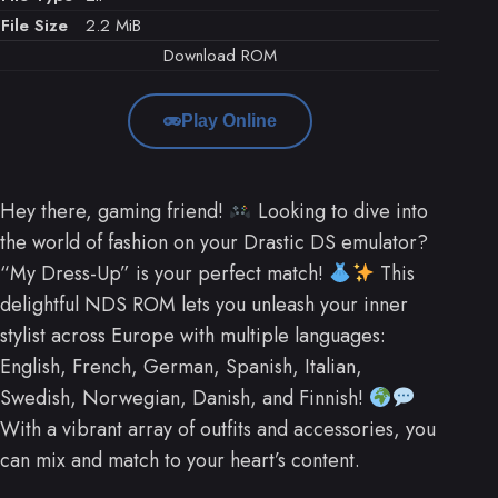
File Size
2.2 MiB
Download ROM
Play Online
Hey there, gaming friend!
Looking to dive into
the world of fashion on your Drastic DS emulator?
“My Dress-Up” is your perfect match!
This
delightful NDS ROM lets you unleash your inner
stylist across Europe with multiple languages:
English, French, German, Spanish, Italian,
Swedish, Norwegian, Danish, and Finnish!
With a vibrant array of outfits and accessories, you
can mix and match to your heart’s content.