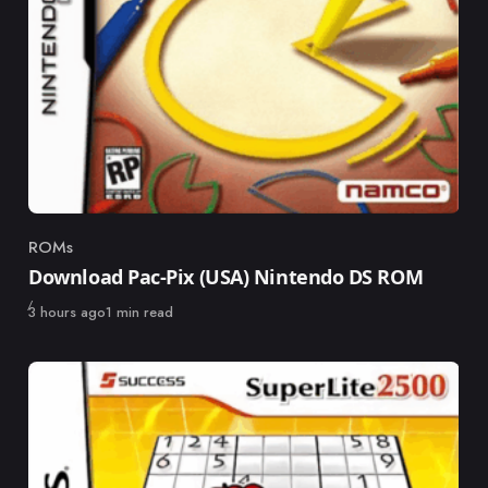
ROMs
Category
Download Pac-Pix (USA) Nintendo DS ROM
Published
3 hours ago
1 min read