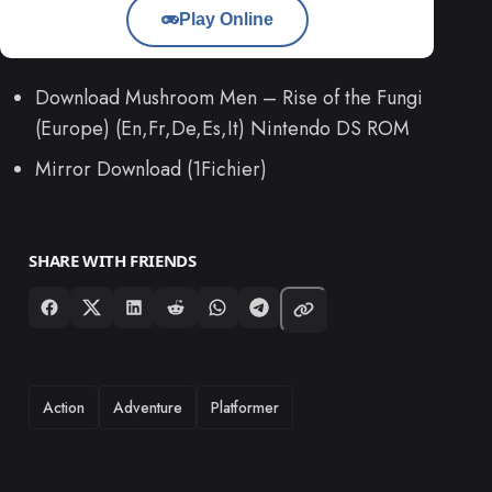
Play Online
Download Mushroom Men – Rise of the Fungi
(Europe) (En,Fr,De,Es,It) Nintendo DS ROM
Mirror Download (1Fichier)
SHARE WITH FRIENDS
TAGS
Action
Adventure
Platformer