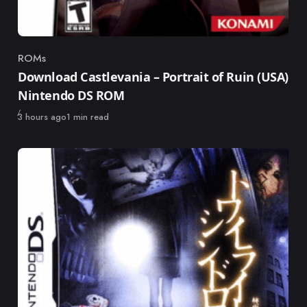
ROMs
Category
Download Castlevania – Portrait of Ruin (USA)
Nintendo DS ROM
Published
3 hours ago
1 min read