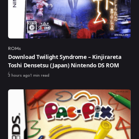
ROMs
Category
Download Twilight Syndrome – Kinjirareta
Toshi Densetsu (Japan) Nintendo DS ROM
Published
3 hours ago
1 min read