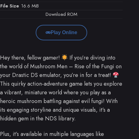
File Size
16.6 MiB
Download ROM
Play Online
Hey there, fellow gamer!
If you’re diving into
the world of Mushroom Men – Rise of the Fungi on
your Drastic DS emulator, you’re in for a treat!
This quirky action-adventure game lets you explore
a vibrant, miniature world where you play as a
heroic mushroom battling against evil fungi! With
its engaging storyline and unique visuals, it’s a
hidden gem in the NDS library.
Plus, it’s available in multiple languages like