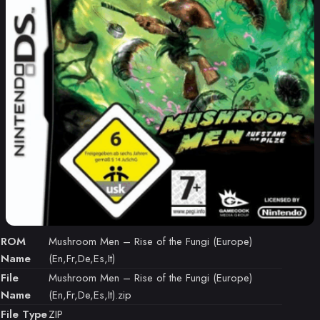
ROM
Mushroom Men – Rise of the Fungi (Europe)
Name
(En,Fr,De,Es,It)
File
Mushroom Men – Rise of the Fungi (Europe)
Name
(En,Fr,De,Es,It).zip
File Type
ZIP