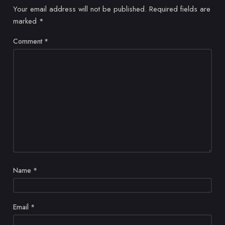
Your email address will not be published.
Required fields are
marked
*
Comment
*
Name
*
Email
*