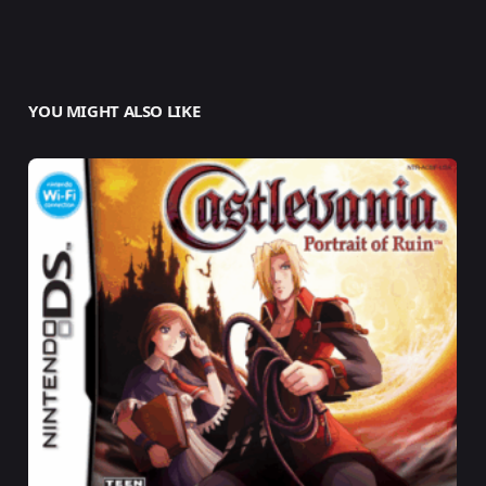
YOU MIGHT ALSO LIKE