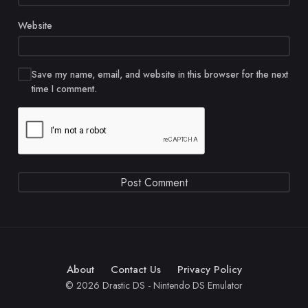
Website
Save my name, email, and website in this browser for the next
time I comment.
About
Contact Us
Privacy Policy
© 2026 Drastic DS - Nintendo DS Emulator