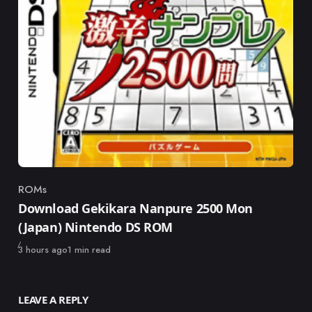
ROMs
Category
Download Gekikara Nanpure 2500 Mon
(Japan) Nintendo DS ROM
Published
3 hours ago
1 min read
LEAVE A REPLY