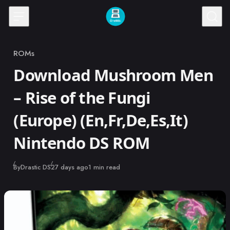
Skip to content
ROMs
Category
Download Mushroom Men
– Rise of the Fungi
(Europe) (En,Fr,De,Es,It)
Nintendo DS ROM
Published
By
Drastic DS
27 days ago
1 min read