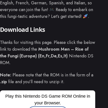
English, French, German, Spanish, and Italian, so
everyone can join the fun!
Ready to embark on
this fungi-tastic adventure? Let’s get started!
.
Download Links
Thanks for visiting this page. Please click the below
link to download the
Mushroom Men – Rise of
the Fungi (Europe) (En,Fr,De,Es,It)
Nintendo DS
ROM.
Note:
Please note that the ROM is in the form of a
.zip
file and you’ll need to unzip it.
Play this Nintendo DS Game ROM Online in
your Browser.