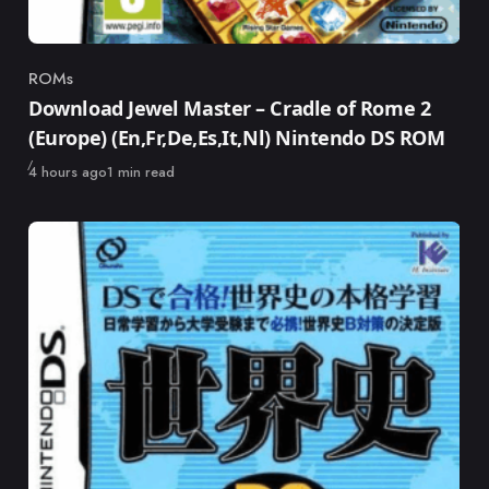
ROMs
Category
Download Jewel Master – Cradle of Rome 2
(Europe) (En,Fr,De,Es,It,Nl) Nintendo DS ROM
Published
4 hours ago
1 min read