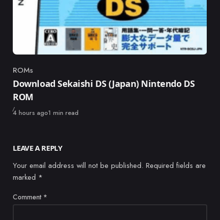
ROMs
Category
Download Sekaishi DS (Japan) Nintendo DS
ROM
Published
4 hours ago
1 min read
LEAVE A REPLY
Your email address will not be published.
Required fields are
marked
*
Comment
*