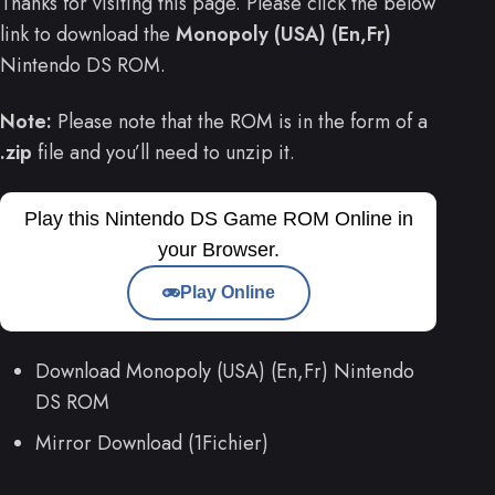
Thanks for visiting this page. Please click the below
link to download the
Monopoly (USA) (En,Fr)
Nintendo DS ROM.
Note:
Please note that the ROM is in the form of a
.zip
file and you’ll need to unzip it.
Play this Nintendo DS Game ROM Online in
your Browser.
Play Online
Download Monopoly (USA) (En,Fr) Nintendo
DS ROM
Mirror Download (1Fichier)