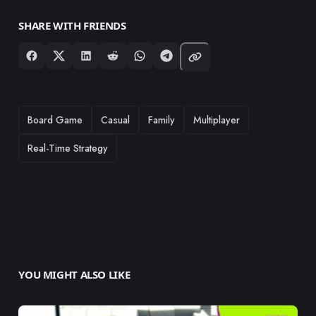
SHARE WITH FRIENDS
TAGS
Board Game
Casual
Family
Multiplayer
Real-Time Strategy
YOU MIGHT ALSO LIKE