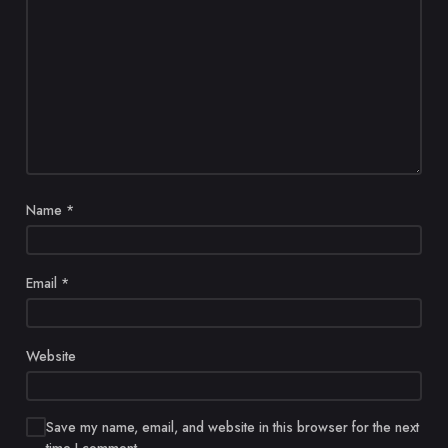
Name
*
Email
*
Website
Save my name, email, and website in this browser for the next