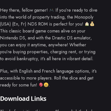
Hey there, fellow gamer!
If you’re ready to dive
into the world of property trading, the Monopoly
(USA) (En, Fr) NDS ROM is perfect for you!
This classic board game comes alive on your
Nintendo DS, and with the Drastic DS emulator,
you can enjoy it anytime, anywhere! Whether
you’re buying properties, charging rent, or trying
to avoid bankruptcy, it’s all here in vibrant detail.
Plus, with English and French language options, it’s
accessible to more players. Roll the dice and get
ready for some fun!
.
Download Links