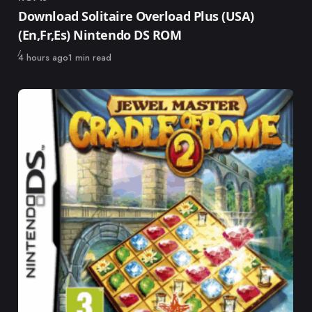
Category
Download Solitaire Overload Plus (USA)
(En,Fr,Es) Nintendo DS ROM
Published
4 hours ago
1 min read