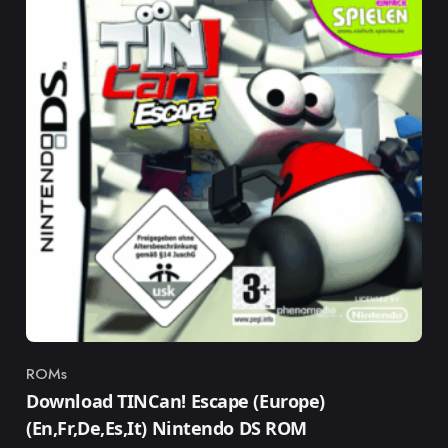
ROMs
Category
Download TINCan! Escape (Europe)
(En,Fr,De,Es,It) Nintendo DS ROM