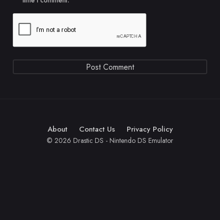
time I comment.
About
Contact Us
Privacy Policy
© 2026 Drastic DS - Nintendo DS Emulator