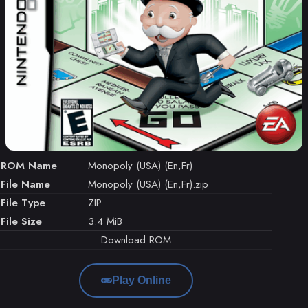
ROM Name
Monopoly (USA) (En,Fr)
File Name
Monopoly (USA) (En,Fr).zip
File Type
ZIP
File Size
3.4 MiB
Download ROM
Play Online