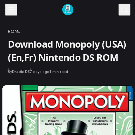
Skip to content
ROMs
Category
Download Monopoly (USA)
(En,Fr) Nintendo DS ROM
Published
By
Drastic DS
7 days ago
1 min read