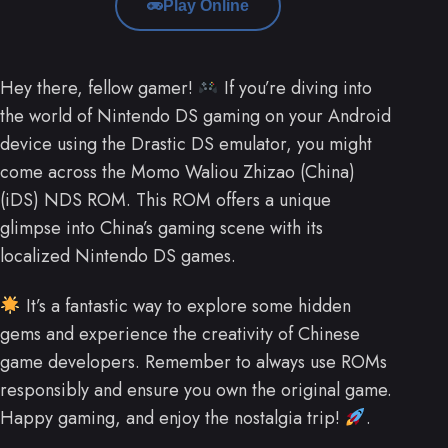
Play Online
Hey there, fellow gamer!
If you’re diving into
the world of Nintendo DS gaming on your Android
device using the Drastic DS emulator, you might
come across the Momo Waliou Zhizao (China)
(iDS) NDS ROM. This ROM offers a unique
glimpse into China’s gaming scene with its
localized Nintendo DS games.
It’s a fantastic way to explore some hidden
gems and experience the creativity of Chinese
game developers. Remember to always use ROMs
responsibly and ensure you own the original game.
Happy gaming, and enjoy the nostalgia trip!
.