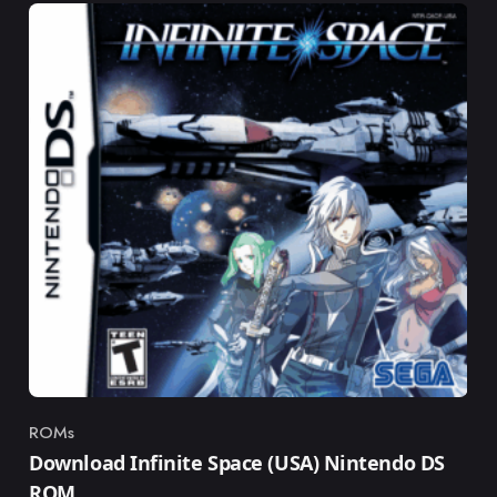
ROMs
Category
Download Infinite Space (USA) Nintendo DS
ROM