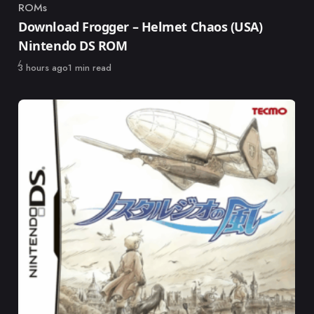
ROMs
Category
Download Frogger – Helmet Chaos (USA)
Nintendo DS ROM
Published
3 hours ago
1 min read