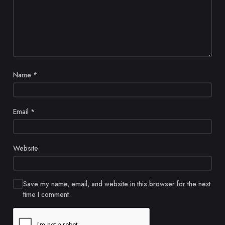
Name
*
Email
*
Website
Save my name, email, and website in this browser for the next
time I comment.