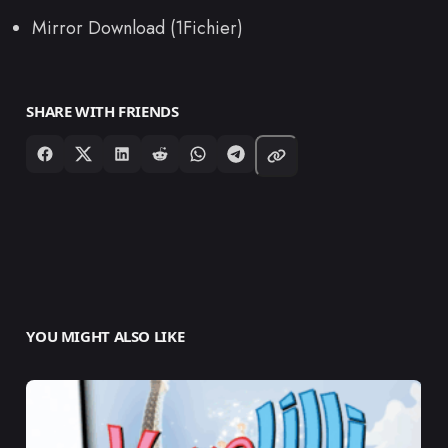
Mirror Download (1Fichier)
SHARE WITH FRIENDS
YOU MIGHT ALSO LIKE