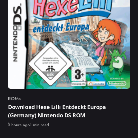
ROMs
Category
Download Hexe Lilli Entdeckt Europa
(Germany) Nintendo DS ROM
Published
3 hours ago
1 min read