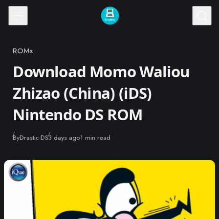
Skip to content
ROMs
Category
Download Momo Waliou
Zhizao (China) (iDS)
Nintendo DS ROM
Published
By
Drastic DS
3 days ago
1 min read