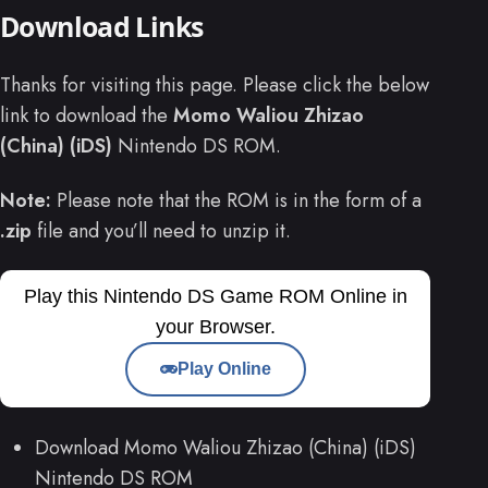
Download Links
Thanks for visiting this page. Please click the below
link to download the
Momo Waliou Zhizao
(China) (iDS)
Nintendo DS ROM.
Note:
Please note that the ROM is in the form of a
.zip
file and you’ll need to unzip it.
Play this Nintendo DS Game ROM Online in
your Browser.
Play Online
Download Momo Waliou Zhizao (China) (iDS)
Nintendo DS ROM