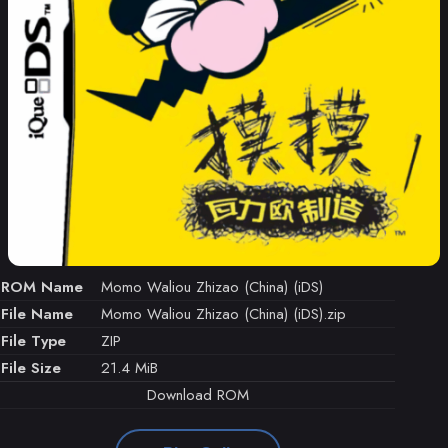
ROM Name
Momo Waliou Zhizao (China) (iDS)
File Name
Momo Waliou Zhizao (China) (iDS).zip
File Type
ZIP
File Size
21.4 MiB
Download ROM