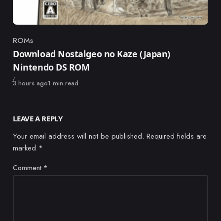
ROMs
Category
Download Nostalgeo no Kaze (Japan)
Nintendo DS ROM
Published
3 hours ago
1 min read
LEAVE A REPLY
Your email address will not be published.
Required fields are
marked
*
Comment
*