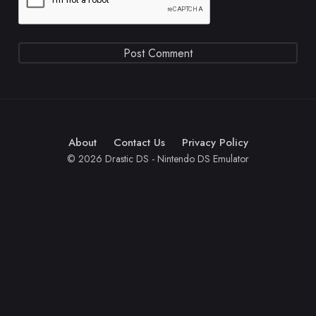
About
Contact Us
Privacy Policy
© 2026 Drastic DS - Nintendo DS Emulator