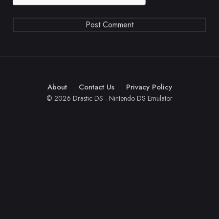
About
Contact Us
Privacy Policy
© 2026 Drastic DS - Nintendo DS Emulator