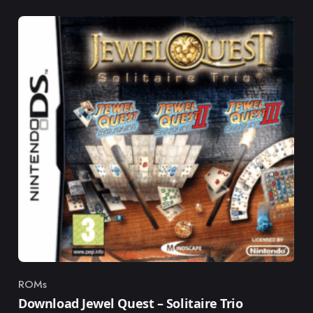
ROMs
Category
Download Jewel Quest – Solitaire Trio