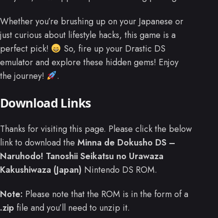
Whether you’re brushing up on your Japanese or
just curious about lifestyle hacks, this game is a
perfect pick!
So, fire up your Drastic DS
emulator and explore these hidden gems! Enjoy
the journey!
.
Download Links
Thanks for visiting this page. Please click the below
link to download the
Minna de Dokusho DS –
Naruhodo! Tanoshii Seikatsu no Urawaza
Kakushiwaza (Japan)
Nintendo DS ROM.
Note:
Please note that the ROM is in the form of a
.zip
file and you’ll need to unzip it.