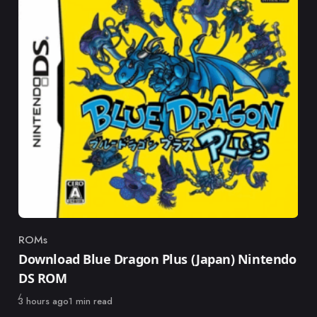
ROMs
Category
Download Blue Dragon Plus (Japan) Nintendo
DS ROM
Published
3 hours ago
1 min read