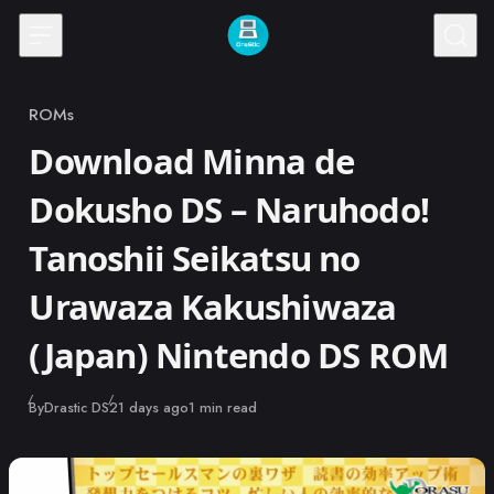
Skip to content
ROMs
Category
Download Minna de
Dokusho DS – Naruhodo!
Tanoshii Seikatsu no
Urawaza Kakushiwaza
(Japan) Nintendo DS ROM
Published
By
Drastic DS
21 days ago
1 min read