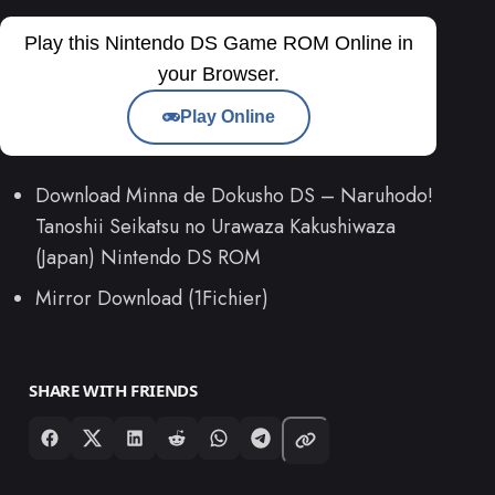
Play this Nintendo DS Game ROM Online in
your Browser.
Play Online
Download Minna de Dokusho DS – Naruhodo!
Tanoshii Seikatsu no Urawaza Kakushiwaza
(Japan) Nintendo DS ROM
Mirror Download (1Fichier)
SHARE WITH FRIENDS