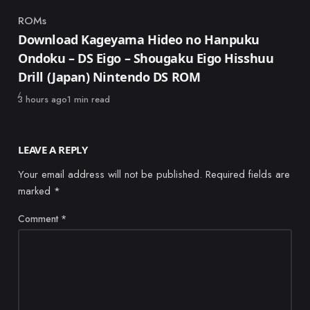
ROMs
Category
Download Kageyama Hideo no Hanpuku
Ondoku – DS Eigo – Shougaku Eigo Hisshuu
Drill (Japan) Nintendo DS ROM
Published
3 hours ago
1 min read
LEAVE A REPLY
Your email address will not be published.
Required fields are
marked
*
Comment
*