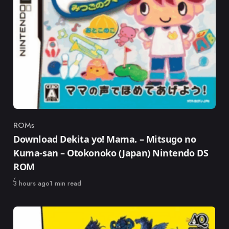
ROMs
Category
Download Dekita yo! Mama. – Mitsugo no
Kuma-san – Otokonoko (Japan) Nintendo DS
ROM
Published
3 hours ago
1 min read