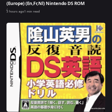
(Europe) (En,Fr,Nl) Nintendo DS ROM
Published
3 hours ago
1 min read