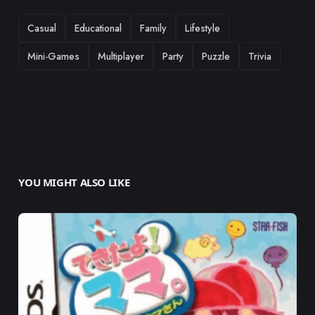
TAGS
Casual
Educational
Family
Lifestyle
Mini-Games
Multiplayer
Party
Puzzle
Trivia
YOU MIGHT ALSO LIKE