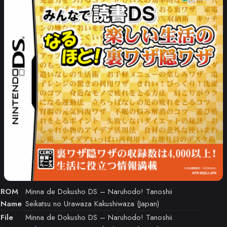
ROM
Minna de Dokusho DS – Naruhodo! Tanoshii
Name
Seikatsu no Urawaza Kakushiwaza (Japan)
File
Minna de Dokusho DS – Naruhodo! Tanoshii