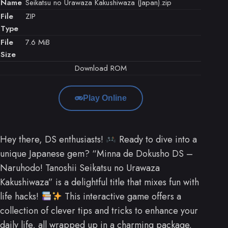
Name
Seikatsu no Urawaza Kakushiwaza (Japan).zip
File
ZIP
Type
File
7.6 MiB
Size
Download ROM
Play Online
Hey there, DS enthusiasts!
Ready to dive into a
unique Japanese gem? “Minna de Dokusho DS –
Naruhodo! Tanoshii Seikatsu no Urawaza
Kakushiwaza” is a delightful title that mixes fun with
life hacks!
This interactive game offers a
collection of clever tips and tricks to enhance your
daily life, all wrapped up in a charming package.