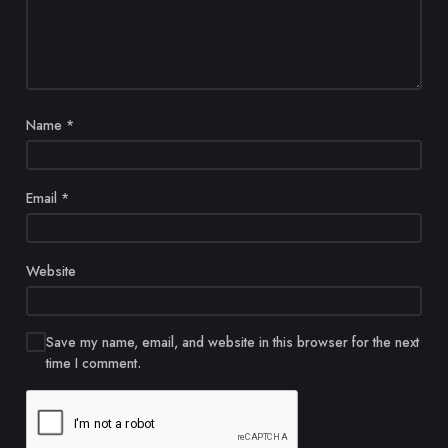
Name
*
Email
*
Website
Save my name, email, and website in this browser for the next
time I comment.