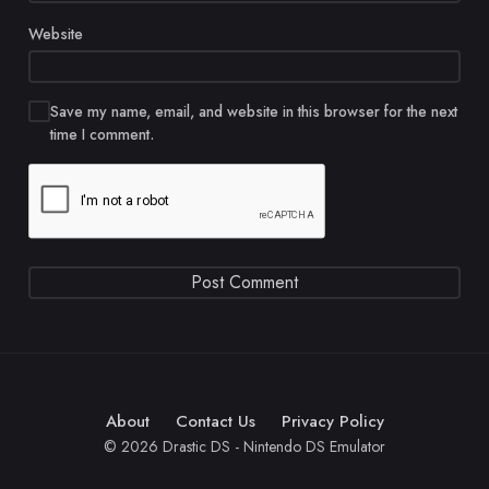
Website
Save my name, email, and website in this browser for the next
time I comment.
About
Contact Us
Privacy Policy
© 2026 Drastic DS - Nintendo DS Emulator