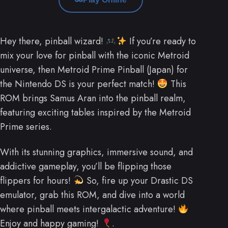
Hey there, pinball wizard!
If you’re ready to
mix your love for pinball with the iconic Metroid
universe, then Metroid Prime Pinball (Japan) for
the Nintendo DS is your perfect match!
This
ROM brings Samus Aran into the pinball realm,
featuring exciting tables inspired by the Metroid
Prime series.
With its stunning graphics, immersive sound, and
addictive gameplay, you’ll be flipping those
flippers for hours!
So, fire up your Drastic DS
emulator, grab this ROM, and dive into a world
where pinball meets intergalactic adventure!
Enjoy and happy gaming!
.