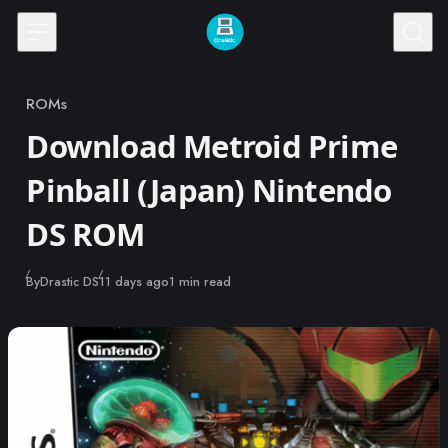
Skip to content
ROMs
Category
Download Metroid Prime
Pinball (Japan) Nintendo
DS ROM
Published
By
Drastic DS
11 days ago
1 min read