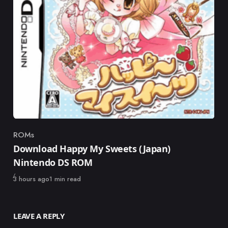
ROMs
Category
Download Happy My Sweets (Japan)
Nintendo DS ROM
Published
3 hours ago
1 min read
LEAVE A REPLY