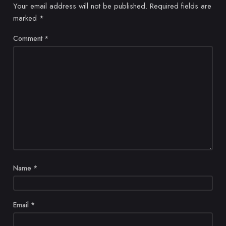
Your email address will not be published.
Required fields are
marked
*
Comment
*
Name
*
Email
*