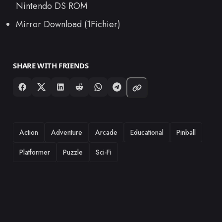
Nintendo DS ROM
Mirror Download (1Fichier)
SHARE WITH FRIENDS
TAGS
Action
Adventure
Arcade
Educational
Pinball
Platformer
Puzzle
Sci-Fi