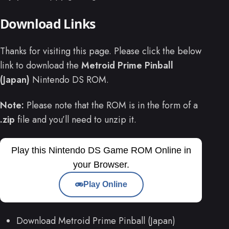
Download Links
Thanks for visiting this page. Please click the below
link to download the
Metroid Prime Pinball
(Japan)
Nintendo DS ROM.
Note:
Please note that the ROM is in the form of a
.zip
file and you’ll need to unzip it.
Play this Nintendo DS Game ROM Online in
your Browser.
Play Online
Download Metroid Prime Pinball (Japan)