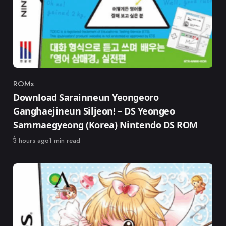
ROMs
Category
Download Sarainneun Yeongeoro
Ganghaejineun Siljeon! – DS Yeongeo
Sammaegyeong (Korea) Nintendo DS ROM
Published
3 hours ago
1 min read