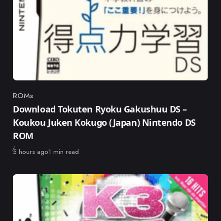
ROMs
Category
Download Tokuten Ryoku Gakushuu DS –
Koukou Juken Kokugo (Japan) Nintendo DS
ROM
Published
5 hours ago
1 min read