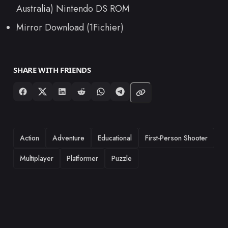
Australia) Nintendo DS ROM
Mirror Download (1Fichier)
SHARE WITH FRIENDS
TAGS
Action
Adventure
Educational
First-Person Shooter
Multiplayer
Platformer
Puzzle