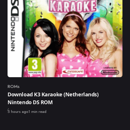
ROMs
Category
Download K3 Karaoke (Netherlands)
Nintendo DS ROM
Published
5 hours ago
1 min read