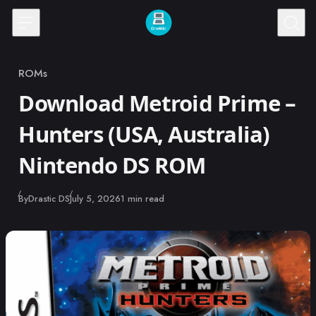
Skip to content
ROMs
Category
Download Metroid Prime –
Hunters (USA, Australia)
Nintendo DS ROM
Published
By
Drastic DS
July 5, 2026
1 min read