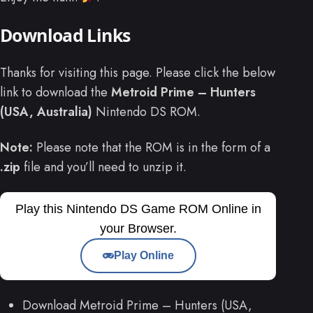
Download Links
Thanks for visiting this page. Please click the below
link to download the
Metroid Prime – Hunters
(USA, Australia)
Nintendo DS ROM.
Note:
Please note that the ROM is in the form of a
.zip
file and you’ll need to unzip it.
Play this Nintendo DS Game ROM Online in
your Browser.
Play Online
Download Metroid Prime – Hunters (USA,