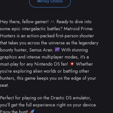
Play Online
Hey there, fellow gamer!
Ready to dive into
some epic intergalactic battles? Metroid Prime:
Hunters is an action-packed first-person shooter
that takes you across the universe as the legendary
bounty hunter, Samus Aran.
With stunning
graphics and intense multiplayer modes, it’s a
must-play for any Nintendo DS fan!
Whether
you’re exploring alien worlds or battling other
hunters, this game keeps you on the edge of your
seat.
Perfect for playing on the Drastic DS emulator,
you’ll get the full experience right on your device.
Enjoy the hunt!
.