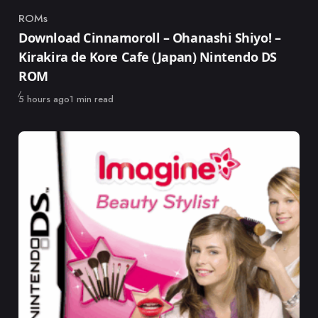
ROMs
Category
Download Cinnamoroll – Ohanashi Shiyo! –
Kirakira de Kore Cafe (Japan) Nintendo DS
ROM
Published
5 hours ago
1 min read