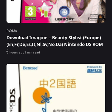
ROMs
Category
Download Imagine – Beauty Stylist (Europe)
(En,Fr,De,Es,It,Nl,Sv,No,Da) Nintendo DS ROM
Published
5 hours ago
1 min read