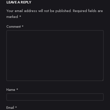
LEAVE A REPLY
Your email address will not be published.
Required fields are
marked
*
Comment
*
Name
*
Email
*