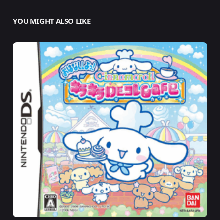
YOU MIGHT ALSO LIKE