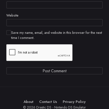
Website
Save my name, email, and website in this browser for the next
time I comment.
About
Contact Us
Privacy Policy
© 2026 Drastic DS - Nintendo DS Emulator