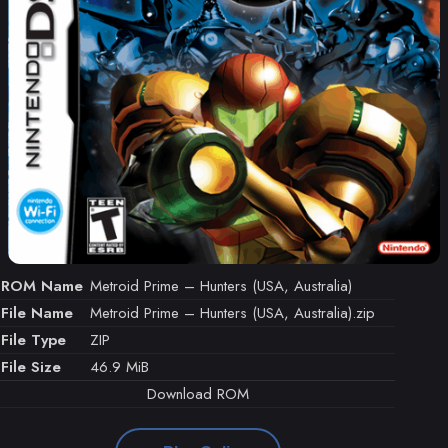
ROM Name
Metroid Prime – Hunters (USA, Australia)
File Name
Metroid Prime – Hunters (USA, Australia).zip
File Type
ZIP
File Size
46.9 MiB
Download ROM