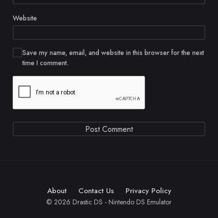
Website
Save my name, email, and website in this browser for the next
time I comment.
About
Contact Us
Privacy Policy
© 2026 Drastic DS - Nintendo DS Emulator