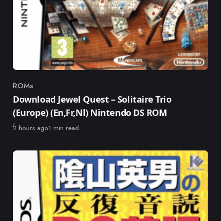
ROMs
Category
Download Jewel Quest – Solitaire Trio
(Europe) (En,Fr,Nl) Nintendo DS ROM
Published
2 hours ago
1 min read