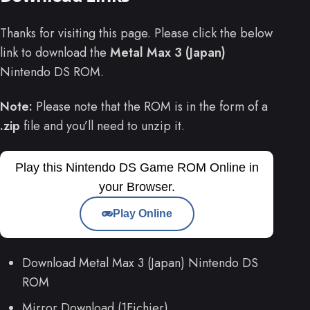
Thanks for visiting this page. Please click the below
link to download the
Metal Max 3 (Japan)
Nintendo DS ROM.
Note:
Please note that the ROM is in the form of a
.zip
file and you’ll need to unzip it.
Play this Nintendo DS Game ROM Online in
your Browser.
Play Online
Download Metal Max 3 (Japan) Nintendo DS
ROM
Mirror Download (1Fichier)