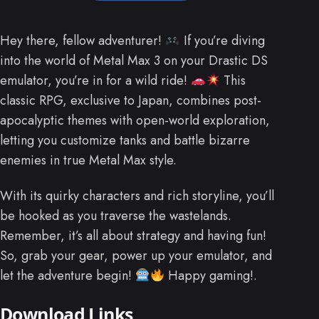
Hey there, fellow adventurer!
If you’re diving
into the world of Metal Max 3 on your Drastic DS
emulator, you’re in for a wild ride!
This
classic RPG, exclusive to Japan, combines post-
apocalyptic themes with open-world exploration,
letting you customize tanks and battle bizarre
enemies in true Metal Max style.
With its quirky characters and rich storyline, you’ll
be hooked as you traverse the wastelands.
Remember, it’s all about strategy and having fun!
So, grab your gear, power up your emulator, and
let the adventure begin!
Happy gaming!.
Download Links