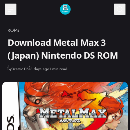
Skip to content
ROMs
Category
Download Metal Max 3
(Japan) Nintendo DS ROM
Published
By
Drastic DS
13 days ago
1 min read