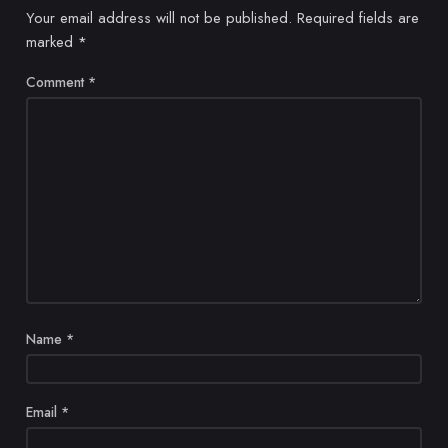
Your email address will not be published.
Required fields are
marked
*
Comment
*
Name
*
Email
*