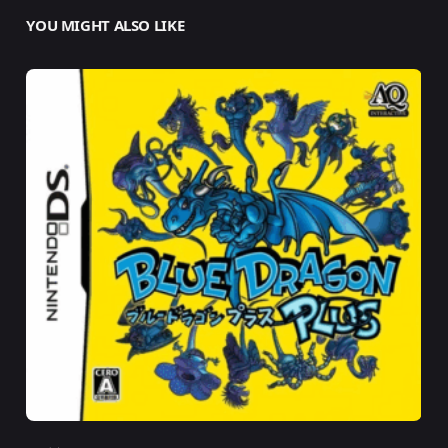
YOU MIGHT ALSO LIKE