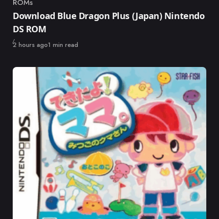
ROMs
Category
Download Blue Dragon Plus (Japan) Nintendo
DS ROM
Published
2 hours ago
1 min read