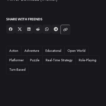
SHARE WITH FRIENDS
TAGS
Action
Adventure
Educational
Open World
Platformer
Puzzle
Real-Time Strategy
Role-Playing
Turn-Based