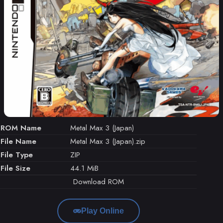
ROM Name
Metal Max 3 (Japan)
File Name
Metal Max 3 (Japan).zip
File Type
ZIP
File Size
44.1 MiB
Download ROM
Play Online