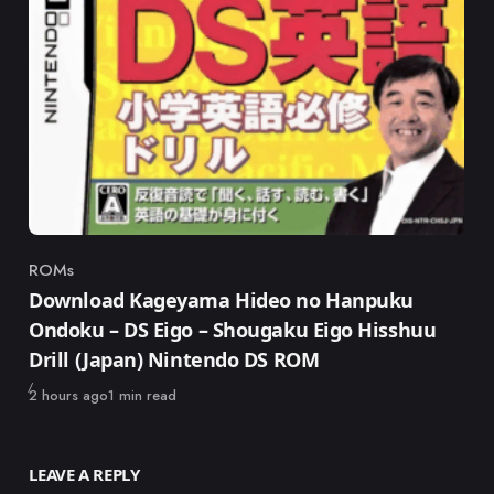
ROMs
Category
Download Kageyama Hideo no Hanpuku
Ondoku – DS Eigo – Shougaku Eigo Hisshuu
Drill (Japan) Nintendo DS ROM
Published
2 hours ago
1 min read
LEAVE A REPLY