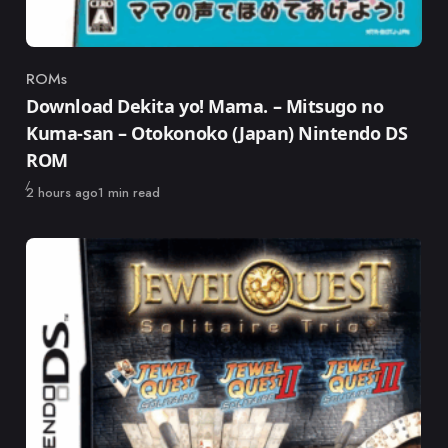
ROMs
Category
Download Dekita yo! Mama. – Mitsugo no
Kuma-san – Otokonoko (Japan) Nintendo DS
ROM
Published
2 hours ago
1 min read