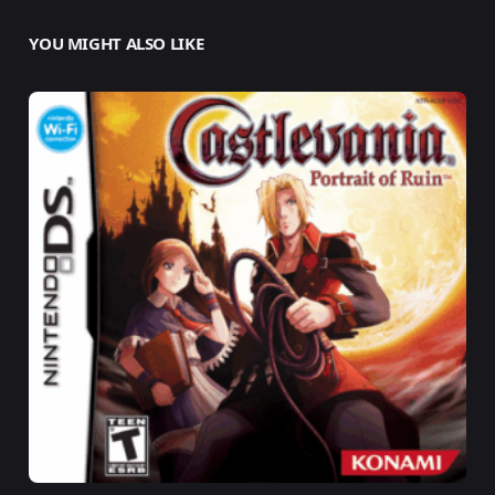
YOU MIGHT ALSO LIKE