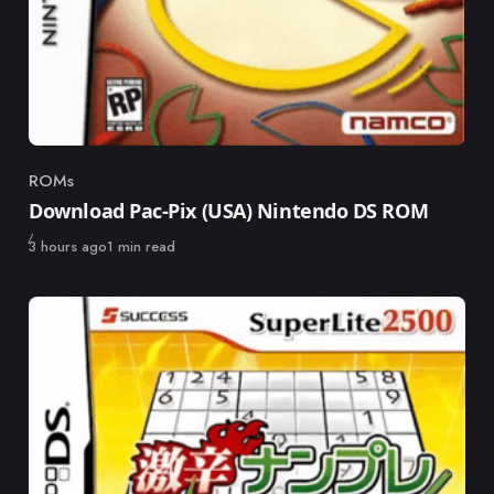
ROMs
Category
Download Pac-Pix (USA) Nintendo DS ROM
Published
3 hours ago
1 min read