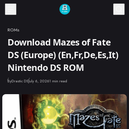
Skip to content
ROMs
Category
Download Mazes of Fate
DS (Europe) (En,Fr,De,Es,It)
Nintendo DS ROM
Published
By
Drastic DS
July 6, 2026
1 min read