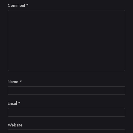
Comment
*
Name
*
Email
*
Website