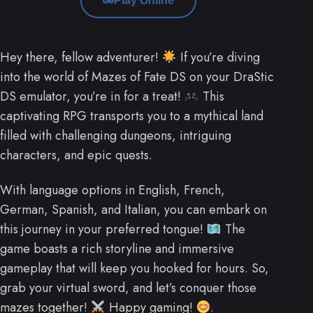
Play Online
Hey there, fellow adventurer!
If you’re diving
into the world of Mazes of Fate DS on your DraStic
DS emulator, you’re in for a treat!
This
captivating RPG transports you to a mythical land
filled with challenging dungeons, intriguing
characters, and epic quests.
With language options in English, French,
German, Spanish, and Italian, you can embark on
this journey in your preferred tongue!
The
game boasts a rich storyline and immersive
gameplay that will keep you hooked for hours. So,
grab your virtual sword, and let’s conquer those
mazes together!
Happy gaming!
.