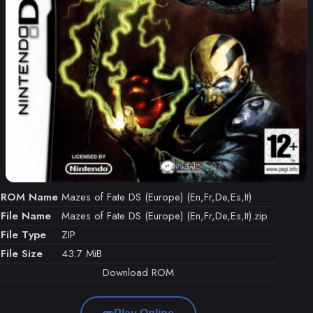
ROM Name
Mazes of Fate DS (Europe) (En,Fr,De,Es,It)
File Name
Mazes of Fate DS (Europe) (En,Fr,De,Es,It).zip
File Type
ZIP
File Size
43.7 MiB
Download ROM