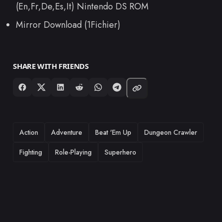
(En,Fr,De,Es,It) Nintendo DS ROM
Mirror Download (1Fichier)
SHARE WITH FRIENDS
TAGS
Action
Adventure
Beat 'Em Up
Dungeon Crawler
Fighting
Role-Playing
Superhero