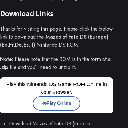
Download Links
Thanks for visiting this page. Please click the below
link to download the
Mazes of Fate DS (Europe)
(En,Fr,De,Es,It)
Nintendo DS ROM.
Note:
Please note that the ROM is in the form of a
.zip
file and you’ll need to unzip it.
Play this Nintendo DS Game ROM Online in
your Browser.
Play Online
Download Mazes of Fate DS (Europe)