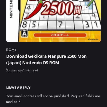
ROMs
Category
Download Gekikara Nanpure 2500 Mon
(Japan) Nintendo DS ROM
Published
3 hours ago
1 min read
LEAVE A REPLY
Your email address will not be published.
Required fields are
marked
*