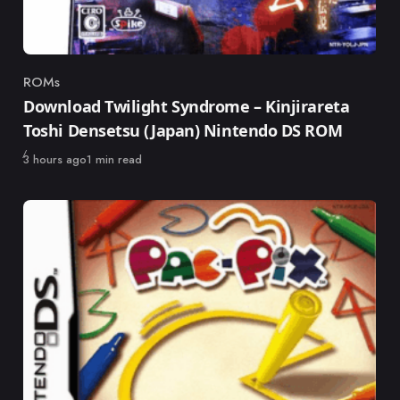
ROMs
Category
Download Twilight Syndrome – Kinjirareta
Toshi Densetsu (Japan) Nintendo DS ROM
Published
3 hours ago
1 min read