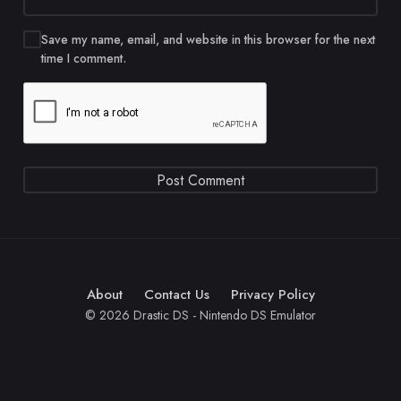
Save my name, email, and website in this browser for the next
time I comment.
About
Contact Us
Privacy Policy
© 2026 Drastic DS - Nintendo DS Emulator