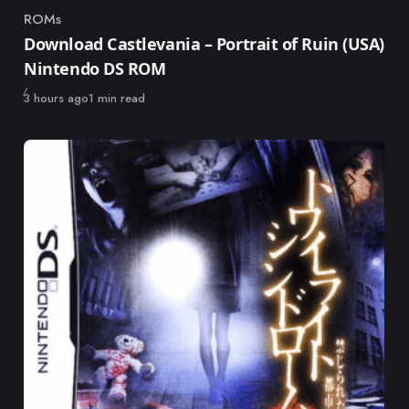
ROMs
Category
Download Castlevania – Portrait of Ruin (USA)
Nintendo DS ROM
Published
3 hours ago
1 min read