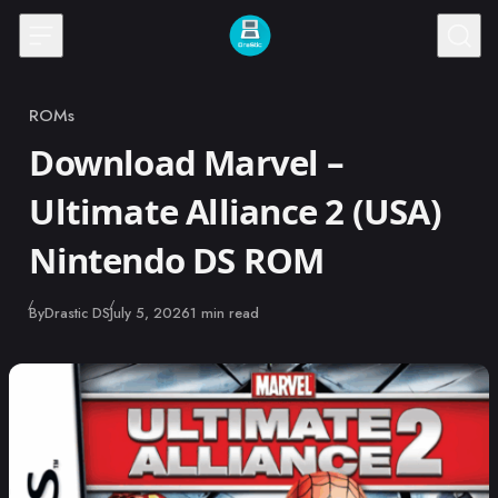
Skip to content
ROMs
Category
Download Marvel –
Ultimate Alliance 2 (USA)
Nintendo DS ROM
Published
By
Drastic DS
July 5, 2026
1 min read