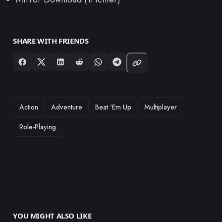
SHARE WITH FRIENDS
TAGS
Action
Adventure
Beat 'Em Up
Multiplayer
Role-Playing
YOU MIGHT ALSO LIKE