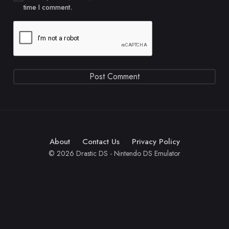
time I comment.
About
Contact Us
Privacy Policy
© 2026 Drastic DS - Nintendo DS Emulator