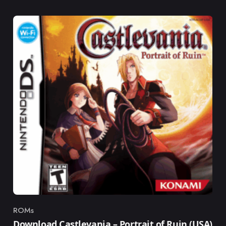
ROMs
Category
Download Castlevania – Portrait of Ruin (USA)