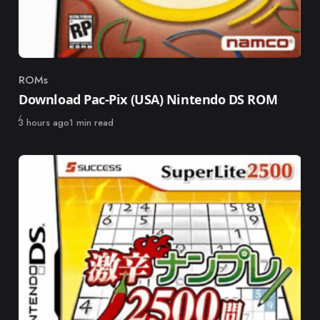
ROMs
Category
Download Pac-Pix (USA) Nintendo DS ROM
Published
3 hours ago
1 min read