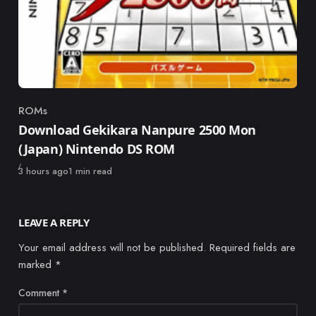
ROMs
Category
Download Gekikara Nanpure 2500 Mon
(Japan) Nintendo DS ROM
Published
3 hours ago
1 min read
LEAVE A REPLY
Your email address will not be published.
Required fields are
marked
*
Comment
*