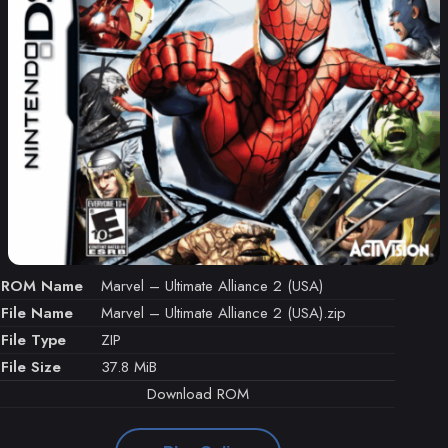
ROM Name
Marvel – Ultimate Alliance 2 (USA)
File Name
Marvel – Ultimate Alliance 2 (USA).zip
File Type
ZIP
File Size
37.8 MiB
Download ROM