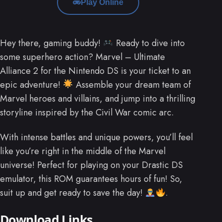
Play Online
Hey there, gaming buddy!
Ready to dive into
some superhero action? Marvel – Ultimate
Alliance 2 for the Nintendo DS is your ticket to an
epic adventure!
Assemble your dream team of
Marvel heroes and villains, and jump into a thrilling
storyline inspired by the Civil War comic arc.
With intense battles and unique powers, you’ll feel
like you’re right in the middle of the Marvel
universe! Perfect for playing on your Drastic DS
emulator, this ROM guarantees hours of fun! So,
suit up and get ready to save the day!
.
Download Links