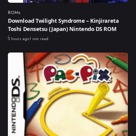
ROMs
Category
Download Twilight Syndrome – Kinjirareta
Toshi Densetsu (Japan) Nintendo DS ROM
Published
3 hours ago
1 min read