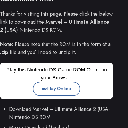
Thanks for visiting this page. Please click the below
link to download the
Marvel – Ultimate Alliance
2 (USA)
Nintendo DS ROM.
Note:
Please note that the ROM is in the form of a
.zip
file and you’ll need to unzip it.
Play this Nintendo DS Game ROM Online in
your Browser.
Play Online
Download Marvel – Ultimate Alliance 2 (USA)
Nintendo DS ROM
Mirror Download (1Fichier)