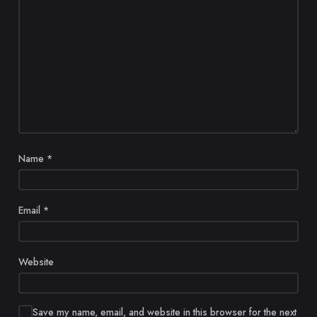
Name
*
Email
*
Website
Save my name, email, and website in this browser for the next