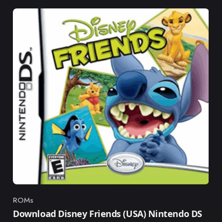
ROMs
Category
Download Disney Friends (USA) Nintendo DS