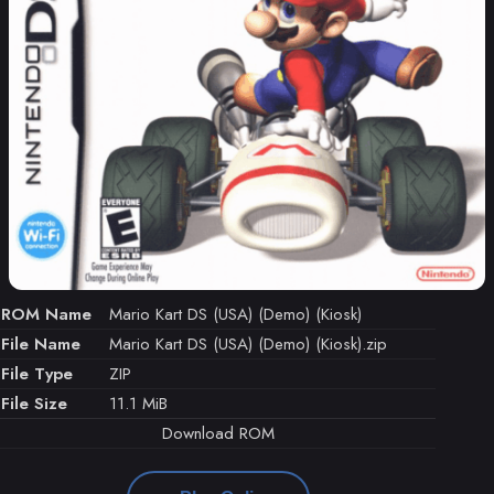
ROM Name
Mario Kart DS (USA) (Demo) (Kiosk)
File Name
Mario Kart DS (USA) (Demo) (Kiosk).zip
File Type
ZIP
File Size
11.1 MiB
Download ROM