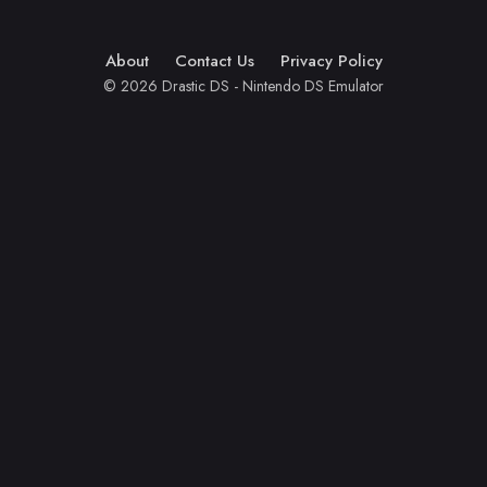
About
Contact Us
Privacy Policy
© 2026 Drastic DS - Nintendo DS Emulator