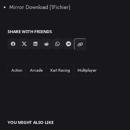
Mirror Download (1Fichier)
SHARE WITH FRIENDS
TAGS
Action
Arcade
Kart Racing
Multiplayer
YOU MIGHT ALSO LIKE