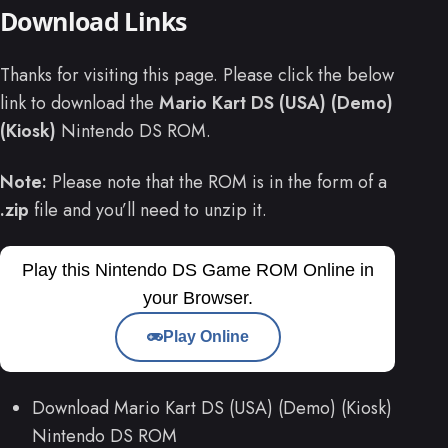
Download Links
Thanks for visiting this page. Please click the below
link to download the
Mario Kart DS (USA) (Demo)
(Kiosk)
Nintendo DS ROM.
Note:
Please note that the ROM is in the form of a
.zip
file and you’ll need to unzip it.
Play this Nintendo DS Game ROM Online in
your Browser.
Play Online
Download Mario Kart DS (USA) (Demo) (Kiosk)
Nintendo DS ROM