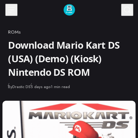
Skip to content
ROMs
Category
Download Mario Kart DS
(USA) (Demo) (Kiosk)
Nintendo DS ROM
Published
By
Drastic DS
5 days ago
1 min read