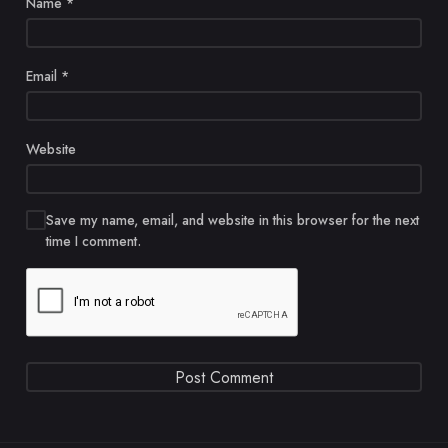
Name
*
Email
*
Website
Save my name, email, and website in this browser for the next
time I comment.