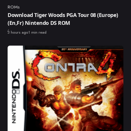
ROMs
Category
Download Tiger Woods PGA Tour 08 (Europe)
(En,Fr) Nintendo DS ROM
Published
3 hours ago
1 min read