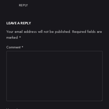
REPLY
LEAVE A REPLY
Your email address will not be published.
Required fields are
marked
*
Comment
*