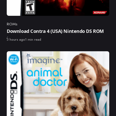
ROMs
Category
Download Contra 4 (USA) Nintendo DS ROM
Published
3 hours ago
1 min read