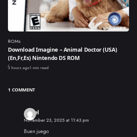
ROMs
Category
Download Imagine – Animal Doctor (USA)
(En,Fr,Es) Nintendo DS ROM
Published
3 hours ago
1 min read
1 COMMENT
says:
Angel
November 23, 2025 at 11:43 pm
Buen juego