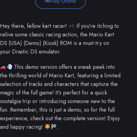
Play Online
Hey there, fellow kart racer!
If you’re itching to
relive some classic racing action, the Mario Kart
DS (USA) (Demo) (Kiosk) ROM is a must-try on
your Drastic DS emulator.
This demo version offers a sneak peek into
the thrilling world of Mario Kart, featuring a limited
selection of tracks and characters that capture the
magic of the full game! It’s perfect for a quick
nostalgia trip or introducing someone new to the
fun. Remember, this is just a demo, so for the full
experience, check out the complete version! Enjoy
and happy racing!
.