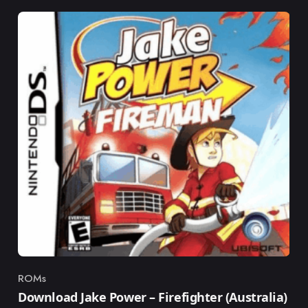
ROMs
Category
Download Jake Power – Firefighter (Australia)