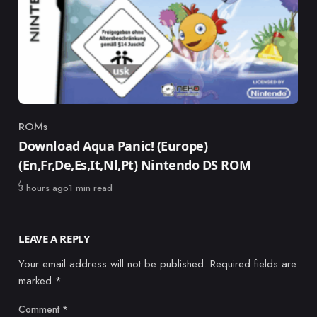
ROMs
Category
Download Aqua Panic! (Europe)
(En,Fr,De,Es,It,Nl,Pt) Nintendo DS ROM
Published
3 hours ago
1 min read
LEAVE A REPLY
Your email address will not be published.
Required fields are
marked
*
Comment
*