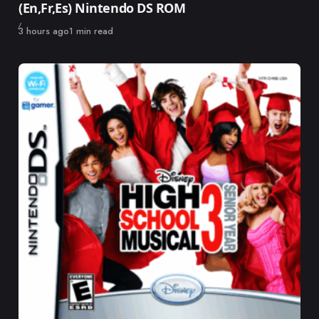
(En,Fr,Es) Nintendo DS ROM
Published
3 hours ago
1 min read