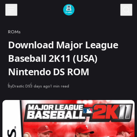
Skip to content
ROMs
Category
Download Major League
Baseball 2K11 (USA)
Nintendo DS ROM
Published
By
Drastic DS
3 days ago
1 min read