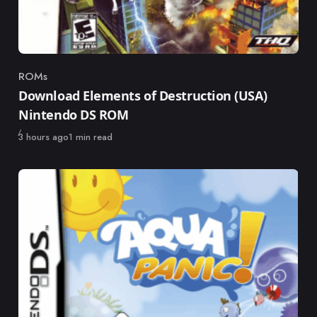
ROMs
Category
Download Elements of Destruction (USA)
Nintendo DS ROM
Published
3 hours ago
1 min read