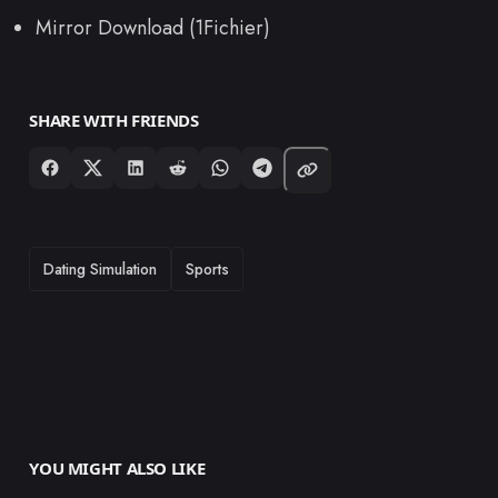
Mirror Download (1Fichier)
SHARE WITH FRIENDS
TAGS
Dating Simulation
Sports
YOU MIGHT ALSO LIKE