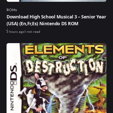
ROMs
Category
Download High School Musical 3 – Senior Year
(USA) (En,Fr,Es) Nintendo DS ROM
Published
3 hours ago
1 min read