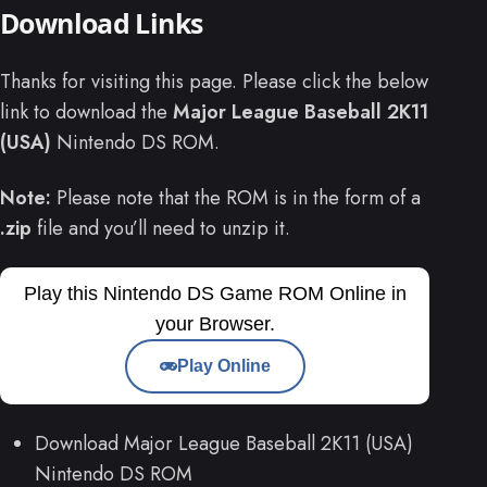
Download Links
Thanks for visiting this page. Please click the below
link to download the
Major League Baseball 2K11
(USA)
Nintendo DS ROM.
Note:
Please note that the ROM is in the form of a
.zip
file and you’ll need to unzip it.
Play this Nintendo DS Game ROM Online in
your Browser.
Play Online
Download Major League Baseball 2K11 (USA)
Nintendo DS ROM