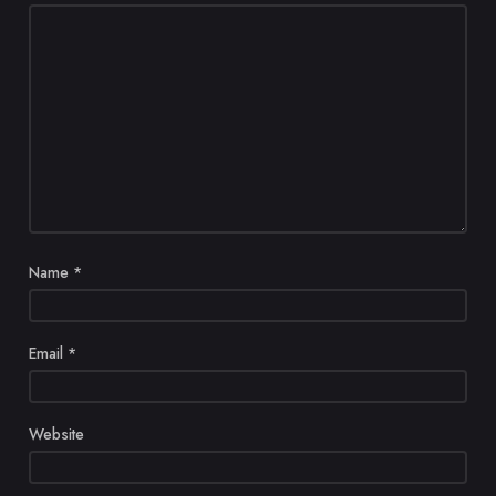
Name
*
Email
*
Website