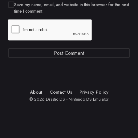
Save my name, email, and website in this browser for the next
time I comment.
About
Contact Us
Privacy Policy
© 2026 Drastic DS - Nintendo DS Emulator