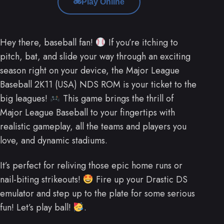
Play Online
Hey there, baseball fan!
If you’re itching to
pitch, bat, and slide your way through an exciting
season right on your device, the Major League
Baseball 2K11 (USA) NDS ROM is your ticket to the
big leagues!
This game brings the thrill of
Major League Baseball to your fingertips with
realistic gameplay, all the teams and players you
love, and dynamic stadiums.
It’s perfect for reliving those epic home runs or
nail-biting strikeouts!
Fire up your Drastic DS
emulator and step up to the plate for some serious
fun! Let’s play ball!
.