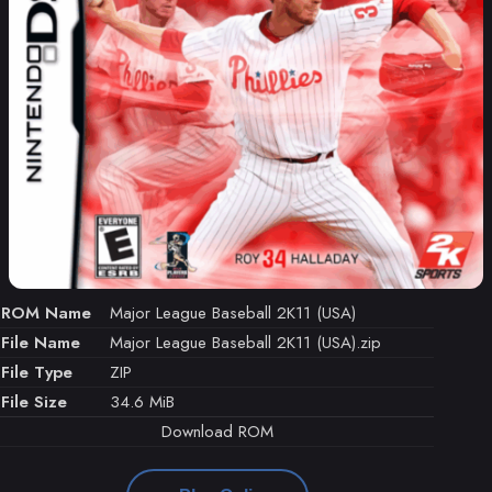
ROM Name
Major League Baseball 2K11 (USA)
File Name
Major League Baseball 2K11 (USA).zip
File Type
ZIP
File Size
34.6 MiB
Download ROM