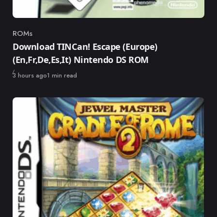
ROMs
Category
Download TINCan! Escape (Europe)
(En,Fr,De,Es,It) Nintendo DS ROM
Published
3 hours ago
1 min read