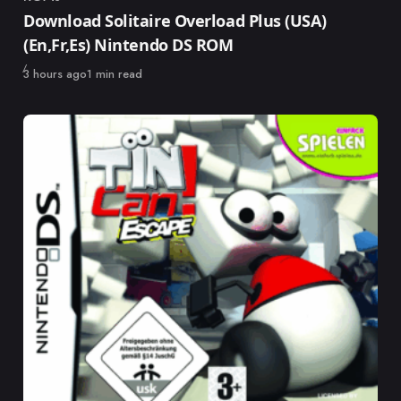
Category
Download Solitaire Overload Plus (USA)
(En,Fr,Es) Nintendo DS ROM
Published
3 hours ago
1 min read