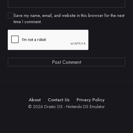
Save my name, email, and website in this browser for the next
time I comment.
About
Contact Us
Privacy Policy
© 2026 Drastic DS - Nintendo DS Emulator