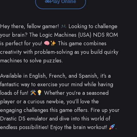
Play Online
Hey there, fellow gamer!
Looking to challenge
your brain? The Logic Machines (USA) NDS ROM
is perfect for you!
This game combines
creativity with problem-solving as you build quirky
machines to solve puzzles.
Available in English, French, and Spanish, it’s a
fantastic way to exercise your mind while having
loads of fun!
Whether you’re a seasoned
player or a curious newbie, you’ll love the
engaging challenges this game offers. Fire up your
Drastic DS emulator and dive into this world of
endless possibilities! Enjoy the brain workout!
.