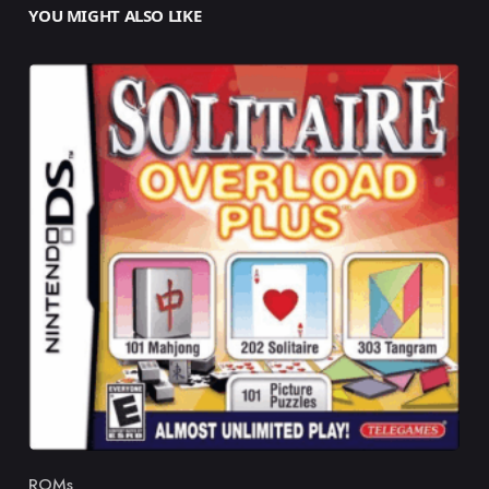
YOU MIGHT ALSO LIKE
ROMs