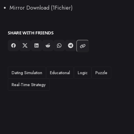
Mirror Download (1Fichier)
SHARE WITH FRIENDS
TAGS
Dating Simulation
Educational
Logic
Puzzle
Real-Time Strategy