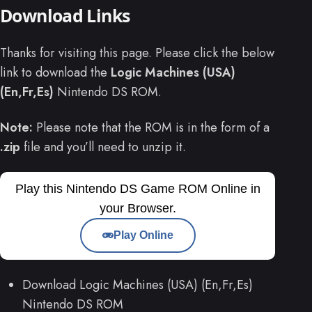
Download Links
Thanks for visiting this page. Please click the below
link to download the
Logic Machines (USA)
(En,Fr,Es)
Nintendo DS ROM.
Note:
Please note that the ROM is in the form of a
.zip
file and you’ll need to unzip it.
Play this Nintendo DS Game ROM Online in
your Browser.
Play Online
Download Logic Machines (USA) (En,Fr,Es)
Nintendo DS ROM