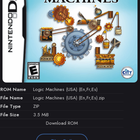
ROM Name
Logic Machines (USA) (En,Fr,Es)
File Name
Logic Machines (USA) (En,Fr,Es).zip
File Type
ZIP
File Size
3.5 MiB
Download ROM