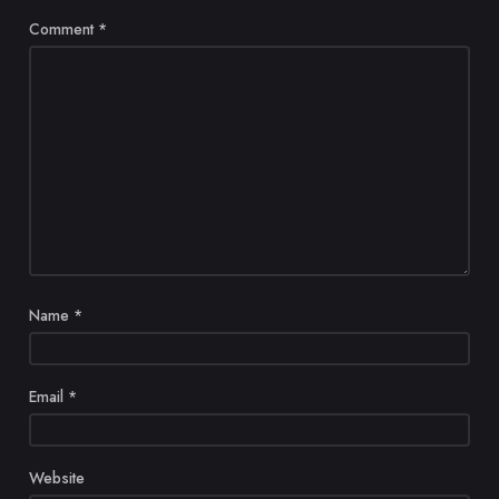
Comment
*
Name
*
Email
*
Website