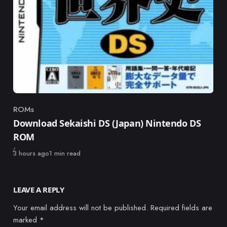
ROMs
Category
Download Sekaishi DS (Japan) Nintendo DS
ROM
Published
3 hours ago
1 min read
LEAVE A REPLY
Your email address will not be published.
Required fields are
marked
*