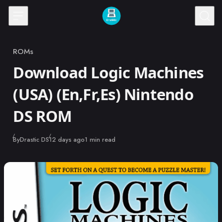
Skip to content
ROMs
Category
Download Logic Machines
(USA) (En,Fr,Es) Nintendo
DS ROM
Published
By
Drastic DS
12 days ago
1 min read