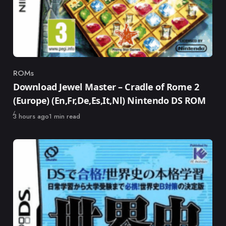
ROMs
Category
Download Jewel Master – Cradle of Rome 2
(Europe) (En,Fr,De,Es,It,Nl) Nintendo DS ROM
Published
3 hours ago
1 min read